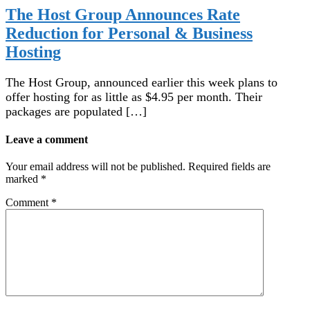
The Host Group Announces Rate
Reduction for Personal & Business
Hosting
The Host Group, announced earlier this week plans to
offer hosting for as little as $4.95 per month. Their
packages are populated […]
Leave a comment
Your email address will not be published.
Required fields are
marked
*
Comment
*