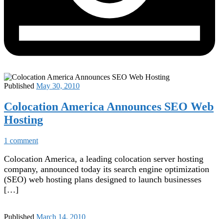
Published
May 30, 2010
Colocation America Announces SEO Web
Hosting
1 comment
Colocation America, a leading colocation server hosting
company, announced today its search engine optimization
(SEO) web hosting plans designed to launch businesses
[…]
Published
March 14, 2010