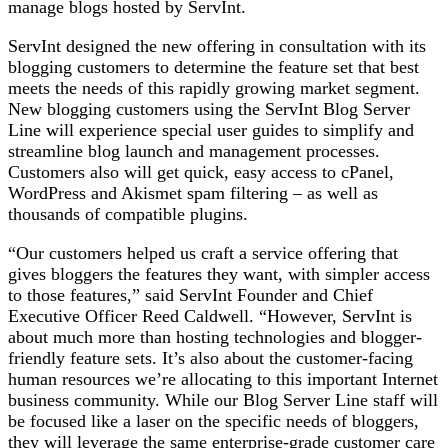
manage blogs hosted by ServInt.
ServInt designed the new offering in consultation with its
blogging customers to determine the feature set that best
meets the needs of this rapidly growing market segment.
New blogging customers using the ServInt Blog Server
Line will experience special user guides to simplify and
streamline blog launch and management processes.
Customers also will get quick, easy access to cPanel,
WordPress and Akismet spam filtering – as well as
thousands of compatible plugins.
“Our customers helped us craft a service offering that
gives bloggers the features they want, with simpler access
to those features,” said ServInt Founder and Chief
Executive Officer Reed Caldwell. “However, ServInt is
about much more than hosting technologies and blogger-
friendly feature sets. It’s also about the customer-facing
human resources we’re allocating to this important Internet
business community. While our Blog Server Line staff will
be focused like a laser on the specific needs of bloggers,
they will leverage the same enterprise-grade customer care