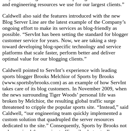
and engineering resources we use for our largest clients.”
Caldwell also said the features introduced with the new
Blog Server Line are the latest example of the Company’s
ongoing effort to make its services as blog-friendly as
possible. “ServInt has been setting the standard for blogger
customer service for years. Now, we are taking a step
toward developing blog-specific technology and service
platforms that scale faster, perform better and deliver
optimal value for our blogging clients.”
Caldwell pointed to ServInt’s experience with leading
sports blogger Brooks Melchior of Sports by Brooks
(www.sportsbybrooks.com) as an example of how ServInt
takes care of its blog customers. In November 2009, when
the news surrounding Tiger Woods’ personal life was
broken by Melchior, the resulting global traffic surge
threatened to cripple the popular sports site. “Instead,” said
Caldwell, “our engineering team quickly implemented a
custom solution that quadrupled the server resources
dedicated to the site.” Consequently, Sports by Brooks not