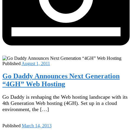
Published
August 1, 2011
Go Daddy Announces Next Generation
“4GH” Web Hosting
Go Daddy is reshaping the Web hosting landscape with its
4th Generation Web hosting (4GH). Set up in a cloud
environment, the […]
Published
March 14, 2013