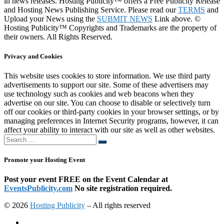
in news releases. Hosting Publicity™ offers a Free Publicity Release
and Hosting News Publishing Service. Please read our
TERMS
and
Upload your News using the
SUBMIT NEWS
Link above. ©
Hosting Publicity™ Copyrights and Trademarks are the property of
their owners. All Rights Reserved.
Privacy and Cookies
This website uses cookies to store information. We use third party
advertisements to support our site. Some of these advertisers may
use technology such as cookies and web beacons when they
advertise on our site. You can choose to disable or selectively turn
off our cookies or third-party cookies in your browser settings, or by
managing preferences in Internet Security programs, however, it can
affect your ability to interact with our site as well as other websites.
Search
Search
…
Promote your Hosting Event
Post your event FREE on the Event Calendar at
EventsPublicity.com
No site registration required.
© 2026
Hosting Publicity
–
All rights reserved