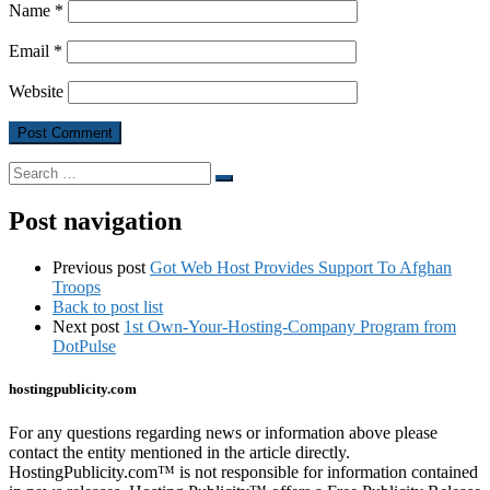
Name
*
Email
*
Website
Search
Search
…
Post navigation
Previous post
Got Web Host Provides Support To Afghan
Troops
Back to post list
Next post
1st Own-Your-Hosting-Company Program from
DotPulse
hostingpublicity.com
For any questions regarding news or information above please
contact the entity mentioned in the article directly.
HostingPublicity.com™ is not responsible for information contained