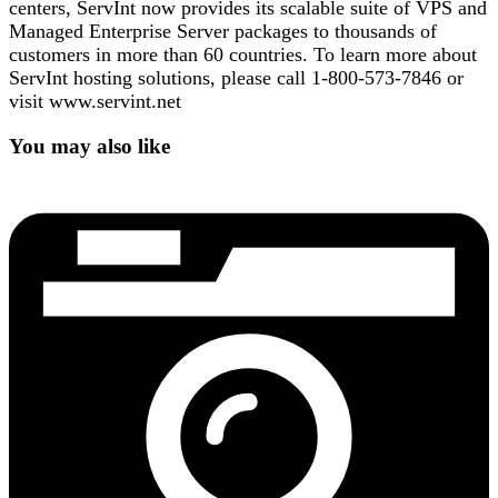
centers, ServInt now provides its scalable suite of VPS and
Managed Enterprise Server packages to thousands of
customers in more than 60 countries. To learn more about
ServInt hosting solutions, please call 1-800-573-7846 or
visit www.servint.net
You may also like