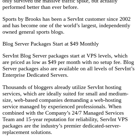
only survived the massive traffic spike, but actually
performed better than ever before.
Sports by Brooks has been a ServInt customer since 2002
and has become one of the world’s largest, independently
owned general sports blogs.
Blog Server Packages Start at $49 Monthly
ServInt Blog Server packages start at VPS levels, which
are priced as low as $49 per month with no setup fee. Blog
Server packages also are available on all levels of ServInt’s
Enterprise Dedicated Servers.
Thousands of bloggers already utilize ServInt hosting
services, which are ideally suited for small and medium-
size, web-based companies demanding a web-hosting
service managed by experienced professionals. When
combined with the Company’s 24/7 Managed Services
Team and 15-year reputation for reliability, ServInt VPS
packages are the industry’s premier dedicated-server-
replacement solutions.