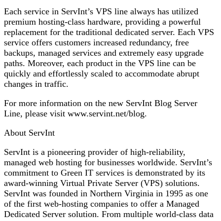
Each service in ServInt’s VPS line always has utilized
premium hosting-class hardware, providing a powerful
replacement for the traditional dedicated server. Each VPS
service offers customers increased redundancy, free
backups, managed services and extremely easy upgrade
paths. Moreover, each product in the VPS line can be
quickly and effortlessly scaled to accommodate abrupt
changes in traffic.
For more information on the new ServInt Blog Server
Line, please visit www.servint.net/blog.
About ServInt
ServInt is a pioneering provider of high-reliability,
managed web hosting for businesses worldwide. ServInt’s
commitment to Green IT services is demonstrated by its
award-winning Virtual Private Server (VPS) solutions.
ServInt was founded in Northern Virginia in 1995 as one
of the first web-hosting companies to offer a Managed
Dedicated Server solution. From multiple world-class data