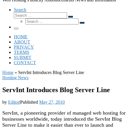
Search
Search
Search
Search
…
Search
…
Menu
HOME
ABOUT
PRIVACY
TERMS
SUBMIT
CONTACT
Home
»
ServInt Introduces Blog Server Line
Hosting News
ServInt Introduces Blog Server Line
by
Editor
|
Published
May 27, 2010
ServInt, a pioneering provider of managed web hosting for
businesses worldwide, today introduced the ServInt Blog
Server Line to make it easier than ever to launch and