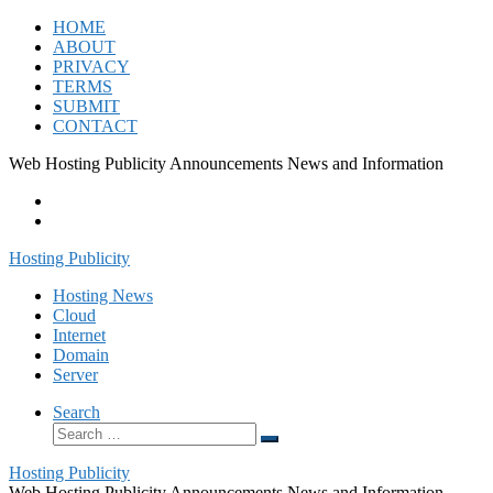
Skip
HOME
to
ABOUT
content
PRIVACY
TERMS
SUBMIT
CONTACT
Web Hosting Publicity Announcements News and Information
Hosting Publicity
Hosting News
Cloud
Internet
Domain
Server
Search
Search
Search
…
Hosting Publicity
Web Hosting Publicity Announcements News and Information