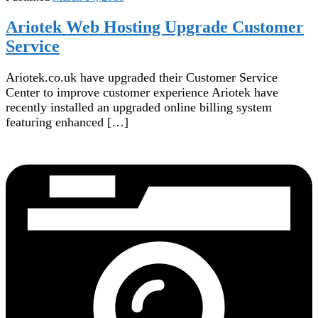
Ariotek Web Hosting Upgrade Customer
Service
Ariotek.co.uk have upgraded their Customer Service
Center to improve customer experience Ariotek have
recently installed an upgraded online billing system
featuring enhanced […]