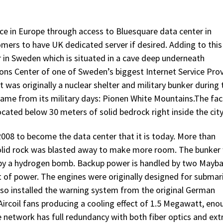
ce in Europe through access to Bluesquare data center in
tomers to have UK dedicated server if desired. Adding to this
er in Sweden which is situated in a cave deep underneath
s Center of one of Sweden’s biggest Internet Service Prov
 was originally a nuclear shelter and military bunker during 
 name from its military days: Pionen White Mountains.The faci
ocated below 30 meters of solid bedrock right inside the city
008 to become the data center that it is today. More than
 solid rock was blasted away to make more room. The bunker
t by a hydrogen bomb. Backup power is handled by two Mayb
of power. The engines were originally designed for submar
also installed the warning system from the original German
Aircoil fans producing a cooling effect of 1.5 Megawatt, eno
 network has full redundancy with both fiber optics and ext