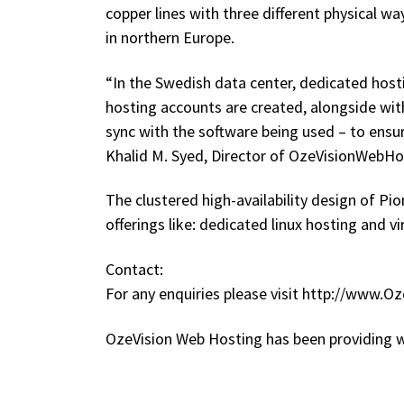
copper lines with three different physical w
in northern Europe.
“In the Swedish data center, dedicated host
hosting accounts are created, alongside with
sync with the software being used – to ensur
Khalid M. Syed, Director of OzeVisionWebH
The clustered high-availability design of Pi
offerings like: dedicated linux hosting and v
Contact:
For any enquiries please visit http://www.
OzeVision Web Hosting has been providing w