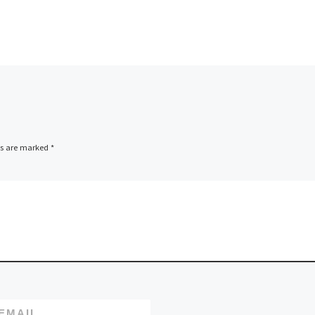
Leading domain
registration and w
ics Inc.,
hosting company,
M and
LCN.com, has
announced it will b
nnounced
sponsoring the Sco
 the FW-
Ruby Conference 2
tel CPU
ds are marked
*
The event brings [
EMAIL