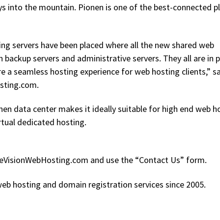
ays into the mountain. Pionen is one of the best-connected p
ing servers have been placed where all the new shared web
 backup servers and administrative servers. They all are in 
e a seamless hosting experience for web hosting clients,” s
osting.com.
onen data center makes it ideally suitable for high end web h
irtual dedicated hosting.
OzeVisionWebHosting.com and use the “Contact Us” form.
eb hosting and domain registration services since 2005.