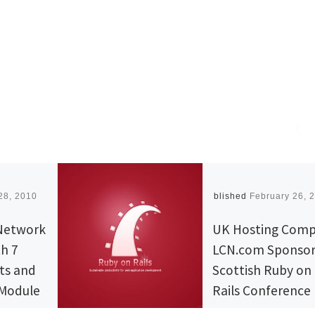
28, 2010
Published
February 26, 
Network
UK Hosting Com
th 7
LCN.com Sponsor
ts and
Scottish Ruby on
 Module
Rails Conference