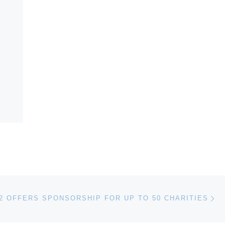
Ne
2 OFFERS SPONSORSHIP FOR UP TO 50 CHARITIES