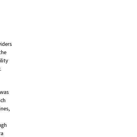
iders
the
lity
.
 was
ach
ines,
ugh
ra