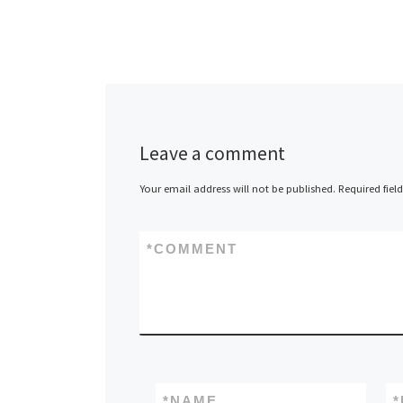
Lanner Electron
a leader in OE
ODM network
appliances, a
Leave a comment
the release of
8755, a 1U, In
Your email address will not be published.
Required fiel
based […]
*
COMMENT
*
NAME
*