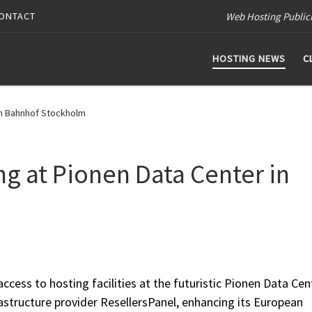
Web Hosting Public
ONTACT
HOSTING NEWS
C
in Bahnhof Stockholm
g at Pionen Data Center in
cess to hosting facilities at the futuristic Pionen Data Cent
structure provider ResellersPanel, enhancing its European