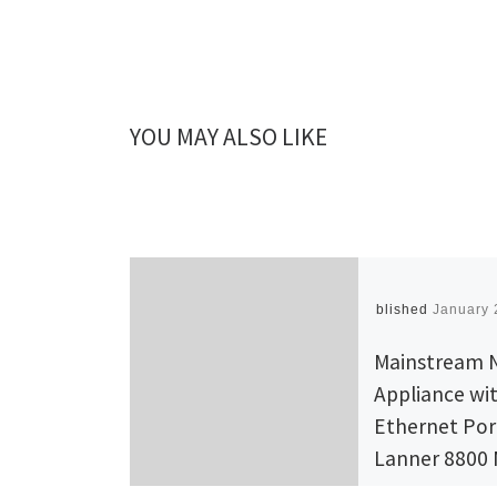
YOU MAY ALSO LIKE
Published
January 
Mainstream 
Appliance wi
Ethernet Por
Lanner 8800
Slot