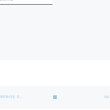
BACK TO POST LIST
I-TECHNOSOFT ANNOUNCE SHAREPOINT 2010 ENTERPRISE SHARED CLOUD HOSTING
UK