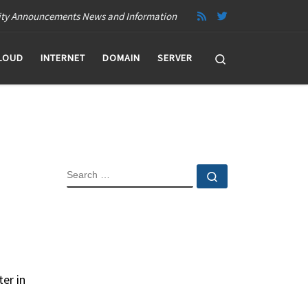
ity Announcements News and Information
Search
LOUD
INTERNET
DOMAIN
SERVER
SEARCH
Search …
er in