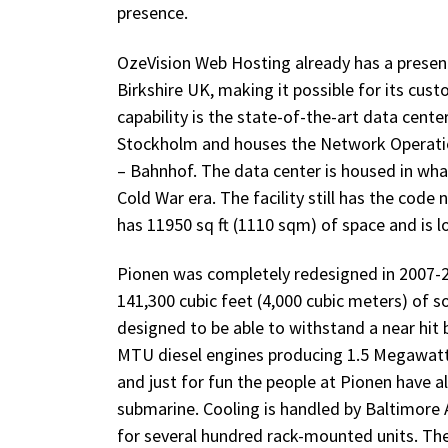
presence.
OzeVision Web Hosting already has a presen
Birkshire UK, making it possible for its cus
capability is the state-of-the-art data cent
Stockholm and houses the Network Operation
– Bahnhof. The data center is housed in what
Cold War era. The facility still has the code
has 11950 sq ft (1110 sqm) of space and is l
Pionen was completely redesigned in 2007-2
141,300 cubic feet (4,000 cubic meters) of
designed to be able to withstand a near hi
MTU diesel engines producing 1.5 Megawatt 
and just for fun the people at Pionen have 
submarine. Cooling is handled by Baltimore 
for several hundred rack-mounted units. The