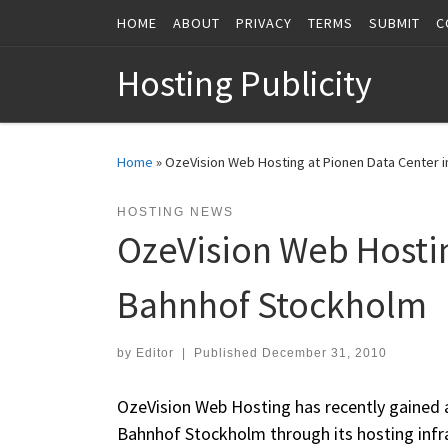
HOME
ABOUT
PRIVACY
TERMS
SUBMIT
C
Skip to content
Hosting Publicity
Home
»
OzeVision Web Hosting at Pionen Data Center 
HOSTING NEWS
OzeVision Web Hostin
Bahnhof Stockholm
by
Editor
|
Published
December 31, 2010
OzeVision Web Hosting has recently gained ac
Bahnhof Stockholm through its hosting infra