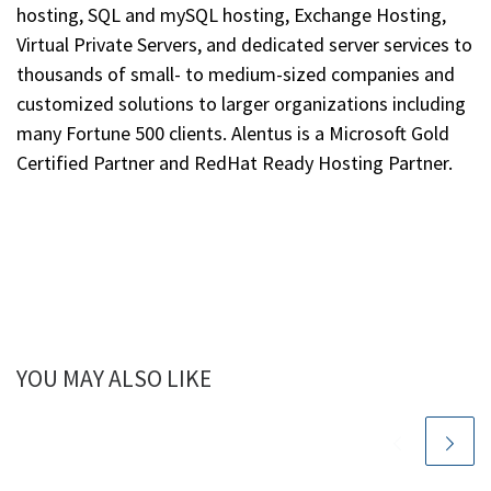
hosting, SQL and mySQL hosting, Exchange Hosting,
Virtual Private Servers, and dedicated server services to
thousands of small- to medium-sized companies and
customized solutions to larger organizations including
many Fortune 500 clients. Alentus is a Microsoft Gold
Certified Partner and RedHat Ready Hosting Partner.
YOU MAY ALSO LIKE