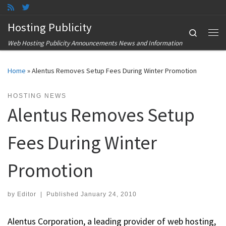
Skip to content
Hosting Publicity
Search
Me
Web Hosting Publicity Announcements News and Information
Home
»
Alentus Removes Setup Fees During Winter Promotion
HOSTING NEWS
Alentus Removes Setup
Fees During Winter
Promotion
by
Editor
|
Published
January 24, 2010
Alentus Corporation, a leading provider of web hosting,