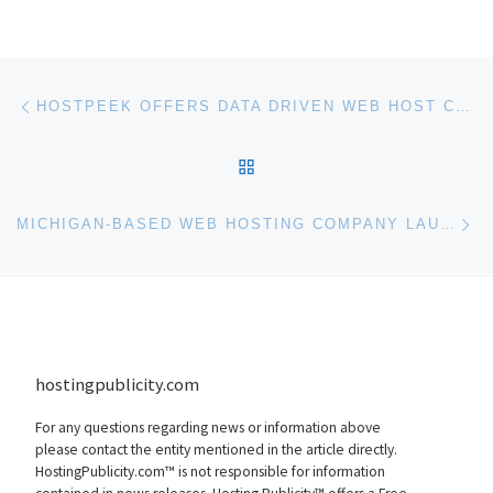
Post navigation
Previous post
HOSTPEEK OFFERS DATA DRIVEN WEB HOST COMPARISONS
BACK TO POST LIST
Ne
MICHIGAN-BASED WEB HOSTING COMPANY LAUNCHES NEW CLOUD HOSTING PRODUCT
hostingpublicity.com
For any questions regarding news or information above
please contact the entity mentioned in the article directly.
HostingPublicity.com™ is not responsible for information