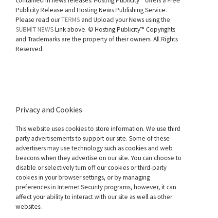
contained in news releases. Hosting Publicity™ offers a Free
Publicity Release and Hosting News Publishing Service.
Please read our
TERMS
and Upload your News using the
SUBMIT NEWS
Link above. ©
Hosting Publicity™ Copyrights
and Trademarks are the property of their owners. All Rights
Reserved.
Privacy and Cookies
This website uses cookies to store information. We use third
party advertisements to support our site. Some of these
advertisers may use technology such as cookies and web
beacons when they advertise on our site. You can choose to
disable or selectively turn off our cookies or third-party
cookies in your browser settings, or by managing
preferences in Internet Security programs, however, it can
affect your ability to interact with our site as well as other
websites.