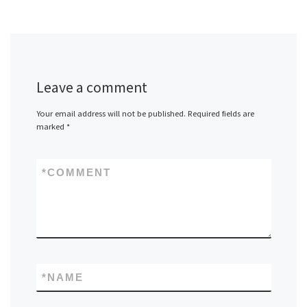
Leave a comment
Your email address will not be published.
Required fields are
marked
*
*
COMMENT
*
NAME