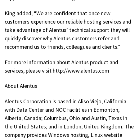
King added, “We are confident that once new
customers experience our reliable hosting services and
take advantage of Alentus’ technical support they will
quickly discover why Alentus customers refer and
recommend us to friends, colleagues and clients.”
For more information about Alentus product and
services, please visit http://www.alentus.com
About Alentus
Alentus Corporation is based in Aliso Viejo, California
with Data Center and NOC facilities in Edmonton,
Alberta, Canada; Columbus, Ohio and Austin, Texas in
the United States; and in London, United Kingdom. The
company provides Windows hosting, Linux website