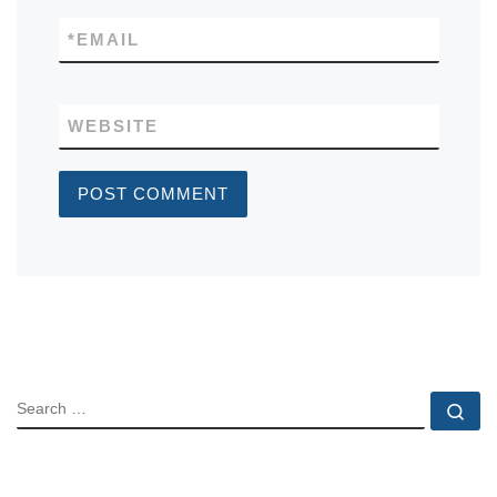
*
EMAIL
WEBSITE
SEARCH
Se