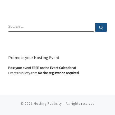
SEARCH
Sear
Promote your Hosting Event
Post your event FREE on the Event Calendar at
EventsPublicity.com
No site registration required.
© 2026
Hosting Publicity
–
All rights reserved