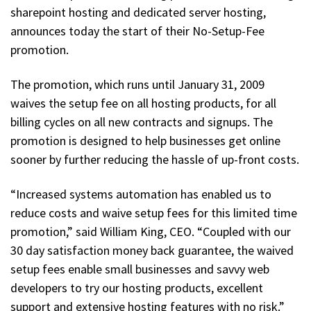
sharepoint hosting and dedicated server hosting,
announces today the start of their No-Setup-Fee
promotion.
The promotion, which runs until January 31, 2009
waives the setup fee on all hosting products, for all
billing cycles on all new contracts and signups. The
promotion is designed to help businesses get online
sooner by further reducing the hassle of up-front costs.
“Increased systems automation has enabled us to
reduce costs and waive setup fees for this limited time
promotion,” said William King, CEO. “Coupled with our
30 day satisfaction money back guarantee, the waived
setup fees enable small businesses and savvy web
developers to try our hosting products, excellent
support and extensive hosting features with no risk.”