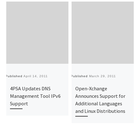
Published
April 14, 2011
Published
March 29, 2011
Pu
4PSA Updates DNS
Open-Xchange
Management Tool IPv6
Announces Support for
Support
Additional Languages
and Linux Distributions