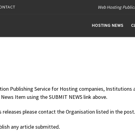
Web Hosting Public
ONTACT
HOSTING NEWS
C
tion Publishing Service for Hosting companies, Institutions 
ur News Item using the SUBMIT NEWS link above.
releases please contact the Organisation listed in the post
blish any article submitted.