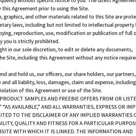
quency without specific notice to you. The latest Agreement
 this Agreement prior to using the Site.
, graphics, and other materials related to this Site are prot
tary laws, including but not limited to intellectual property 
ying, reproduction, use, modification or publication of full o
 you is strictly prohibited.
ght in our sole discretion, to edit or delete any documents,
he Site, including this Agreement without any notice requir
nd and hold us, our officers, our share holders, our partners,
d all liability, loss, damages, claim and expense, including
iolation of this Agreement or use of the Site.
EE PRODUCT SAMPLES AND FREEBIE OFFERS FROM OR LIST
 “AS AVAILABLE,” AND ALL WARRANTIES, EXPRESS OR IMP
MITED TO THE DISCLAIMER OF ANY IMPLIED WARRANTIES 
LITY, QUALITY AND FITNESS FOR A PARTICULAR PURPOS
SITE WITH WHICH IT IS LINKED. THE INFORMATION AND