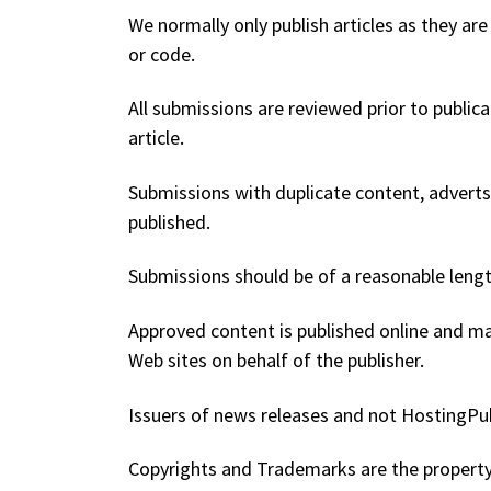
We normally only publish articles as they are 
or code.
All submissions are reviewed prior to public
article.
Submissions with duplicate content, adverts, 
published.
Submissions should be of a reasonable lengt
Approved content is published online and ma
Web sites on behalf of the publisher.
Issuers of news releases and not HostingPubl
Copyrights and Trademarks are the property