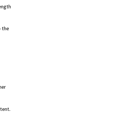
length
o the
her
tent.