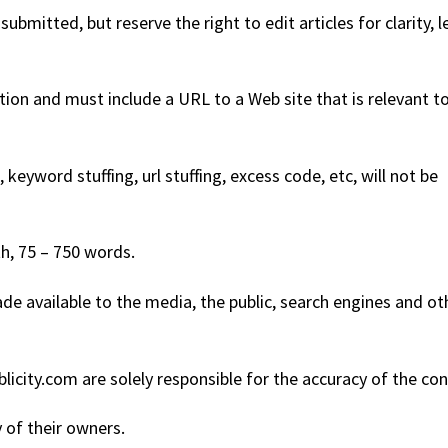
submitted, but reserve the right to edit articles for clarity, 
ation and must include a URL to a Web site that is relevant t
keyword stuffing, url stuffing, excess code, etc, will not be
h, 75 – 750 words.
de available to the media, the public, search engines and ot
icity.com are solely responsible for the accuracy of the con
 of their owners.