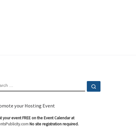
EARCH
Search …
omote your Hosting Event
t your event FREE on the Event Calendar at
ntsPublicity.com
No site registration required.