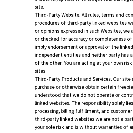
site.
Third-Party Website. All rules, terms and con
procedures of third-party linked websites wi
or opinions expressed in such Websites, we 
or checked for accuracy or completeness of 
imply endorsement or approval of the linked 
independent entities and neither party has
of the other. You are acting at your own risk
sites.
Third-Party Products and Services. Our site
purchase or otherwise obtain certain freebie 
understood that we do not operate or control
linked websites. The responsibility solely lie
processing, billing fulfillment, and custome
third-party linked websites we are not a part
your sole risk and is without warranties of 