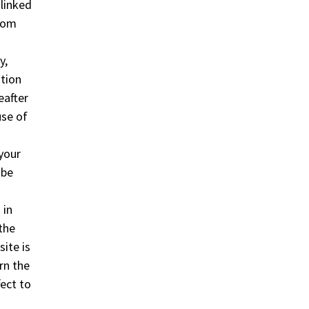
 linked
from
y,
ation
eafter
use of
 your
 be
 in
the
site is
ern the
ect to