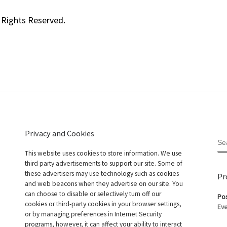
 Rights Reserved.
Privacy and Cookies
S
This website uses cookies to store information. We use
third party advertisements to support our site. Some of
these advertisers may use technology such as cookies
Pr
and web beacons when they advertise on our site. You
can choose to disable or selectively turn off our
Pos
cookies or third-party cookies in your browser settings,
Eve
or by managing preferences in Internet Security
programs, however, it can affect your ability to interact