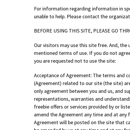
For information regarding information in spe
unable to help. Please contact the organizat
BEFORE USING THIS SITE, PLEASE GO TH
Our visitors may use this site free. And, th
mentioned terms of use. If you do not agree 
you are requested not to use the site:
Acceptance of Agreement: The terms and co
(Agreement) related to our site (the site) 
only agreement between you and us, and su
representations, warranties and understandin
freebie offers or services provided by or lis
amend the Agreement any time and at any fr
Agreement will be posted on the site that c