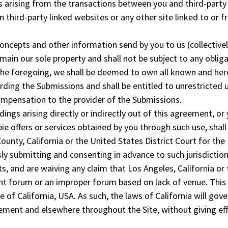
 arising from the transactions between you and third-party
 third-party linked websites or any other site linked to or 
concepts and other information send by you to us (collectivel
ain our sole property and shall not be subject to any oblig
 the foregoing, we shall be deemed to own all known and her
arding the Submissions and shall be entitled to unrestricted 
ompensation to the provider of the Submissions.
dings arising directly or indirectly out of this agreement, or
ie offers or services obtained by you through such use, shall
County, California or the United States District Court for the
ssly submitting and consenting in advance to such jurisdiction
s, and are waiving any claim that Los Angeles, California or 
ient forum or an improper forum based on lack of venue. This 
te of California, USA. As such, the laws of California will gov
ement and elsewhere throughout the Site, without giving eff