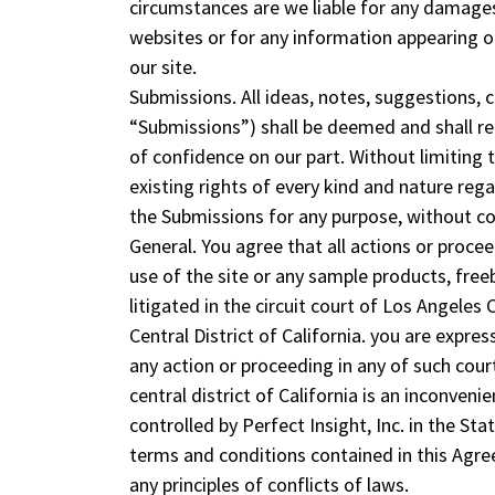
circumstances are we liable for any damages
websites or for any information appearing on
our site.
Submissions. All ideas, notes, suggestions, 
“Submissions”) shall be deemed and shall rem
of confidence on our part. Without limiting
existing rights of every kind and nature reg
the Submissions for any purpose, without c
General. You agree that all actions or procee
use of the site or any sample products, freeb
litigated in the circuit court of Los Angeles 
Central District of California. you are expre
any action or proceeding in any of such court
central district of California is an inconven
controlled by Perfect Insight, Inc. in the Sta
terms and conditions contained in this Agre
any principles of conflicts of laws.