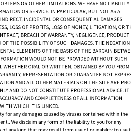
ROBLEMS OR OTHER LIMITATIONS. WE HAVE NO LIABILITY
MATION OR SERVICE. IN PARTICULAR, BUT NOT AS A
Y INDIRECT, INCIDENTAL OR CONSEQUENTIAL DAMAGES
SS, LOSS OF PROFITS, LOSS OF MONEY, LITIGATION, OR T
ONTRACT, BREACH OF WARRANTY, NEGLIGENCE, PRODUCT
ED OF THE POSSIBILITY OF SUCH DAMAGES. THE NEGATION
ENTAL ELEMENTS OF THE BASIS OF THE BARGAIN BETWE
 INFORMATION WOULD NOT BE PROVIDED WITHOUT SUCH
N, WHETHER ORAL OR WRITTEN, OBTAINED BY YOU FROM
WARRANTY, REPRESENTATION OR GUARANTEE NOT EXPRE
ATION AND ALL OTHER MATERIALS ON THE SITE ARE PRO
LY AND DO NOT CONSTITUTE PROFESSIONAL ADVICE. IT 
 ACCURACY AND COMPLETENESS OF ALL INFORMATION
WITH WHICH IT IS LINKED.
bility for any damages caused by viruses contained within the
nt.. We disclaim any form of the liability to you for any
 of any kind that may result from use of or inability to use 