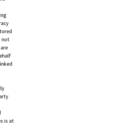
ing
racy
itored
s not
 are
ehalf
linked
ly
arty
d
s is at