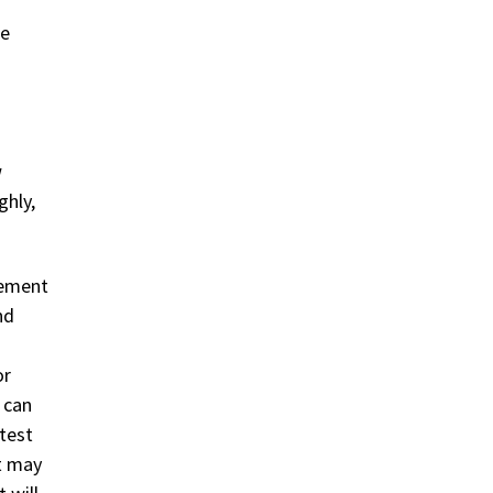
re
w
ghly,
eement
nd
or
 can
test
nt may