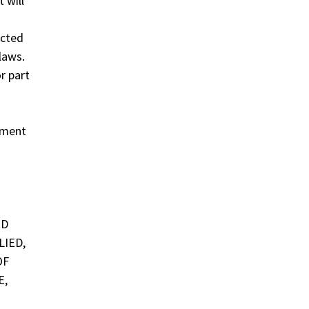
 will
ected
laws.
r part
ement
ED
LIED,
OF
E,