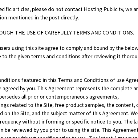
cific articles, please do not contact Hosting Publicity, we a
ion mentioned in the post directly.
ROUGH THE USE OF CAREFULLY TERMS AND CONDITIONS.
e users using this site agree to comply and bound by the belo
to the given terms and conditions after reviewing it thorou
nditions featured in this Terms and Conditions of use Agr
are agreed by you. This Agreement represents the complete a
persedes all prior or contemporaneous agreements,
gs related to the Site, free product samples, the content, 
ted on the Site, and the subject matter of this Agreement. We
equency without informing or specific notice to you. The la
an be reviewed by you prior to using the site. This Agreeme