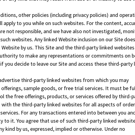
ditions, other policies (including privacy policies) and operat
ll apply to you while on such websites. For the content, accu
are not responsible, and we have also not investigated, mon
such websites. Any linked Website inclusion on our Site doe
Website by us. This Site and the third-party linked websites
 authority to make any representations or commitments on b
 if you decide to leave our Site and access these third-party 
 advertise third-party linked websites from which you may
offerings, sample goods, or free trial services. It must be ful
 the free offerings, products, or services offered by third-p
s with the third-party linked websites for all aspects of order
r services. For any transactions entered into between you an
y to it. You agree that use of such third-party linked website
any kind by us, expressed, implied or otherwise. Under no