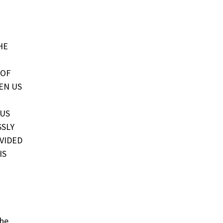
HE
 OF
EN US
 US
SSLY
VIDED
IS
the