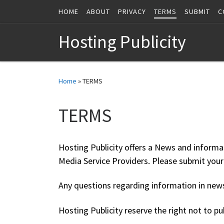
HOME
ABOUT
PRIVACY
TERMS
SUBMIT
C
Skip to content
Hosting Publicity
Home
»
TERMS
TERMS
Hosting Publicity offers a News and informa
Media Service Providers. Please submit yo
Any questions regarding information in news 
Hosting Publicity reserve the right not to pu