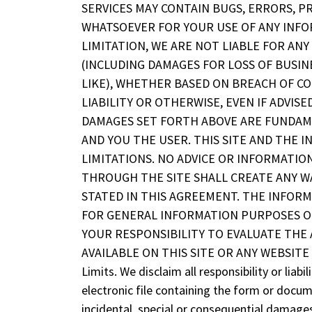
SERVICES MAY CONTAIN BUGS, ERRORS, P
WHATSOEVER FOR YOUR USE OF ANY INFOR
LIMITATION, WE ARE NOT LIABLE FOR AN
(INCLUDING DAMAGES FOR LOSS OF BUSINE
LIKE), WHETHER BASED ON BREACH OF C
LIABILITY OR OTHERWISE, EVEN IF ADVIS
DAMAGES SET FORTH ABOVE ARE FUNDAM
AND YOU THE USER. THIS SITE AND THE
LIMITATIONS. NO ADVICE OR INFORMATIO
THROUGH THE SITE SHALL CREATE ANY 
STATED IN THIS AGREEMENT. THE INFORM
FOR GENERAL INFORMATION PURPOSES ON
YOUR RESPONSIBILITY TO EVALUATE THE
AVAILABLE ON THIS SITE OR ANY WEBSITE 
Limits. We disclaim all responsibility or lia
electronic file containing the form or docume
incidental, special or consequential damages