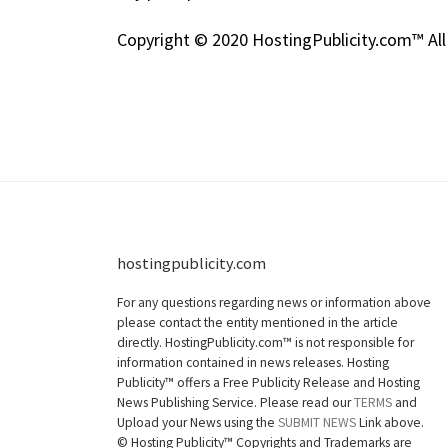
Copyright © 2020 HostingPublicity.com™ All
hostingpublicity.com
For any questions regarding news or information above
please contact the entity mentioned in the article
directly. HostingPublicity.com™ is not responsible for
information contained in news releases. Hosting
Publicity™ offers a Free Publicity Release and Hosting
News Publishing Service. Please read our
TERMS
and
Upload your News using the
SUBMIT NEWS
Link above.
©
Hosting Publicity™ Copyrights and Trademarks are