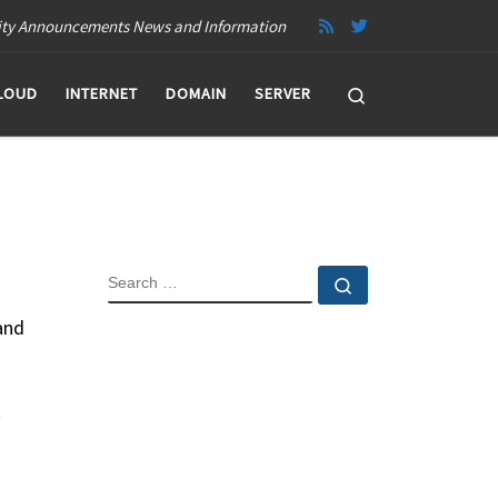
ity Announcements News and Information
Search
LOUD
INTERNET
DOMAIN
SERVER
SEARCH
Search …
and
.