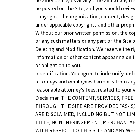
be amended by us at any time and at any fre
be posted on the Site, and you should review
Copyright. The organization, content, design
under applicable copyrights and other proprie
Without our prior written permission, the cop
of any such matters or any part of the Site by
Deleting and Modification. We reserve the ri
information or other content appearing on t
or obligation to you.
Indentification. You agree to indemnify, defe
attorneys and employees harmless from any an
reasonable attorney’s fees, related to your v
Disclaimer. THE CONTENT, SERVICES, FR
THROUGH THE SITE ARE PROVIDED “AS-IS,”
ARE DISCLAIMED, INCLUDING BUT NOT LI
TITLE, NON-INFRINGEMENT, MERCHANTABI
WITH RESPECT TO THIS SITE AND ANY WEB