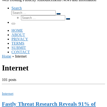
Search
Search
Search
Search
…
Search
…
Menu
HOME
ABOUT
PRIVACY
TERMS
SUBMIT
CONTACT
Home
»
Internet
Internet
101 posts
Internet
Fastly Threat Research Reveals 91% of