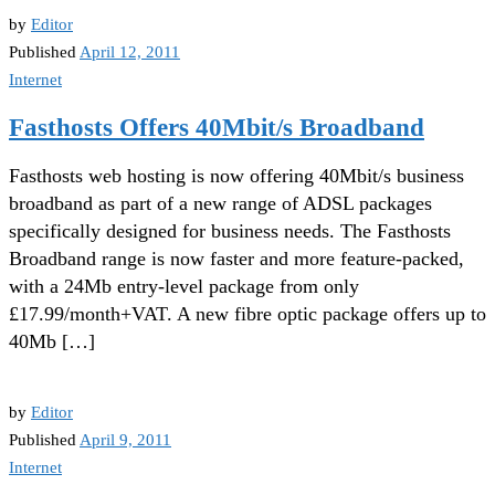
by
Editor
Published
April 12, 2011
Internet
Fasthosts Offers 40Mbit/s Broadband
Fasthosts web hosting is now offering 40Mbit/s business
broadband as part of a new range of ADSL packages
specifically designed for business needs. The Fasthosts
Broadband range is now faster and more feature-packed,
with a 24Mb entry-level package from only
£17.99/month+VAT. A new fibre optic package offers up to
40Mb […]
by
Editor
Published
April 9, 2011
Internet