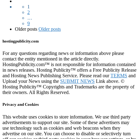
1
2
…
9
Older posts
Older posts
hostingpublicity.com
For any questions regarding news or information above please
contact the entity mentioned in the article directly.
HostingPublicity.com™ is not responsible for information contained
in news releases. Hosting Publicity™ offers a Free Publicity Release
and Hosting News Publishing Service. Please read our
TERMS
and
Upload your News using the
SUBMIT NEWS
Link above. ©
Hosting Publicity™ Copyrights and Trademarks are the property of
their owners. All Rights Reserved.
Privacy and Cookies
This website uses cookies to store information. We use third party
advertisements to support our site. Some of these advertisers may
use technology such as cookies and web beacons when they
advertise on our site. You can choose to disable or selectively turn