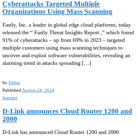
Cyberattacks Targeted Multiple
Organizations Using Mass Scanning
Fastly, Inc. a leader in global edge cloud platforms, today
released the “ Fastly Threat Insights Report ,” which found
91% of cyberattacks – up from 69% in 2023 – targeted
multiple customers using mass scanning techniques to
uncover and exploit software vulnerabilities, revealing an
alarming trend in attacks spreading […]
by
Editor
Published
August 24, 2024
Internet
D-Link announces Cloud Router 1200 and
2000
D-Link has announced Cloud Router 1200 and 2000