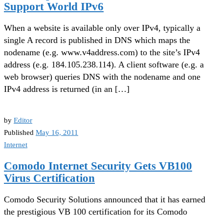
Support World IPv6
When a website is available only over IPv4, typically a
single A record is published in DNS which maps the
nodename (e.g. www.v4address.com) to the site’s IPv4
address (e.g. 184.105.238.114). A client software (e.g. a
web browser) queries DNS with the nodename and one
IPv4 address is returned (in an […]
by
Editor
Published
May 16, 2011
Internet
Comodo Internet Security Gets VB100
Virus Certification
Comodo Security Solutions announced that it has earned
the prestigious VB 100 certification for its Comodo