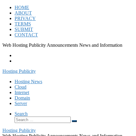
Skip
HOME
to
ABOUT
content
PRIVACY
TERMS
SUBMIT
CONTACT
Web Hosting Publicity Announcements News and Information
Hosting Publicity
Hosting News
Cloud
Internet
Domain
Server
Search
Search
Search
…
Hosting Publicity
Web Hosting Publicity Announcements News and Information