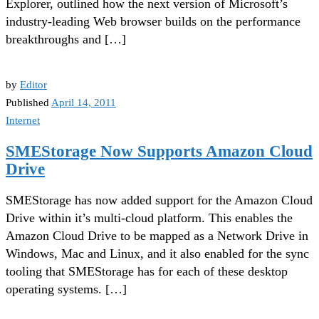
Explorer, outlined how the next version of Microsoft’s
industry-leading Web browser builds on the performance
breakthroughs and […]
by
Editor
Published
April 14, 2011
Internet
SMEStorage Now Supports Amazon Cloud
Drive
SMEStorage has now added support for the Amazon Cloud
Drive within it’s multi-cloud platform. This enables the
Amazon Cloud Drive to be mapped as a Network Drive in
Windows, Mac and Linux, and it also enabled for the sync
tooling that SMEStorage has for each of these desktop
operating systems. […]