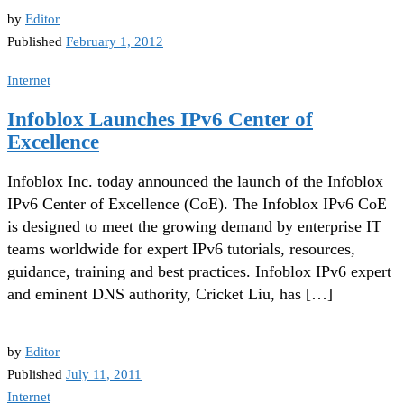
by
Editor
Published
February 1, 2012
Internet
Infoblox Launches IPv6 Center of
Excellence
Infoblox Inc. today announced the launch of the Infoblox
IPv6 Center of Excellence (CoE). The Infoblox IPv6 CoE
is designed to meet the growing demand by enterprise IT
teams worldwide for expert IPv6 tutorials, resources,
guidance, training and best practices. Infoblox IPv6 expert
and eminent DNS authority, Cricket Liu, has […]
by
Editor
Published
July 11, 2011
Internet