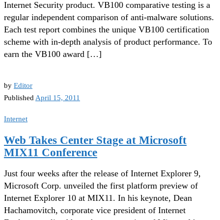
Internet Security product. VB100 comparative testing is a
regular independent comparison of anti-malware solutions.
Each test report combines the unique VB100 certification
scheme with in-depth analysis of product performance. To
earn the VB100 award […]
by
Editor
Published
April 15, 2011
Internet
Web Takes Center Stage at Microsoft
MIX11 Conference
Just four weeks after the release of Internet Explorer 9,
Microsoft Corp. unveiled the first platform preview of
Internet Explorer 10 at MIX11. In his keynote, Dean
Hachamovitch, corporate vice president of Internet