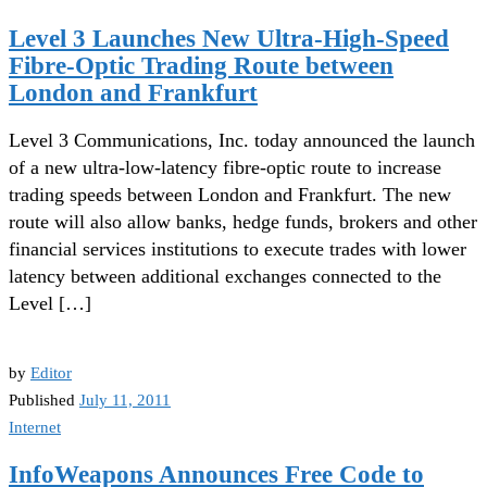
Level 3 Launches New Ultra-High-Speed
Fibre-Optic Trading Route between
London and Frankfurt
Level 3 Communications, Inc. today announced the launch
of a new ultra-low-latency fibre-optic route to increase
trading speeds between London and Frankfurt. The new
route will also allow banks, hedge funds, brokers and other
financial services institutions to execute trades with lower
latency between additional exchanges connected to the
Level […]
by
Editor
Published
July 11, 2011
Internet
InfoWeapons Announces Free Code to