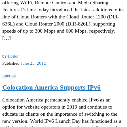
offering Wi-Fi, Remote Control and Media Sharing
Features D-Link today introduced the latest additions to its
line of Cloud Routers with the Cloud Router 1200 (DIR-
636L) and Cloud Router 2000 (DIR-826L), supporting
speeds of up to 300 Mbps and 600 Mbps, respectively.
[…]
by
Editor
Published
June 23, 2012
Internet
Colocation America Supports IPv6
Colocation America permanently enabled IPv6 as an
option for website operators in 2010 and continues to
educate its clients on the importance of switching to the
new version. World IPv6 Launch Day has functioned as a