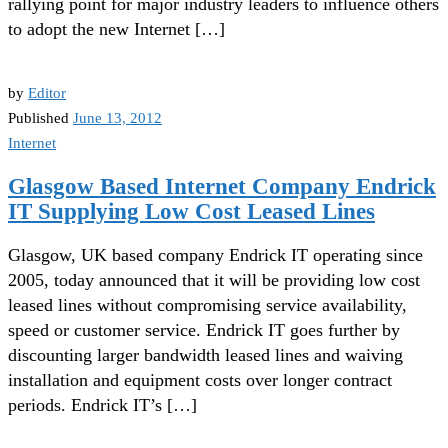
rallying point for major industry leaders to influence others
to adopt the new Internet […]
by
Editor
Published
June 13, 2012
Internet
Glasgow Based Internet Company Endrick
IT Supplying Low Cost Leased Lines
Glasgow, UK based company Endrick IT operating since
2005, today announced that it will be providing low cost
leased lines without compromising service availability,
speed or customer service. Endrick IT goes further by
discounting larger bandwidth leased lines and waiving
installation and equipment costs over longer contract
periods. Endrick IT’s […]