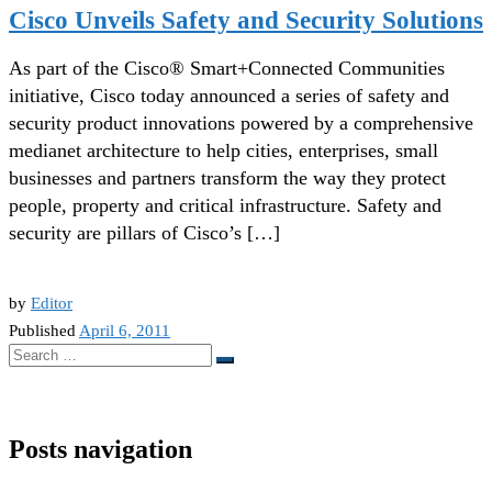
Cisco Unveils Safety and Security Solutions
As part of the Cisco® Smart+Connected Communities
initiative, Cisco today announced a series of safety and
security product innovations powered by a comprehensive
medianet architecture to help cities, enterprises, small
businesses and partners transform the way they protect
people, property and critical infrastructure. Safety and
security are pillars of Cisco’s […]
by
Editor
Published
April 6, 2011
Search
Search
…
Posts navigation