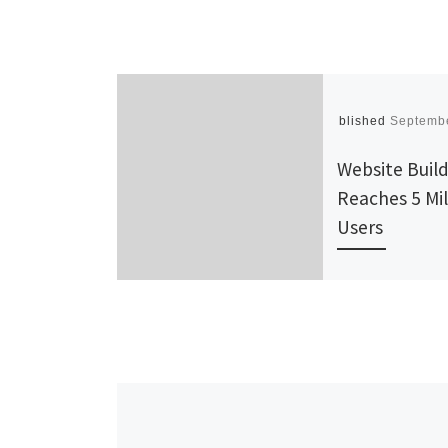
Published
Septembe
Website Build
Reaches 5 Mil
Users
If you’re a sma
business owner
event promote
artist, or jus
with something
in need of a [