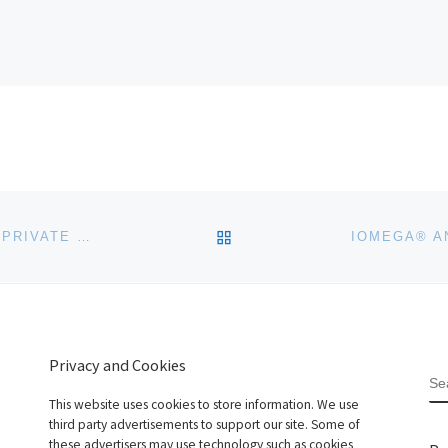
BACK TO POST LIST
AMAZON WEB SERVICES LAUNCHES VPC (VIRTUAL PRIVATE CLOUD) IN EU
Privacy and Cookies
S
This website uses cookies to store information. We use
third party advertisements to support our site. Some of
these advertisers may use technology such as cookies