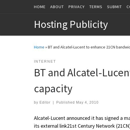
HOME
ABOUT
PRIVACY
TERMS
SUBMIT
C
Skip to content
Hosting Publicity
Home
»
BT and Alcatel-Lucent to enhance 21CN bandwid
INTERNET
BT and Alcatel-Luce
capacity
by
Editor
|
Published
May 4, 2010
Alcatel-Lucent announced it has signed a ma
its external link21st Century Network (21C