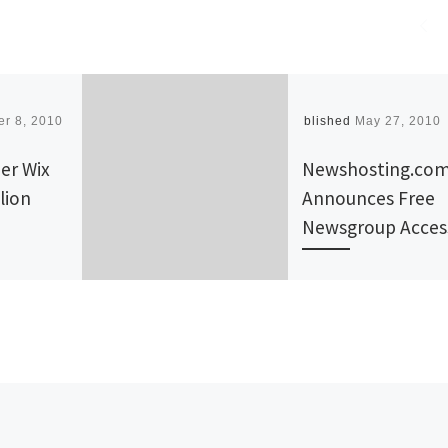
r 8, 2010
Published
May 27, 2010
er Wix
Newshosting.co
lion
Announces Free
Newsgroup Acces
ll
NEWSHOSTING.CO
, an
the recognized lea
r, an
in Usenet access, is
t someone
proud to announce 
 to say,
newsgroup access 
…]
Cox subscribers