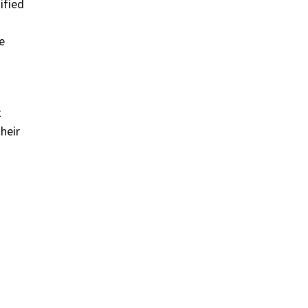
ified
e
t
heir