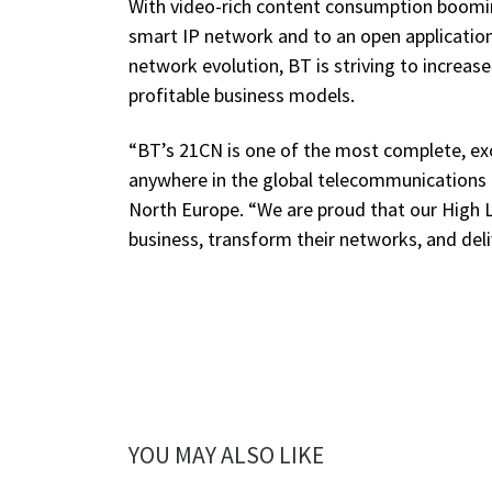
With video-rich content consumption booming,
smart IP network and to an open applicatio
network evolution, BT is striving to increa
profitable business models.
“BT’s 21CN is one of the most complete, e
anywhere in the global telecommunications i
North Europe. “We are proud that our High L
business, transform their networks, and deliv
YOU MAY ALSO LIKE