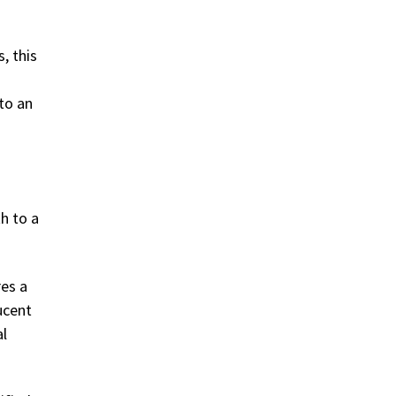
, this
 to an
h to a
res a
ucent
al