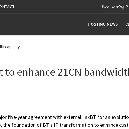
Web Hosting Pu
ONTACT
HOSTING NEWS
C
th capacity
nt to enhance 21CN bandwidt
jor five-year agreement with external linkBT for an evolutio
N), the foundation of BT’s IP transformation to enhance cus