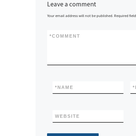
Leave a comment
Your email address will not be published.
Required fiel
*
COMMENT
*
NAME
*
WEBSITE