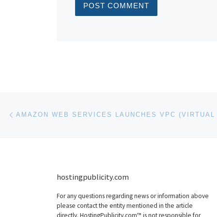
Post navigation
Previous post
hostingpublicity.com
For any questions regarding news or information above
please contact the entity mentioned in the article
directly. HostingPublicity.com™ is not responsible for