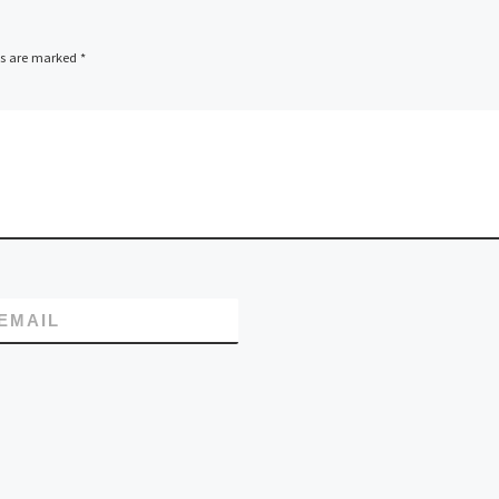
starting now and f
the […]
ds are marked
*
EMAIL