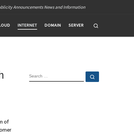
blicity Announcements News and Information
Search
LOUD
INTERNET
DOMAIN
SERVER
h
SEARCH
Search …
n of
tomer