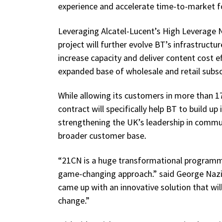
experience and accelerate time-to-market fo
Leveraging Alcatel-Lucent’s High Leverage 
project will further evolve BT’s infrastruc
increase capacity and deliver content cost ef
expanded base of wholesale and retail subsc
While allowing its customers in more than 1
contract will specifically help BT to build up 
strengthening the UK’s leadership in commu
broader customer base.
“21CN is a huge transformational programme.
game-changing approach.” said George Nazi
came up with an innovative solution that wil
change.”