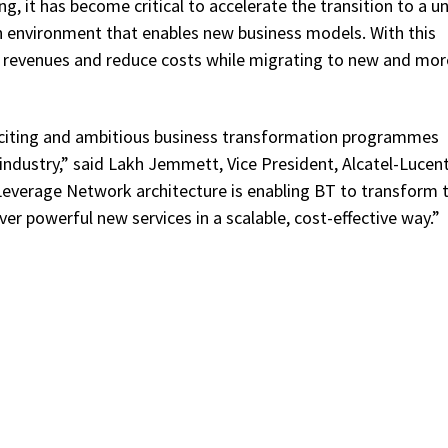
 it has become critical to accelerate the transition to a un
n environment that enables new business models. With this
se revenues and reduce costs while migrating to new and mor
xciting and ambitious business transformation programmes
ndustry,” said Lakh Jemmett, Vice President, Alcatel-Lucen
everage Network architecture is enabling BT to transform t
er powerful new services in a scalable, cost-effective way.”