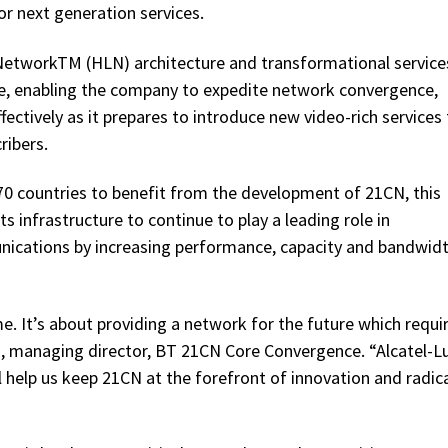
r next generation services.
NetworkTM (HLN) architecture and transformational services
ture, enabling the company to expedite network convergence,
fectively as it prepares to introduce new video-rich services
ribers.
70 countries to benefit from the development of 21CN, this
its infrastructure to continue to play a leading role in
nications by increasing performance, capacity and bandwidt
 It’s about providing a network for the future which requi
, managing director, BT 21CN Core Convergence. “Alcatel-L
l help us keep 21CN at the forefront of innovation and radic