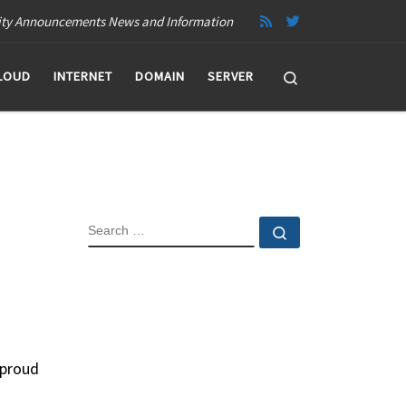
ity Announcements News and Information
Search
LOUD
INTERNET
DOMAIN
SERVER
SEARCH
Search …
 proud