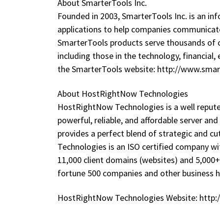
About SmarterTools Inc.
Founded in 2003, SmarterTools Inc. is an 
applications to help companies communicate
SmarterTools products serve thousands of 
including those in the technology, financial,
the SmarterTools website: http://www.sma
About HostRightNow Technologies
HostRightNow Technologies is a well reput
powerful, reliable, and affordable server a
provides a perfect blend of strategic and c
Technologies is an ISO certified company wi
11,000 client domains (websites) and 5,000+
fortune 500 companies and other business 
HostRightNow Technologies Website: http