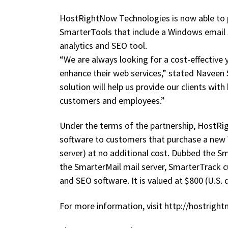
HostRightNow Technologies is now able to pr
SmarterTools that include a Windows email 
analytics and SEO tool.
“We are always looking for a cost-effective 
enhance their web services,” stated Navee
solution will help us provide our clients wi
customers and employees.”
Under the terms of the partnership, HostRi
software to customers that purchase a new 
server) at no additional cost. Dubbed the Sm
the SmarterMail mail server, SmarterTrack 
and SEO software. It is valued at $800 (U.S. d
For more information, visit http://hostrig