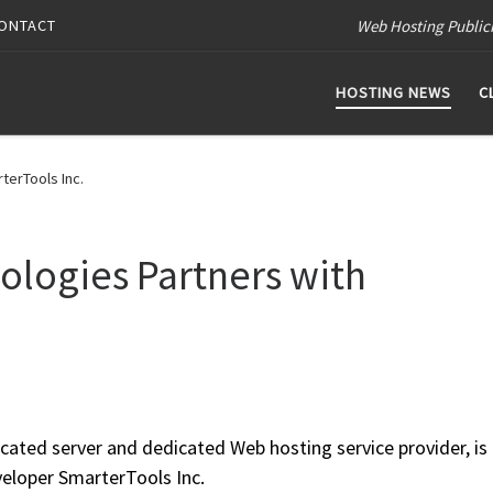
Web Hosting Public
ONTACT
HOSTING NEWS
C
terTools Inc.
logies Partners with
ated server and dedicated Web hosting service provider, is
veloper SmarterTools Inc.