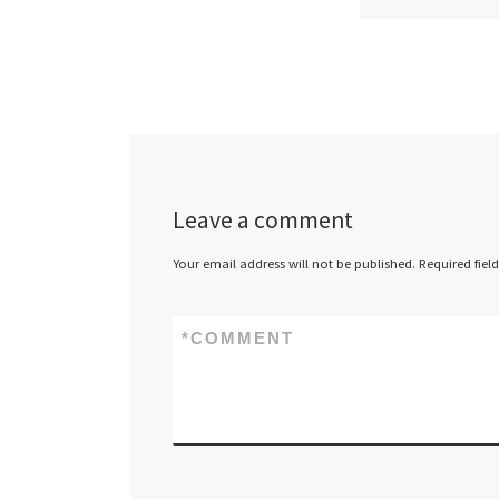
ServInt, annou
has begun tak
advance orders
hosting service
newly constru
European data
Leave a comment
in Amsterdam.
Your email address will not be published.
Required fiel
made […]
*
COMMENT