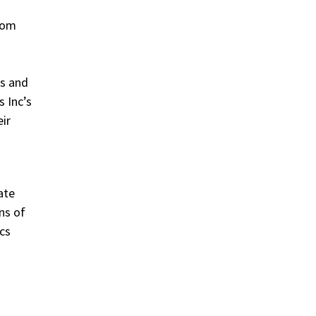
from
es and
 Inc’s
eir
ate
ns of
cs