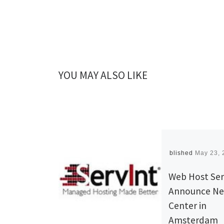
YOU MAY ALSO LIKE
Published
May 23, 
Web Host Ser
Announce Ne
Center in
Amsterdam