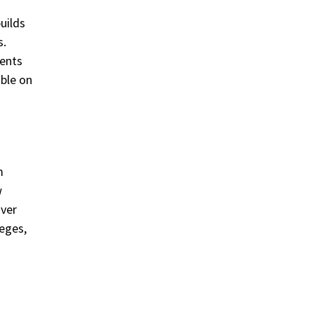
uilds
s.
ments
able on
m
w
over
leges,