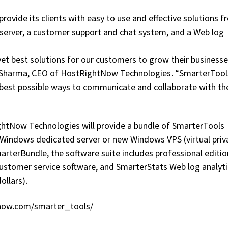
ovide its clients with easy to use and effective solutions 
server, a customer support and chat system, and a Web log
yet best solutions for our customers to grow their business
n Sharma, CEO of HostRightNow Technologies. “SmarterTools
th best possible ways to communicate and collaborate with th
ghtNow Technologies will provide a bundle of SmarterTools
Windows dedicated server or new Windows VPS (virtual priv
arterBundle, the software suite includes professional editio
customer service software, and SmarterStats Web log analyti
ollars).
htnow.com/smarter_tools/