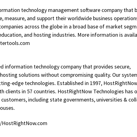
information technology management software company that b
, measure, and support their worldwide business operation
companies across the globe in a broad base of market seg
 education, and hosting industries. More information is avail
rtertools.com
ed information technology company that provides secure,
nd hosting solutions without compromising quality. Our syste
utting-edge technologies. Established in 1997, HostRightNo
th clients in 57 countries. HostRightNow Technologies has 
 customers, including state governments, universities & col
houses.
://HostRightNow.com