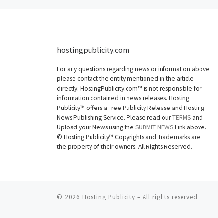
hostingpublicity.com
For any questions regarding news or information above
please contact the entity mentioned in the article
directly. HostingPublicity.com™ is not responsible for
information contained in news releases. Hosting
Publicity™ offers a Free Publicity Release and Hosting
News Publishing Service. Please read our
TERMS
and
Upload your News using the
SUBMIT NEWS
Link above.
©
Hosting Publicity™ Copyrights and Trademarks are
the property of their owners. All Rights Reserved.
© 2026
Hosting Publicity
–
All rights reserved