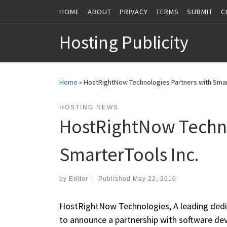
HOME
ABOUT
PRIVACY
TERMS
SUBMIT
C
Skip to content
Hosting Publicity
Home
»
HostRightNow Technologies Partners with Smar
HOSTING NEWS
HostRightNow Techno
SmarterTools Inc.
by
Editor
|
Published
May 22, 2010
HostRightNow Technologies, A leading dedic
to announce a partnership with software de