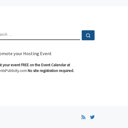
EARCH
Search …
omote your Hosting Event
t your event FREE on the Event Calendar at
ntsPublicity.com
No site registration required.