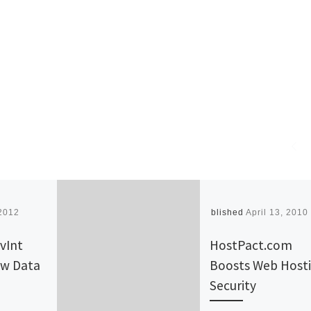
2012
Published
April 13, 2010
vInt
HostPact.com
w Data
Boosts Web Host
Security‎