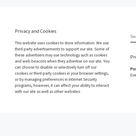
Privacy and Cookies
S
This website uses cookies to store information. We use
third party advertisements to support our site. Some of
these advertisers may use technology such as cookies
Pr
and web beacons when they advertise on our site. You
can choose to disable or selectively turn off our
Pos
cookies or third-party cookies in your browser settings,
Eve
or by managing preferences in Internet Security
programs, however, it can affect your ability to interact
with our site as well as other websites.