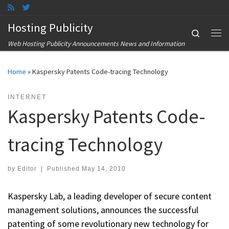
Skip to content
Hosting Publicity
Search
Me
Web Hosting Publicity Announcements News and Information
Home
»
Kaspersky Patents Code-tracing Technology
INTERNET
Kaspersky Patents Code-
tracing Technology
by
Editor
|
Published
May 14, 2010
Kaspersky Lab, a leading developer of secure content
management solutions, announces the successful
patenting of some revolutionary new technology for