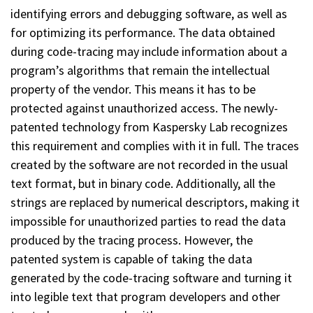
identifying errors and debugging software, as well as
for optimizing its performance. The data obtained
during code-tracing may include information about a
program’s algorithms that remain the intellectual
property of the vendor. This means it has to be
protected against unauthorized access. The newly-
patented technology from Kaspersky Lab recognizes
this requirement and complies with it in full. The traces
created by the software are not recorded in the usual
text format, but in binary code. Additionally, all the
strings are replaced by numerical descriptors, making it
impossible for unauthorized parties to read the data
produced by the tracing process. However, the
patented system is capable of taking the data
generated by the code-tracing software and turning it
into legible text that program developers and other