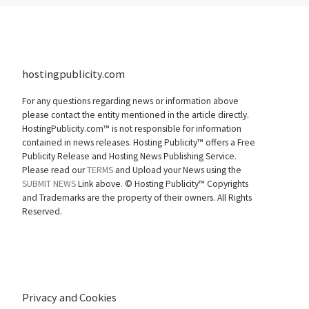
hostingpublicity.com
For any questions regarding news or information above
please contact the entity mentioned in the article directly.
HostingPublicity.com™ is not responsible for information
contained in news releases. Hosting Publicity™ offers a Free
Publicity Release and Hosting News Publishing Service.
Please read our
TERMS
and Upload your News using the
SUBMIT NEWS
Link above. ©
Hosting Publicity™ Copyrights
and Trademarks are the property of their owners. All Rights
Reserved.
Privacy and Cookies