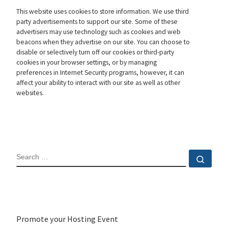
This website uses cookies to store information. We use third
party advertisements to support our site. Some of these
advertisers may use technology such as cookies and web
beacons when they advertise on our site. You can choose to
disable or selectively turn off our cookies or third-party
cookies in your browser settings, or by managing
preferences in Internet Security programs, however, it can
affect your ability to interact with our site as well as other
websites.
SEARCH
Sear
Promote your Hosting Event