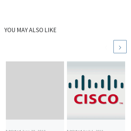
YOU MAY ALSO LIKE