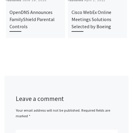
Published
June 29, 2010
Published
April 1, 2011
Pu
OpenDNS Announces
Cisco WebEx Online
FamilyShield Parental
Meetings Solutions
Controls
Selected by Boeing
Leave a comment
Your email address will not be published.
Required fields are
marked
*