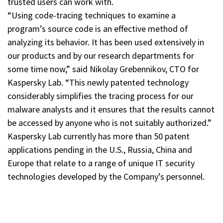
trusted users can work with.
“Using code-tracing techniques to examine a
program’s source code is an effective method of
analyzing its behavior. It has been used extensively in
our products and by our research departments for
some time now,” said Nikolay Grebennikov, CTO for
Kaspersky Lab. “This newly patented technology
considerably simplifies the tracing process for our
malware analysts and it ensures that the results cannot
be accessed by anyone who is not suitably authorized.”
Kaspersky Lab currently has more than 50 patent
applications pending in the U.S., Russia, China and
Europe that relate to a range of unique IT security
technologies developed by the Company’s personnel.