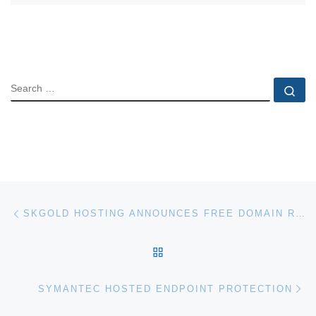
SEARCH
Se
Post navigation
Previous post
SKGOLD HOSTING ANNOUNCES FREE DOMAIN REGISTRATION
BACK TO POST LIST
Ne
SYMANTEC HOSTED ENDPOINT PROTECTION