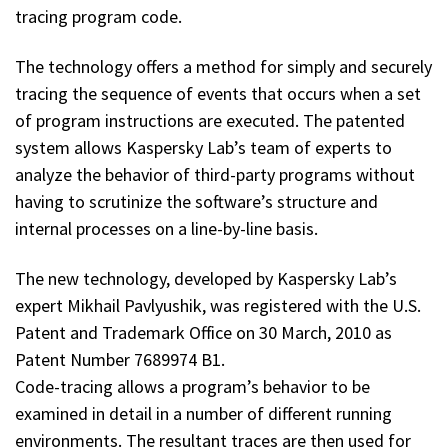
tracing program code.
The technology offers a method for simply and securely
tracing the sequence of events that occurs when a set
of program instructions are executed. The patented
system allows Kaspersky Lab’s team of experts to
analyze the behavior of third-party programs without
having to scrutinize the software’s structure and
internal processes on a line-by-line basis.
The new technology, developed by Kaspersky Lab’s
expert Mikhail Pavlyushik, was registered with the U.S.
Patent and Trademark Office on 30 March, 2010 as
Patent Number 7689974 В1.
Code-tracing allows a program’s behavior to be
examined in detail in a number of different running
environments. The resultant traces are then used for