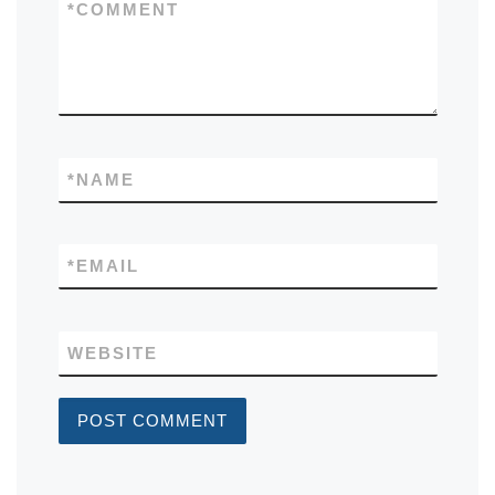
*
COMMENT
*
NAME
*
EMAIL
WEBSITE