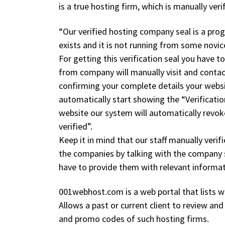
is a true hosting firm, which is manually ve
“Our verified hosting company seal is a pro
exists and it is not running from some novi
For getting this verification seal you have 
from company will manually visit and contact
confirming your complete details your websi
automatically start showing the “Verificati
website our system will automatically revoke
verified”.
Keep it in mind that our staff manually veri
the companies by talking with the company s
have to provide them with relevant inform
001webhost.com is a web portal that lists we
Allows a past or current client to review an
and promo codes of such hosting firms.