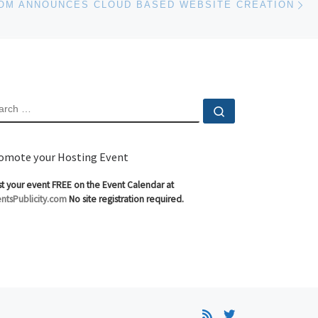
COM ANNOUNCES CLOUD BASED WEBSITE CREATION
EARCH
Search …
omote your Hosting Event
t your event FREE on the Event Calendar at
ntsPublicity.com
No site registration required.