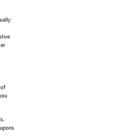
ually
utive
ter
 of
 you
s.
coupons