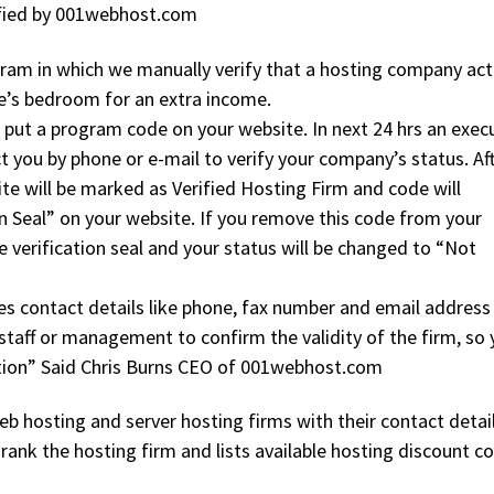
rified by 001webhost.com
gram in which we manually verify that a hosting company act
ce’s bedroom for an extra income.
to put a program code on your website. In next 24 hrs an exec
 you by phone or e-mail to verify your company’s status. Af
te will be marked as Verified Hosting Firm and code will
on Seal” on your website. If you remove this code from your
 verification seal and your status will be changed to “Not
fies contact details like phone, fax number and email address
taff or management to confirm the validity of the firm, so
ation” Said Chris Burns CEO of 001webhost.com
b hosting and server hosting firms with their contact detail
d rank the hosting firm and lists available hosting discount 