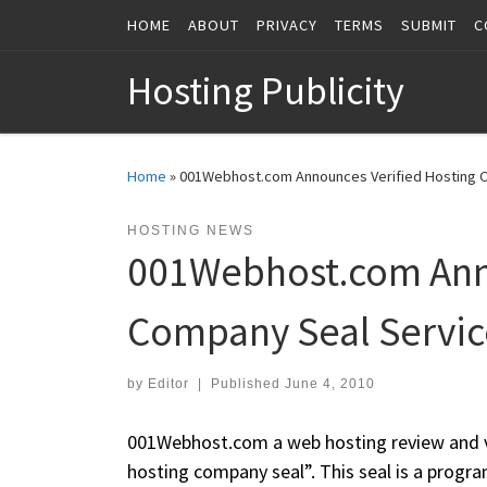
HOME
ABOUT
PRIVACY
TERMS
SUBMIT
C
Skip to content
Hosting Publicity
Home
»
001Webhost.com Announces Verified Hosting 
HOSTING NEWS
001Webhost.com Anno
Company Seal Servic
by
Editor
|
Published
June 4, 2010
001Webhost.com a web hosting review and ve
hosting company seal”. This seal is a progr