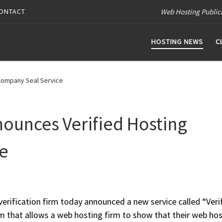
Web Hosting Public
ONTACT
HOSTING NEWS
C
Company Seal Service
unces Verified Hosting
e
rification firm today announced a new service called “Veri
am that allows a web hosting firm to show that their web ho