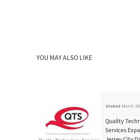
YOU MAY ALSO LIKE
Published
March 30
Quality Tech
Services Exp
Jersey City D