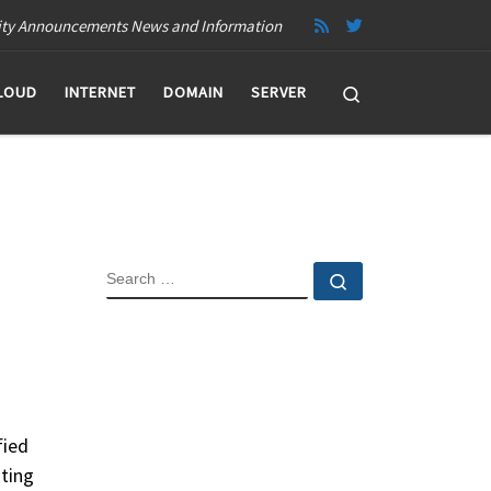
ity Announcements News and Information
Search
LOUD
INTERNET
DOMAIN
SERVER
SEARCH
Search …
fied
sting