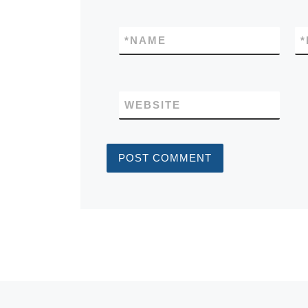
*
NAME
*
WEBSITE
Post navigation
Previous post