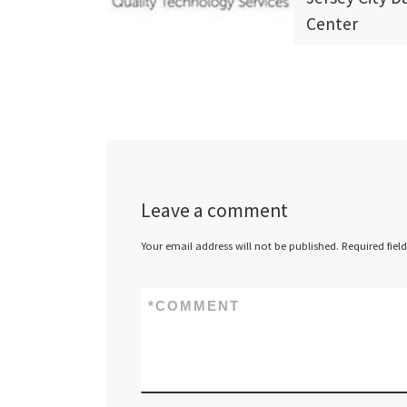
Center
QTS (Quality
Technology Ser
one of the nat
largest and fa
growing provid
data centers 
Leave a comment
managed servi
Your email address will not be published.
Required fiel
today announc
[…]
*
COMMENT