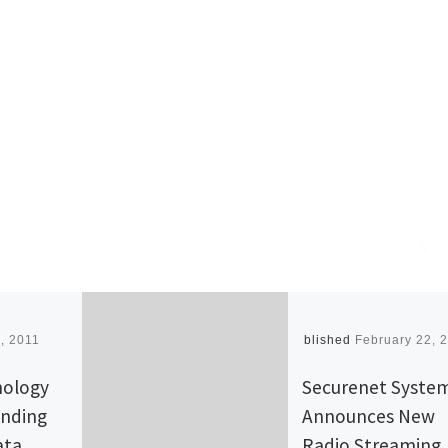
, 2011
Published
February 22, 
nology
Securenet Syste
anding
Announces New
ata
Radio Streaming