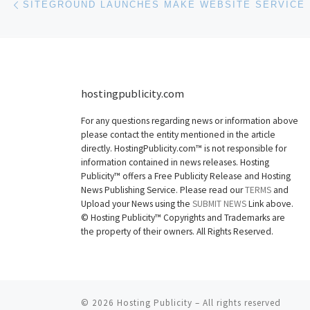
SITEGROUND LAUNCHES MAKE WEBSITE SERVICE
hostingpublicity.com
For any questions regarding news or information above
please contact the entity mentioned in the article
directly. HostingPublicity.com™ is not responsible for
information contained in news releases. Hosting
Publicity™ offers a Free Publicity Release and Hosting
News Publishing Service. Please read our
TERMS
and
Upload your News using the
SUBMIT NEWS
Link above.
©
Hosting Publicity™ Copyrights and Trademarks are
the property of their owners. All Rights Reserved.
© 2026
Hosting Publicity
–
All rights reserved