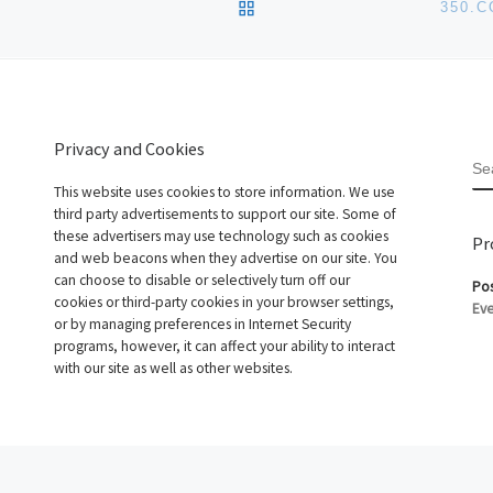
BACK TO POST LIST
350.
Privacy and Cookies
S
This website uses cookies to store information. We use
third party advertisements to support our site. Some of
these advertisers may use technology such as cookies
Pr
and web beacons when they advertise on our site. You
can choose to disable or selectively turn off our
Pos
cookies or third-party cookies in your browser settings,
Eve
or by managing preferences in Internet Security
programs, however, it can affect your ability to interact
with our site as well as other websites.