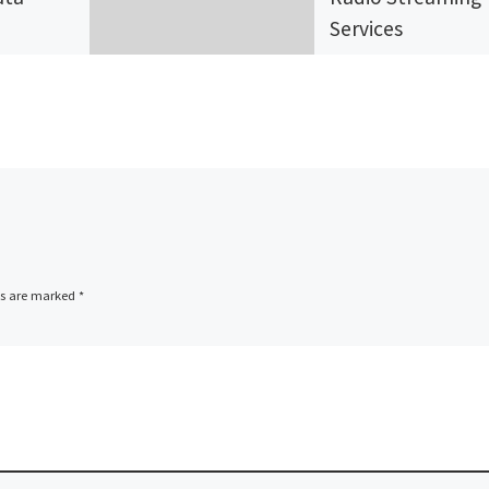
Services
Securenet Systems
vices),
Inc.,
ion.s
www.securenetsys
stest
s.net a radio strea
ers of
services provider
and
located in Deerfiel
ces,
Beach Florida,
ds are marked
*
ed an
announces the
deployment of a n
website for […]