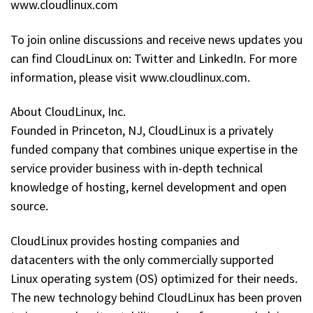
www.cloudlinux.com
To join online discussions and receive news updates you
can find CloudLinux on: Twitter and LinkedIn. For more
information, please visit www.cloudlinux.com.
About CloudLinux, Inc.
Founded in Princeton, NJ, CloudLinux is a privately
funded company that combines unique expertise in the
service provider business with in-depth technical
knowledge of hosting, kernel development and open
source.
CloudLinux provides hosting companies and
datacenters with the only commercially supported
Linux operating system (OS) optimized for their needs.
The new technology behind CloudLinux has been proven