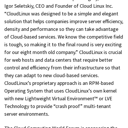
Igor Seletskiy, CEO and Founder of Cloud Linux Inc.
“CloudLinux was designed to be a simple and elegant
solution that helps companies improve server efficiency,
density and performance so they can take advantage
of Cloud-based services. We know the competitive field
is tough, so making it to the final round is very exciting
for our eight month old company.” CloudLinux is crucial
for web hosts and data centers that require better
control and efficiency from their infrastructure so that
they can adapt to new cloud-based services.
CloudLinux’s proprietary approach is an RPM-based
Operating System that uses CloudLinux’s own kernel
with new Lightweight Virtual Environment™ or LVE
Technology to provide “crash proof” multi-tenant
server environments.