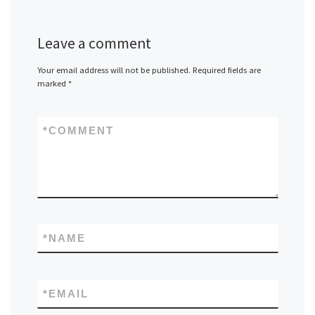
Leave a comment
Your email address will not be published.
Required fields are
marked
*
*
COMMENT
*
NAME
*
EMAIL