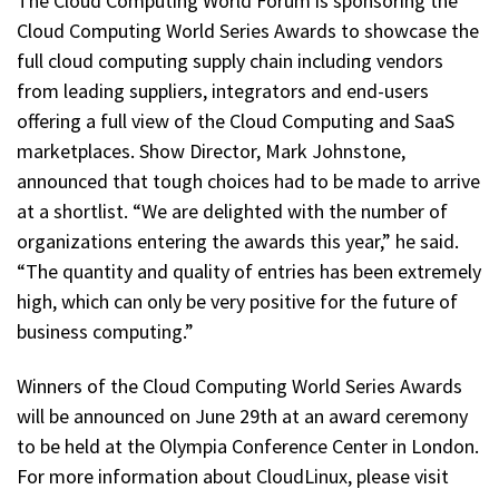
The Cloud Computing World Forum is sponsoring the
Cloud Computing World Series Awards to showcase the
full cloud computing supply chain including vendors
from leading suppliers, integrators and end-users
offering a full view of the Cloud Computing and SaaS
marketplaces. Show Director, Mark Johnstone,
announced that tough choices had to be made to arrive
at a shortlist. “We are delighted with the number of
organizations entering the awards this year,” he said.
“The quantity and quality of entries has been extremely
high, which can only be very positive for the future of
business computing.”
Winners of the Cloud Computing World Series Awards
will be announced on June 29th at an award ceremony
to be held at the Olympia Conference Center in London.
For more information about CloudLinux, please visit