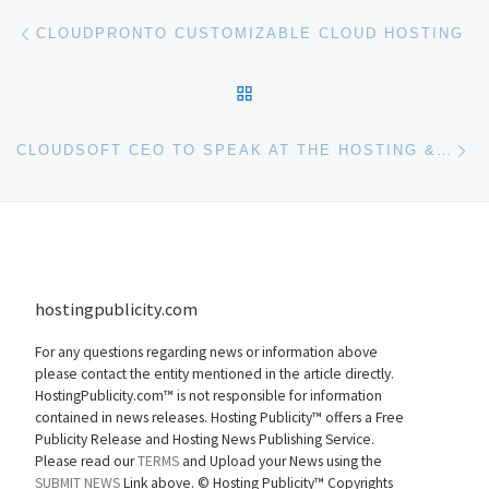
Post navigation
Previous post
CLOUDPRONTO CUSTOMIZABLE CLOUD HOSTING
BACK TO POST LIST
Ne
CLOUDSOFT CEO TO SPEAK AT THE HOSTING & CLOUD TRANSFORMATION SUMMIT – EUROPE 2010
hostingpublicity.com
For any questions regarding news or information above
please contact the entity mentioned in the article directly.
HostingPublicity.com™ is not responsible for information
contained in news releases. Hosting Publicity™ offers a Free
Publicity Release and Hosting News Publishing Service.
Please read our
TERMS
and Upload your News using the
SUBMIT NEWS
Link above. ©
Hosting Publicity™ Copyrights