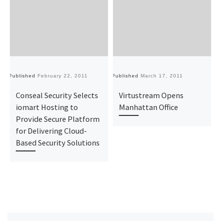
Published
February 22, 2011
Published
March 17, 2011
Pu
Conseal Security Selects
Virtustream Opens
iomart Hosting to
Manhattan Office
Provide Secure Platform
for Delivering Cloud-
Based Security Solutions