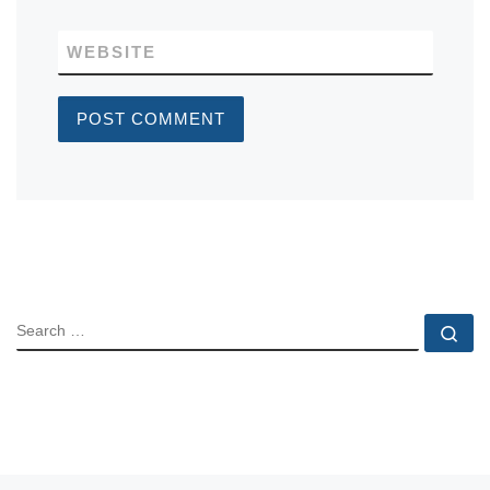
WEBSITE
SEARCH
Se