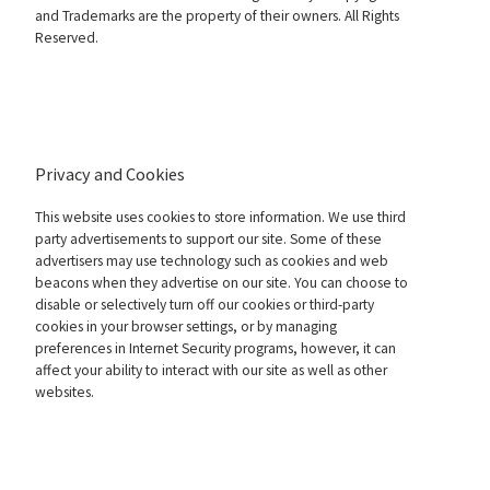
and Trademarks are the property of their owners. All Rights
Reserved.
Privacy and Cookies
This website uses cookies to store information. We use third
party advertisements to support our site. Some of these
advertisers may use technology such as cookies and web
beacons when they advertise on our site. You can choose to
disable or selectively turn off our cookies or third-party
cookies in your browser settings, or by managing
preferences in Internet Security programs, however, it can
affect your ability to interact with our site as well as other
websites.