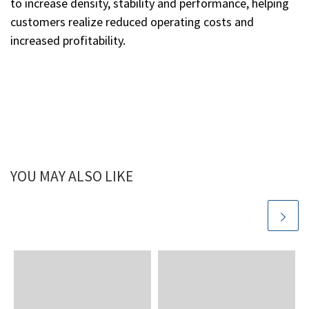
to increase density, stability and performance, helping
customers realize reduced operating costs and
increased profitability.
YOU MAY ALSO LIKE