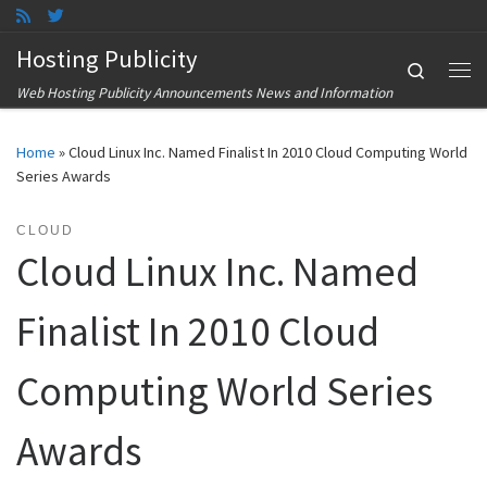
Skip to content
Hosting Publicity
Search
Me
Web Hosting Publicity Announcements News and Information
Home
»
Cloud Linux Inc. Named Finalist In 2010 Cloud Computing World
Series Awards
CLOUD
Cloud Linux Inc. Named
Finalist In 2010 Cloud
Computing World Series
Awards