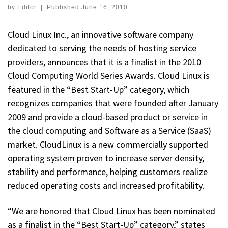
by
Editor
|
Published
June 16, 2010
Cloud Linux Inc., an innovative software company
dedicated to serving the needs of hosting service
providers, announces that it is a finalist in the 2010
Cloud Computing World Series Awards. Cloud Linux is
featured in the “Best Start-Up” category, which
recognizes companies that were founded after January
2009 and provide a cloud-based product or service in
the cloud computing and Software as a Service (SaaS)
market. CloudLinux is a new commercially supported
operating system proven to increase server density,
stability and performance, helping customers realize
reduced operating costs and increased profitability.
“We are honored that Cloud Linux has been nominated
as a finalist in the “Best Start-Up” category,” states