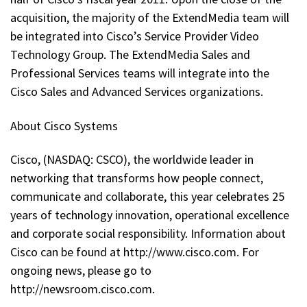
acquisition, the majority of the ExtendMedia team will
be integrated into Cisco’s Service Provider Video
Technology Group. The ExtendMedia Sales and
Professional Services teams will integrate into the
Cisco Sales and Advanced Services organizations.
About Cisco Systems
Cisco, (NASDAQ: CSCO), the worldwide leader in
networking that transforms how people connect,
communicate and collaborate, this year celebrates 25
years of technology innovation, operational excellence
and corporate social responsibility. Information about
Cisco can be found at http://www.cisco.com. For
ongoing news, please go to
http://newsroom.cisco.com.