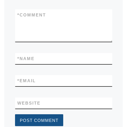
*
COMMENT
*
NAME
*
EMAIL
WEBSITE