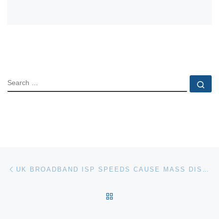
SEARCH
Se
Post navigation
Previous post
UK BROADBAND ISP SPEEDS CAUSE MASS DISSATISFACTION
BACK TO POST LIST
Ne