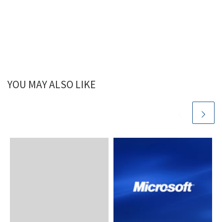
YOU MAY ALSO LIKE