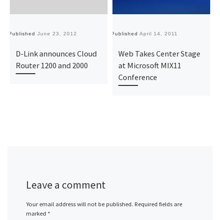
Published
June 23, 2012
Published
April 14, 2011
Pu
D-Link announces Cloud
Web Takes Center Stage
Router 1200 and 2000
at Microsoft MIX11
Conference
Leave a comment
Your email address will not be published.
Required fields are
marked
*