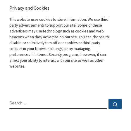
Privacy and Cookies
This website uses cookies to store information. We use third
party advertisements to support our site. Some of these
advertisers may use technology such as cookies and web
beacons when they advertise on our site. You can choose to
disable or selectively turn off our cookies or third-party
cookies in your browser settings, or by managing
preferences in Internet Security programs, however, it can
affect your ability to interact with our site as well as other
websites.
SEARCH
Sear