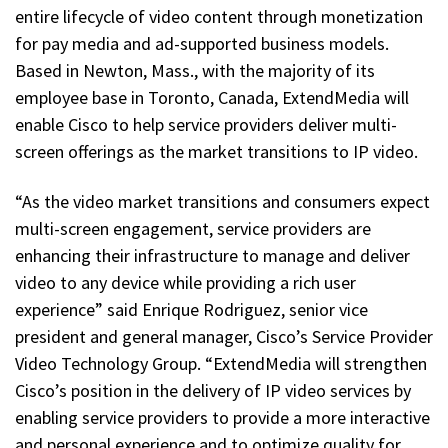
entire lifecycle of video content through monetization
for pay media and ad-supported business models.
Based in Newton, Mass., with the majority of its
employee base in Toronto, Canada, ExtendMedia will
enable Cisco to help service providers deliver multi-
screen offerings as the market transitions to IP video.
“As the video market transitions and consumers expect
multi-screen engagement, service providers are
enhancing their infrastructure to manage and deliver
video to any device while providing a rich user
experience” said Enrique Rodriguez, senior vice
president and general manager, Cisco’s Service Provider
Video Technology Group. “ExtendMedia will strengthen
Cisco’s position in the delivery of IP video services by
enabling service providers to provide a more interactive
and personal experience and to optimize quality for