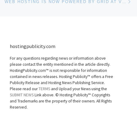
WEB HOSTING IS NOW POWERED BY GRID AT VOXDOMAINS.COM
hostingpublicity.com
For any questions regarding news or information above
please contact the entity mentioned in the article directly.
HostingPublicity.com™ is not responsible for information
contained in news releases. Hosting Publicity™ offers a Free
Publicity Release and Hosting News Publishing Service.
Please read our
TERMS
and Upload your News using the
SUBMIT NEWS
Link above. ©
Hosting Publicity™ Copyrights
and Trademarks are the property of their owners. All Rights
Reserved.