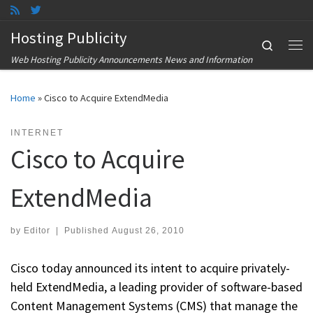
Skip to content
Hosting Publicity
Search
Me
Web Hosting Publicity Announcements News and Information
Home
»
Cisco to Acquire ExtendMedia
INTERNET
Cisco to Acquire
ExtendMedia
by
Editor
|
Published
August 26, 2010
Cisco today announced its intent to acquire privately-
held ExtendMedia, a leading provider of software-based
Content Management Systems (CMS) that manage the