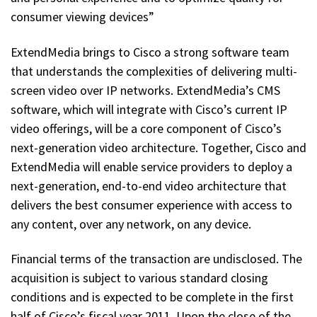
consumer viewing devices”
ExtendMedia brings to Cisco a strong software team
that understands the complexities of delivering multi-
screen video over IP networks. ExtendMedia’s CMS
software, which will integrate with Cisco’s current IP
video offerings, will be a core component of Cisco’s
next-generation video architecture. Together, Cisco and
ExtendMedia will enable service providers to deploy a
next-generation, end-to-end video architecture that
delivers the best consumer experience with access to
any content, over any network, on any device.
Financial terms of the transaction are undisclosed. The
acquisition is subject to various standard closing
conditions and is expected to be complete in the first
half of Cisco’s fiscal year 2011. Upon the close of the