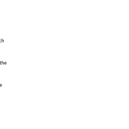
ch
 the
e