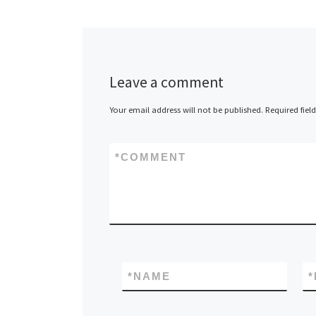
Thin Clients t
Clients 2X Sof
today announc
release […]
Leave a comment
Your email address will not be published.
Required fiel
*
COMMENT
*
NAME
*