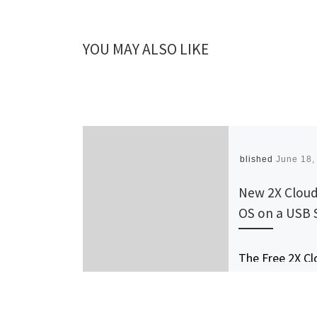
YOU MAY ALSO LIKE
Published
June 18,
New 2X Cloud
OS on a USB 
The Free 2X Cl
OS Easily Conv
Netbooks, Lap