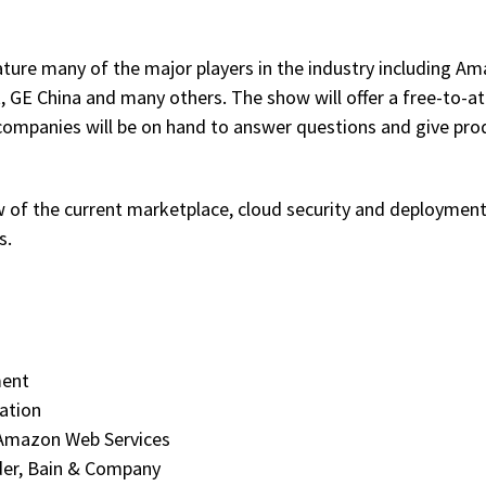
ture many of the major players in the industry including Am
GE China and many others. The show will offer a free-to-a
 companies will be on hand to answer questions and give pro
ew of the current marketplace, cloud security and deploymen
s.
ment
ation
 Amazon Web Services
ader, Bain & Company