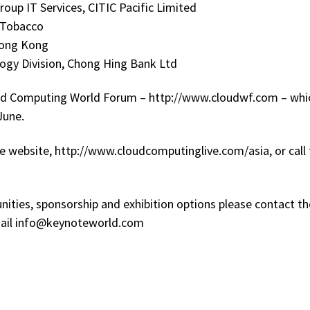
oup IT Services, CITIC Pacific Limited
n Tobacco
Hong Kong
logy Division, Chong Hing Bank Ltd
loud Computing World Forum – http://www.cloudwf.com – whi
June.
the website, http://www.cloudcomputinglive.com/asia, or call
nities, sponsorship and exhibition options please contact th
mail info@keynoteworld.com