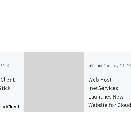
 2010
Published
January 23, 2
Client
Web Host
Stick
InetServices
Launches New
Website for Clou
oudClient
Services
erts PCs,
tops and