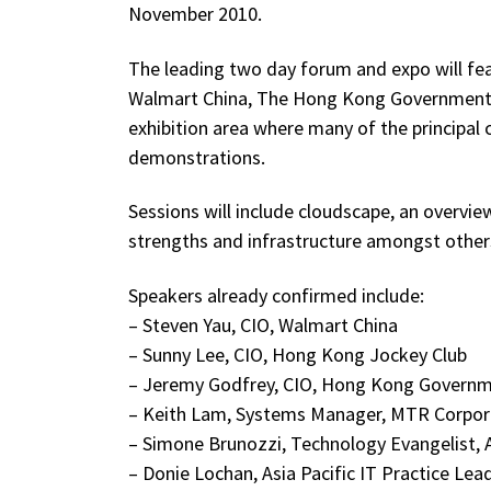
November 2010.
The leading two day forum and expo will fea
Walmart China, The Hong Kong Government, 
exhibition area where many of the principal
demonstrations.
Sessions will include cloudscape, an overvi
strengths and infrastructure amongst other
Speakers already confirmed include:
– Steven Yau, CIO, Walmart China
– Sunny Lee, CIO, Hong Kong Jockey Club
– Jeremy Godfrey, CIO, Hong Kong Govern
– Keith Lam, Systems Manager, MTR Corpor
– Simone Brunozzi, Technology Evangelist,
– Donie Lochan, Asia Pacific IT Practice Le