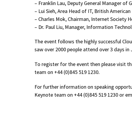
– Franklin Lau, Deputy General Manager of Gr
– Lui Sieh, Area Head of IT, British America
– Charles Mok, Chairman, Internet Society 
– Dr. Paul Liu, Manager, Information Techno
The event follows the highly successful C
saw over 2000 people attend over 3 days in 
To register for the event then please visit 
team on +44 (0)845 519 1230.
For further information on speaking opportu
Keynote team on +44 (0)845 519 1230 or e