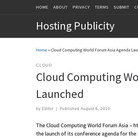
HOME
ABOUT
PRIVACY
TERMS
SUBMIT
C
Skip to content
Hosting Publicity
Home
»
Cloud Computing World Forum Asia Agenda La
CLOUD
Cloud Computing Wo
Launched
by
Editor
|
Published
August 6, 2010
The Cloud Computing World Forum Asia – ht
the launch of its conference agenda for the