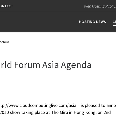
Web Hosting Public
ONTACT
HOSTING NEWS
C
unched
rld Forum Asia Agenda
tp://www.cloudcomputinglive.com/asia – is pleased to ann
 2010 show taking place at The Mira in Hong Kong, on 2nd