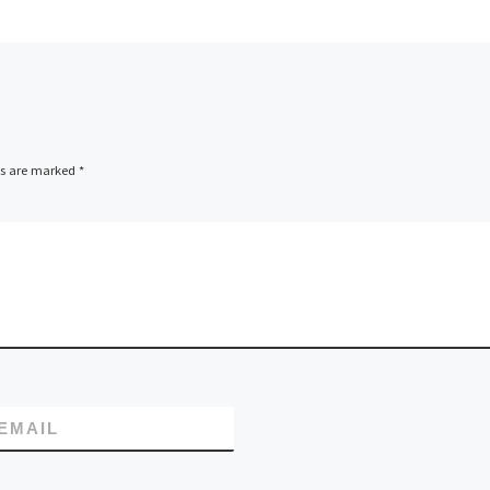
o Cloud
Showcasing its
tware
comprehensive suit
ed the
cloud hosting servi
web hosting provid
InetServices
(www.inetservices
ds are marked
*
) has officially laun
its new website,
www.inetservicescl
com, dedicated
specifically […]
EMAIL