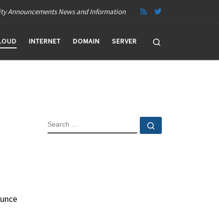
ity Announcements News and Information
Search
LOUD
INTERNET
DOMAIN
SERVER
SEARCH
Search …
ounce