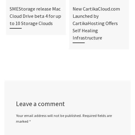
SMEStorage release Mac
New CartikaCloud.com
Cloud Drive beta 4 for up
Launched by
to 10 Storage Clouds
CartikaHosting Offers
Self Healing
Infrastructure
Leave a comment
Your email address will not be published.
Required fields are
marked
*