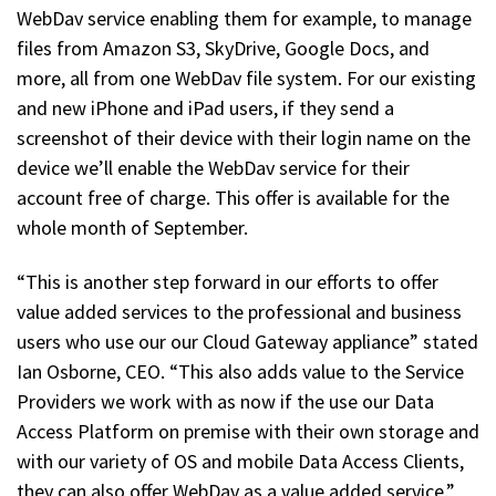
WebDav service enabling them for example, to manage
files from Amazon S3, SkyDrive, Google Docs, and
more, all from one WebDav file system. For our existing
and new iPhone and iPad users, if they send a
screenshot of their device with their login name on the
device we’ll enable the WebDav service for their
account free of charge. This offer is available for the
whole month of September.
“This is another step forward in our efforts to offer
value added services to the professional and business
users who use our our Cloud Gateway appliance” stated
Ian Osborne, CEO. “This also adds value to the Service
Providers we work with as now if the use our Data
Access Platform on premise with their own storage and
with our variety of OS and mobile Data Access Clients,
they can also offer WebDav as a value added service.”