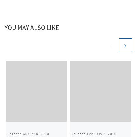
YOU MAY ALSO LIKE
Published
August 6, 2010
Published
February 2, 2010
Pu