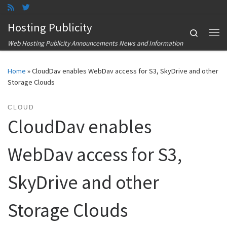
Skip to content
Hosting Publicity
Search
Me
Web Hosting Publicity Announcements News and Information
Home
»
CloudDav enables WebDav access for S3, SkyDrive and other
Storage Clouds
CLOUD
CloudDav enables
WebDav access for S3,
SkyDrive and other
Storage Clouds