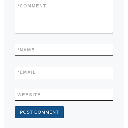
*
COMMENT
*
NAME
*
EMAIL
WEBSITE