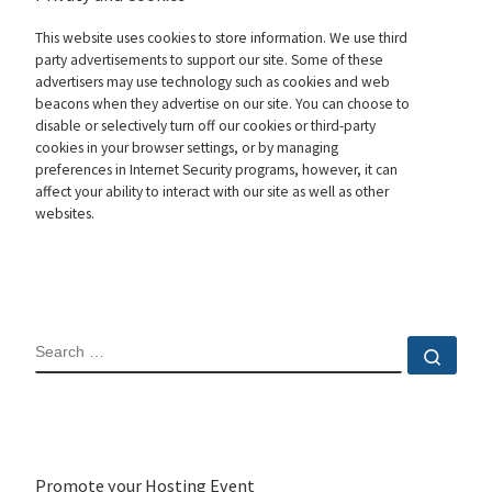
This website uses cookies to store information. We use third
party advertisements to support our site. Some of these
advertisers may use technology such as cookies and web
beacons when they advertise on our site. You can choose to
disable or selectively turn off our cookies or third-party
cookies in your browser settings, or by managing
preferences in Internet Security programs, however, it can
affect your ability to interact with our site as well as other
websites.
SEARCH
Sear
Promote your Hosting Event