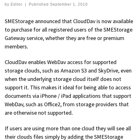
by
Editor
|
Published
September 1, 2010
SMEStorage announced that CloudDav is now available
to purchase for all registered users of the SMEStorage
Gateway service, whether they are free or premium
members.
CloudDav enables WebDav access for supported
storage clouds, such as Amazon S3 and SkyDrive, even
when the underlying storage cloud itself does not
support it. This makes it ideal for being able to access
documents via iPhone / iPad applications that support
WebDav, such as Office2, from storage providers that
are otherwise not supported.
If users are using more than one cloud they will see all
their clouds files simply by adding the SMEStorage