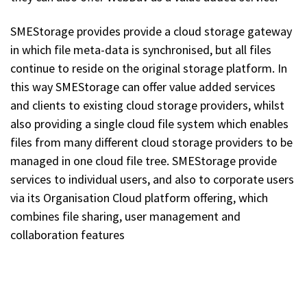
SMEStorage provides provide a cloud storage gateway
in which file meta-data is synchronised, but all files
continue to reside on the original storage platform. In
this way SMEStorage can offer value added services
and clients to existing cloud storage providers, whilst
also providing a single cloud file system which enables
files from many different cloud storage providers to be
managed in one cloud file tree. SMEStorage provide
services to individual users, and also to corporate users
via its Organisation Cloud platform offering, which
combines file sharing, user management and
collaboration features