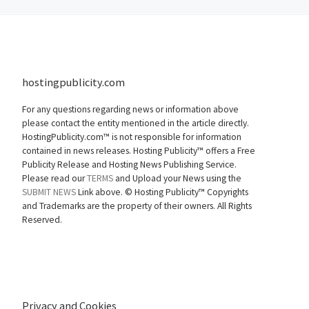
hostingpublicity.com
For any questions regarding news or information above
please contact the entity mentioned in the article directly.
HostingPublicity.com™ is not responsible for information
contained in news releases. Hosting Publicity™ offers a Free
Publicity Release and Hosting News Publishing Service.
Please read our
TERMS
and Upload your News using the
SUBMIT NEWS
Link above. ©
Hosting Publicity™ Copyrights
and Trademarks are the property of their owners. All Rights
Reserved.
Privacy and Cookies