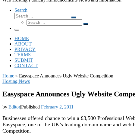
Search
Search
Search
Search
…
Search
…
Menu
HOME
ABOUT
PRIVACY
TERMS
SUBMIT
CONTACT
Home
»
Easyspace Announces Ugly Website Competition
Hosting News
Easyspace Announces Ugly Website Compe
by
Editor
|
Published
February 2, 2011
Businesses offered chance to win a £3,500 Professional We
Easyspace, one of the UK’s leading domain name and web hos
Competition.