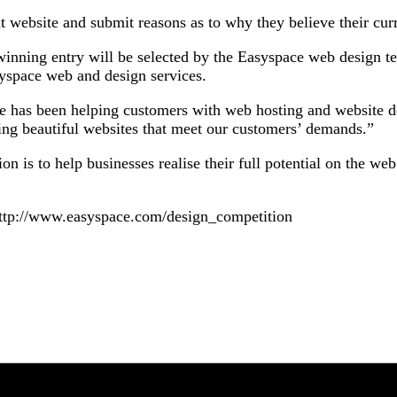
nt website and submit reasons as to why they believe their cur
winning entry will be selected by the Easyspace web design 
yspace web and design services.
 has been helping customers with web hosting and website de
ting beautiful websites that meet our customers’ demands.”
 is to help businesses realise their full potential on the web
 http://www.easyspace.com/design_competition