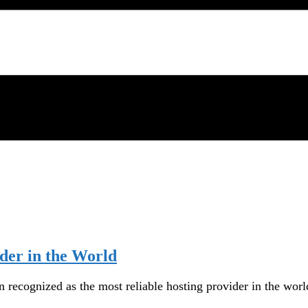
der in the World
recognized as the most reliable hosting provider in the worl