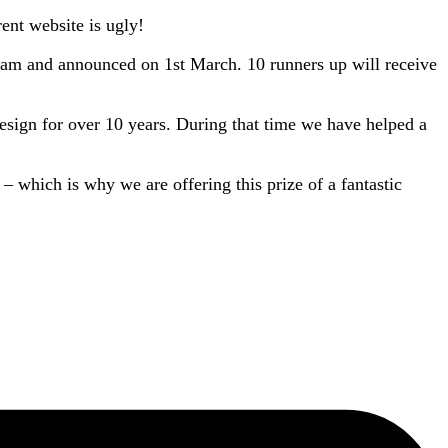
rent website is ugly!
team and announced on 1st March. 10 runners up will receive
sign for over 10 years. During that time we have helped a
 – which is why we are offering this prize of a fantastic