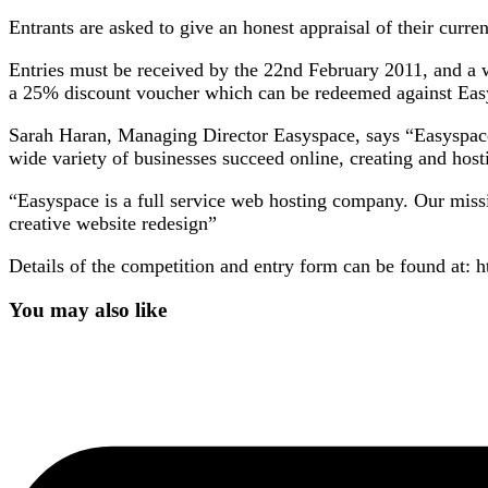
Entrants are asked to give an honest appraisal of their curre
Entries must be received by the 22nd February 2011, and a 
a 25% discount voucher which can be redeemed against Eas
Sarah Haran, Managing Director Easyspace, says “Easyspace
wide variety of businesses succeed online, creating and hos
“Easyspace is a full service web hosting company. Our mission
creative website redesign”
Details of the competition and entry form can be found at:
You may also like