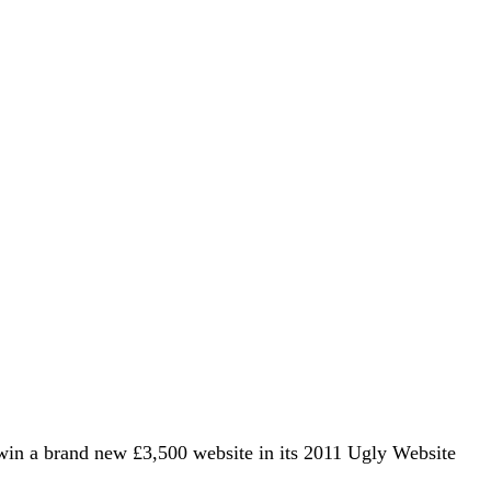
win a brand new £3,500 website in its 2011 Ugly Website