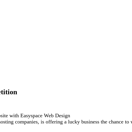
tition
bsite with Easyspace Web Design
ting companies, is offering a lucky business the chance to 