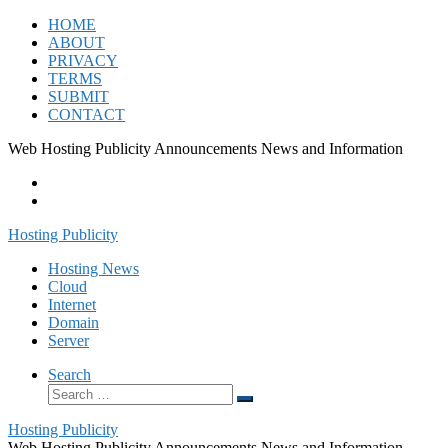
Skip
HOME
to
ABOUT
content
PRIVACY
TERMS
SUBMIT
CONTACT
Web Hosting Publicity Announcements News and Information
Hosting Publicity
Hosting News
Cloud
Internet
Domain
Server
Search
Search
Search
…
Hosting Publicity
Web Hosting Publicity Announcements News and Information