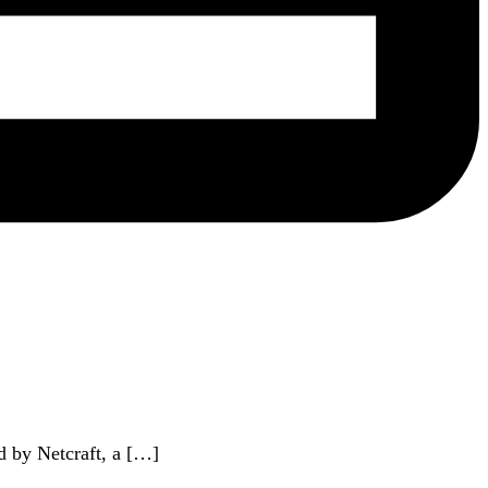
d by Netcraft, a […]