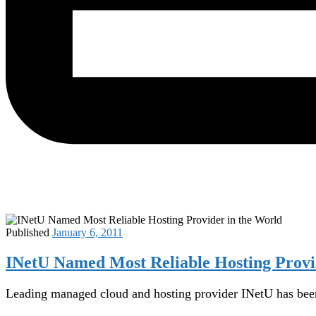
Published
January 6, 2011
INetU Named Most Reliable Hosting Provi
Leading managed cloud and hosting provider INetU has been 