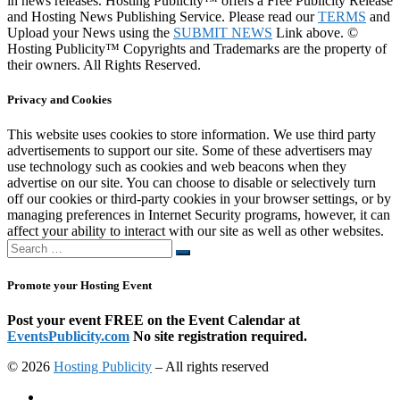
in news releases. Hosting Publicity™ offers a Free Publicity Release
and Hosting News Publishing Service. Please read our
TERMS
and
Upload your News using the
SUBMIT NEWS
Link above. ©
Hosting Publicity™ Copyrights and Trademarks are the property of
their owners. All Rights Reserved.
Privacy and Cookies
This website uses cookies to store information. We use third party
advertisements to support our site. Some of these advertisers may
use technology such as cookies and web beacons when they
advertise on our site. You can choose to disable or selectively turn
off our cookies or third-party cookies in your browser settings, or by
managing preferences in Internet Security programs, however, it can
affect your ability to interact with our site as well as other websites.
Search
Search
…
Promote your Hosting Event
Post your event FREE on the Event Calendar at
EventsPublicity.com
No site registration required.
© 2026
Hosting Publicity
–
All rights reserved