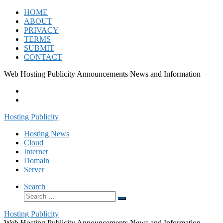
Skip
HOME
to
ABOUT
content
PRIVACY
TERMS
SUBMIT
CONTACT
Web Hosting Publicity Announcements News and Information
Hosting Publicity
Hosting News
Cloud
Internet
Domain
Server
Search
Search
Search
…
Hosting Publicity
Web Hosting Publicity Announcements News and Information