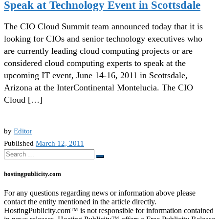
Speak at Technology Event in Scottsdale
The CIO Cloud Summit team announced today that it is
looking for CIOs and senior technology executives who
are currently leading cloud computing projects or are
considered cloud computing experts to speak at the
upcoming IT event, June 14-16, 2011 in Scottsdale,
Arizona at the InterContinental Montelucia. The CIO
Cloud […]
by
Editor
Published
March 12, 2011
Search
Search
…
hostingpublicity.com
For any questions regarding news or information above please
contact the entity mentioned in the article directly.
HostingPublicity.com™ is not responsible for information contained