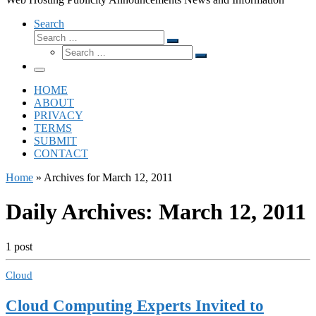
Search
Search
Search
Search
…
Search
…
Menu
HOME
ABOUT
PRIVACY
TERMS
SUBMIT
CONTACT
Home
»
Archives for March 12, 2011
Daily Archives:
March 12, 2011
1 post
Cloud
Cloud Computing Experts Invited to