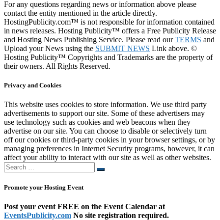
For any questions regarding news or information above please
contact the entity mentioned in the article directly.
HostingPublicity.com™ is not responsible for information contained
in news releases. Hosting Publicity™ offers a Free Publicity Release
and Hosting News Publishing Service. Please read our
TERMS
and
Upload your News using the
SUBMIT NEWS
Link above. ©
Hosting Publicity™ Copyrights and Trademarks are the property of
their owners. All Rights Reserved.
Privacy and Cookies
This website uses cookies to store information. We use third party
advertisements to support our site. Some of these advertisers may
use technology such as cookies and web beacons when they
advertise on our site. You can choose to disable or selectively turn
off our cookies or third-party cookies in your browser settings, or by
managing preferences in Internet Security programs, however, it can
affect your ability to interact with our site as well as other websites.
Search
Search
…
Promote your Hosting Event
Post your event FREE on the Event Calendar at
EventsPublicity.com
No site registration required.