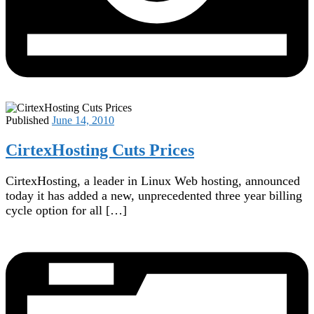
Published
June 14, 2010
CirtexHosting Cuts Prices
CirtexHosting, a leader in Linux Web hosting, announced
today it has added a new, unprecedented three year billing
cycle option for all […]