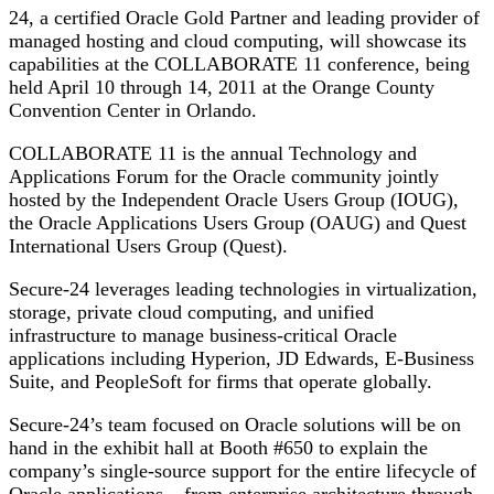
24, a certified Oracle Gold Partner and leading provider of
managed hosting and cloud computing, will showcase its
capabilities at the COLLABORATE 11 conference, being
held April 10 through 14, 2011 at the Orange County
Convention Center in Orlando.
COLLABORATE 11 is the annual Technology and
Applications Forum for the Oracle community jointly
hosted by the Independent Oracle Users Group (IOUG),
the Oracle Applications Users Group (OAUG) and Quest
International Users Group (Quest).
Secure-24 leverages leading technologies in virtualization,
storage, private cloud computing, and unified
infrastructure to manage business-critical Oracle
applications including Hyperion, JD Edwards, E-Business
Suite, and PeopleSoft for firms that operate globally.
Secure-24’s team focused on Oracle solutions will be on
hand in the exhibit hall at Booth #650 to explain the
company’s single-source support for the entire lifecycle of