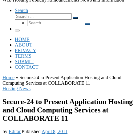
Search
Search
Search
Search
…
Search
…
Menu
HOME
ABOUT
PRIVACY
TERMS
SUBMIT
CONTACT
Home
»
Secure-24 to Present Application Hosting and Cloud
Computing Services at COLLABORATE 11
Hosting News
Secure-24 to Present Application Hosting
and Cloud Computing Services at
COLLABORATE 11
by
Editor
|
Published
April 8, 2011