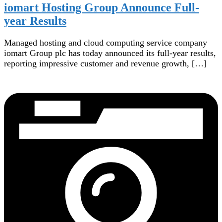
iomart Hosting Group Announce Full-
year Results
Managed hosting and cloud computing service company
iomart Group plc has today announced its full-year results,
reporting impressive customer and revenue growth, […]