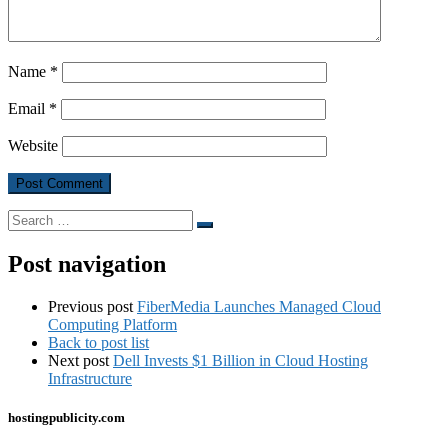
Name
*
Email
*
Website
Search
Search
…
Post navigation
Previous post
FiberMedia Launches Managed Cloud
Computing Platform
Back to post list
Next post
Dell Invests $1 Billion in Cloud Hosting
Infrastructure
hostingpublicity.com