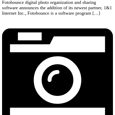
Fotobounce digital photo organization and sharing
software announces the addition of its newest partner, 1&1
Internet Inc., Fotobounce is a software program […]