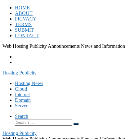
Skip
HOME
to
ABOUT
content
PRIVACY
TERMS
SUBMIT
CONTACT
Web Hosting Publicity Announcements News and Information
Hosting Publicity
Hosting News
Cloud
Internet
Domain
Server
Search
Search
Search
…
Hosting Publicity
Web Hosting Publicity Announcements News and Information