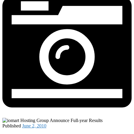
Published
June 2, 2010