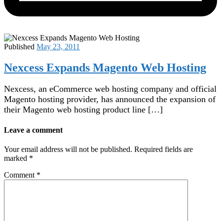
Published
May 23, 2011
Nexcess Expands Magento Web Hosting
Nexcess, an eCommerce web hosting company and official
Magento hosting provider, has announced the expansion of
their Magento web hosting product line […]
Leave a comment
Your email address will not be published.
Required fields are
marked
*
Comment
*