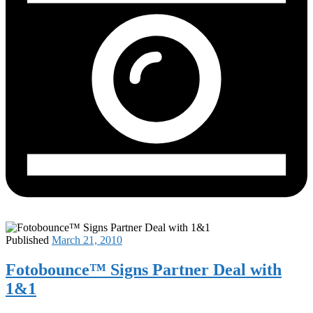
Published
March 21, 2010
Fotobounce™ Signs Partner Deal with
1&1