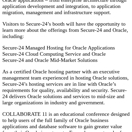
Oracle applications – from enterprise architecture through
application development and integration, to application
migration, management and infrastructure support.
Visitors to Secure-24’s booth will have the opportunity to
learn more about the offerings from Secure-24 and Oracle,
including:
Secure-24 Managed Hosting for Oracle Applications
Secure-24 Cloud Computing Service and Oracle
Secure-24 and Oracle Mid-Market Solutions
As a certified Oracle hosting partner with an executive
management team experienced in hosting Oracle solutions,
Secure-24’s hosting services are in line with Oracle’s
requirements for quality, availability and security. Secure-
24 delivers Oracle solutions and services to mid-size and
large organizations in industry and government.
COLLABORATE 11 is an educational conference designed
to help users of the full family of Oracle business
applications and database software to gain greater value