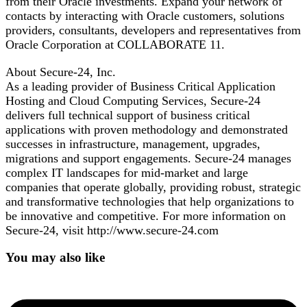
from their Oracle investments. Expand your network of
contacts by interacting with Oracle customers, solutions
providers, consultants, developers and representatives from
Oracle Corporation at COLLABORATE 11.
About Secure-24, Inc.
As a leading provider of Business Critical Application
Hosting and Cloud Computing Services, Secure-24
delivers full technical support of business critical
applications with proven methodology and demonstrated
successes in infrastructure, management, upgrades,
migrations and support engagements. Secure-24 manages
complex IT landscapes for mid-market and large
companies that operate globally, providing robust, strategic
and transformative technologies that help organizations to
be innovative and competitive. For more information on
Secure-24, visit http://www.secure-24.com
You may also like