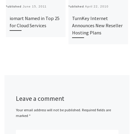
Published
June 15, 2011
Published
April 22, 2010
Pu
iomart Named in Top 25
TurnKey Internet
for Cloud Services
Announces New Reseller
Hosting Plans‎
Leave a comment
Your email address will not be published.
Required fields are
marked
*