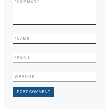
*
COMMENT
*
NAME
*
EMAIL
WEBSITE