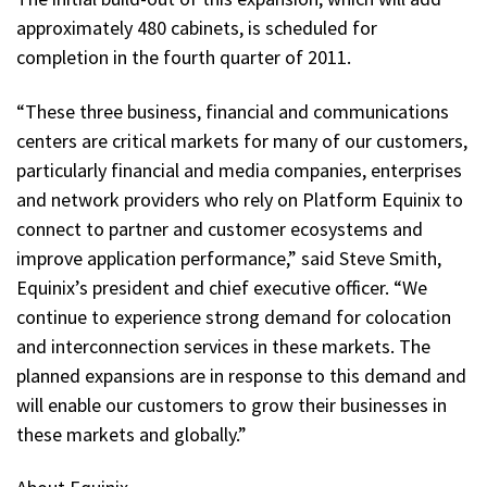
approximately 480 cabinets, is scheduled for
completion in the fourth quarter of 2011.
“These three business, financial and communications
centers are critical markets for many of our customers,
particularly financial and media companies, enterprises
and network providers who rely on Platform Equinix to
connect to partner and customer ecosystems and
improve application performance,” said Steve Smith,
Equinix’s president and chief executive officer. “We
continue to experience strong demand for colocation
and interconnection services in these markets. The
planned expansions are in response to this demand and
will enable our customers to grow their businesses in
these markets and globally.”