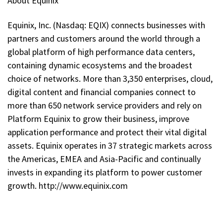
About Equinix
Equinix, Inc. (Nasdaq: EQIX) connects businesses with
partners and customers around the world through a
global platform of high performance data centers,
containing dynamic ecosystems and the broadest
choice of networks. More than 3,350 enterprises, cloud,
digital content and financial companies connect to
more than 650 network service providers and rely on
Platform Equinix to grow their business, improve
application performance and protect their vital digital
assets. Equinix operates in 37 strategic markets across
the Americas, EMEA and Asia-Pacific and continually
invests in expanding its platform to power customer
growth. http://www.equinix.com