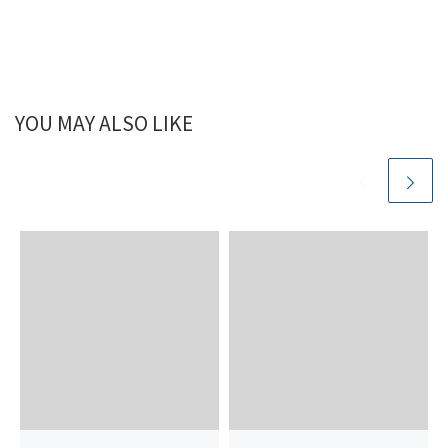
YOU MAY ALSO LIKE