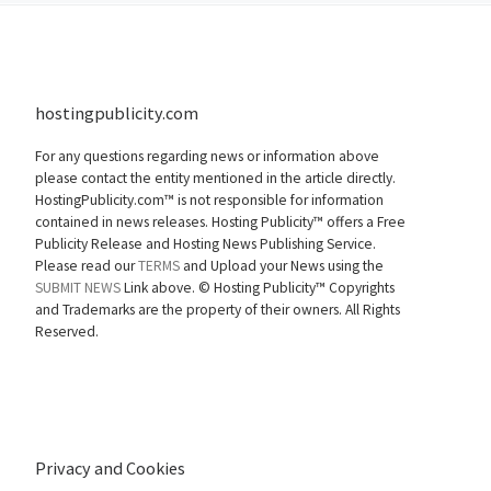
hostingpublicity.com
For any questions regarding news or information above
please contact the entity mentioned in the article directly.
HostingPublicity.com™ is not responsible for information
contained in news releases. Hosting Publicity™ offers a Free
Publicity Release and Hosting News Publishing Service.
Please read our
TERMS
and Upload your News using the
SUBMIT NEWS
Link above. ©
Hosting Publicity™ Copyrights
and Trademarks are the property of their owners. All Rights
Reserved.
Privacy and Cookies