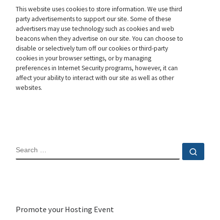
This website uses cookies to store information. We use third
party advertisements to support our site. Some of these
advertisers may use technology such as cookies and web
beacons when they advertise on our site. You can choose to
disable or selectively turn off our cookies or third-party
cookies in your browser settings, or by managing
preferences in Internet Security programs, however, it can
affect your ability to interact with our site as well as other
websites.
SEARCH
Sear
Promote your Hosting Event