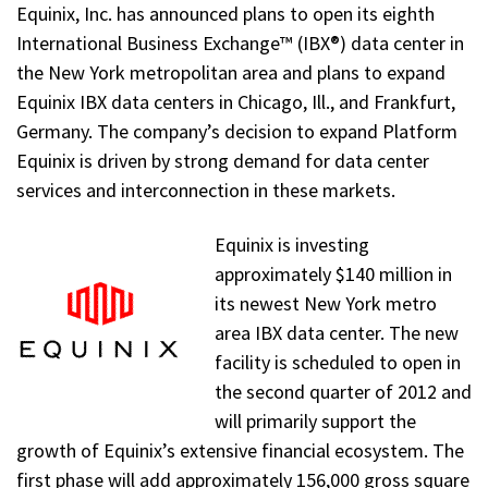
Equinix, Inc. has announced plans to open its eighth
International Business Exchange™ (IBX®) data center in
the New York metropolitan area and plans to expand
Equinix IBX data centers in Chicago, Ill., and Frankfurt,
Germany. The company’s decision to expand Platform
Equinix is driven by strong demand for data center
services and interconnection in these markets.
Equinix is investing
approximately $140 million in
its newest New York metro
area IBX data center. The new
facility is scheduled to open in
the second quarter of 2012 and
will primarily support the
growth of Equinix’s extensive financial ecosystem. The
first phase will add approximately 156,000 gross square