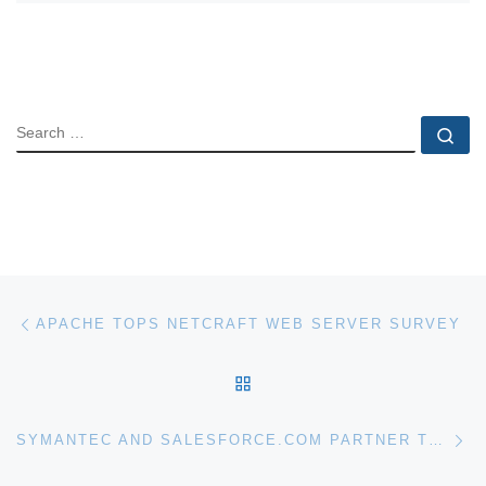
SEARCH
Se
Post navigation
Previous post
APACHE TOPS NETCRAFT WEB SERVER SURVEY
BACK TO POST LIST
Ne
SYMANTEC AND SALESFORCE.COM PARTNER TO DELIVER SECURITY FOR CLOUD APPLICATIONS