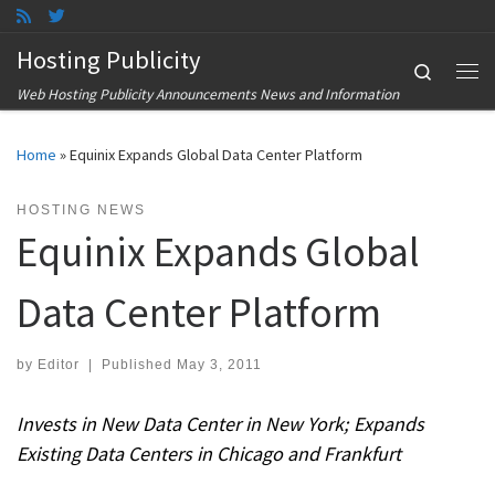
Skip to content
Hosting Publicity
Search
Me
Web Hosting Publicity Announcements News and Information
Home
»
Equinix Expands Global Data Center Platform
HOSTING NEWS
Equinix Expands Global
Data Center Platform
by
Editor
|
Published
May 3, 2011
Invests in New Data Center in New York; Expands
Existing Data Centers in Chicago and Frankfurt