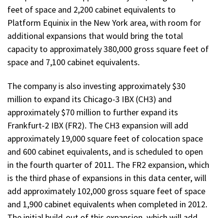
feet of space and 2,200 cabinet equivalents to
Platform Equinix in the New York area, with room for
additional expansions that would bring the total
capacity to approximately 380,000 gross square feet of
space and 7,100 cabinet equivalents.
The company is also investing approximately $30
million to expand its Chicago-3 IBX (CH3) and
approximately $70 million to further expand its
Frankfurt-2 IBX (FR2). The CH3 expansion will add
approximately 19,000 square feet of colocation space
and 600 cabinet equivalents, and is scheduled to open
in the fourth quarter of 2011. The FR2 expansion, which
is the third phase of expansions in this data center, will
add approximately 102,000 gross square feet of space
and 1,900 cabinet equivalents when completed in 2012.
The initial build-out of this expansion, which will add