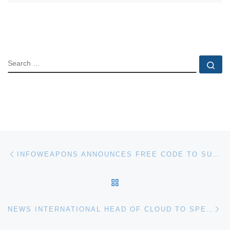
SEARCH
Se
Post navigation
Previous post
INFOWEAPONS ANNOUNCES FREE CODE TO SUPPORT WORLD IPV6
BACK TO POST LIST
Ne
NEWS INTERNATIONAL HEAD OF CLOUD TO SPEAK AT 3RD CLOUD COMPUTING WORLD FORUM