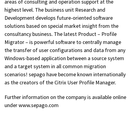
areas of consulting and operation support at the
highest level. The business unit Research and
Development develops future-oriented software
solutions based on special market insight from the
consultancy business. The latest Product – Profile
Migrator – is powerful software to centrally manage
the transfer of user configurations and data from any
Windows-based application between a source system
and a target system in all common migration
scenarios! sepago have become known internationally
as the creators of the Citrix User Profile Manager.
Further information on the company is available online
under www.sepago.com