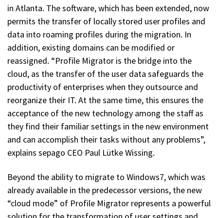
in Atlanta. The software, which has been extended, now
permits the transfer of locally stored user profiles and
data into roaming profiles during the migration. In
addition, existing domains can be modified or
reassigned. “Profile Migrator is the bridge into the
cloud, as the transfer of the user data safeguards the
productivity of enterprises when they outsource and
reorganize their IT. At the same time, this ensures the
acceptance of the new technology among the staff as
they find their familiar settings in the new environment
and can accomplish their tasks without any problems”,
explains sepago CEO Paul Lütke Wissing.
Beyond the ability to migrate to Windows7, which was
already available in the predecessor versions, the new
“cloud mode” of Profile Migrator represents a powerful
solution for the transformation of user settings and