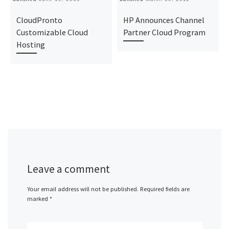
CloudPronto
HP Announces Channel
Customizable Cloud
Partner Cloud Program
Hosting
Leave a comment
Your email address will not be published.
Required fields are
marked
*