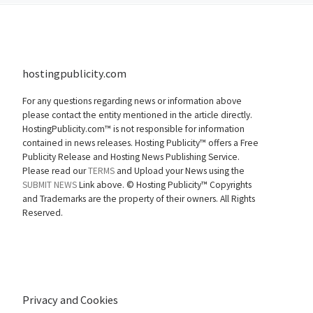
hostingpublicity.com
For any questions regarding news or information above
please contact the entity mentioned in the article directly.
HostingPublicity.com™ is not responsible for information
contained in news releases. Hosting Publicity™ offers a Free
Publicity Release and Hosting News Publishing Service.
Please read our
TERMS
and Upload your News using the
SUBMIT NEWS
Link above. ©
Hosting Publicity™ Copyrights
and Trademarks are the property of their owners. All Rights
Reserved.
Privacy and Cookies