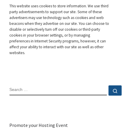
This website uses cookies to store information. We use third
party advertisements to support our site. Some of these
advertisers may use technology such as cookies and web
beacons when they advertise on our site. You can choose to
disable or selectively turn off our cookies or third-party
cookies in your browser settings, or by managing
preferences in Internet Security programs, however, it can
affect your ability to interact with our site as well as other
websites.
SEARCH
Sear
Promote your Hosting Event