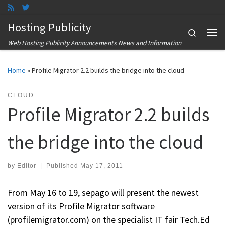
Skip to content
Hosting Publicity
Search
Me
Web Hosting Publicity Announcements News and Information
Home
»
Profile Migrator 2.2 builds the bridge into the cloud
CLOUD
Profile Migrator 2.2 builds
the bridge into the cloud
by
Editor
|
Published
May 17, 2011
From May 16 to 19, sepago will present the newest
version of its Profile Migrator software
(profilemigrator.com) on the specialist IT fair Tech.Ed