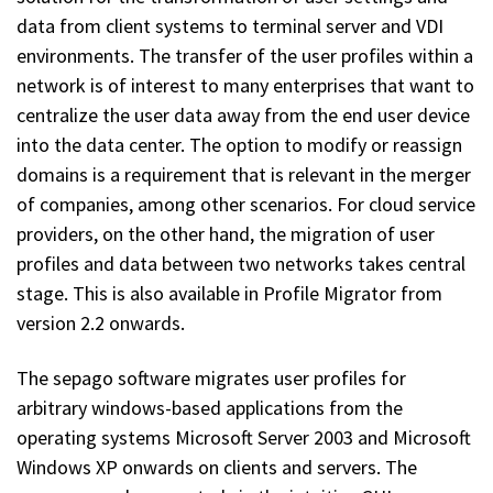
data from client systems to terminal server and VDI
environments. The transfer of the user profiles within a
network is of interest to many enterprises that want to
centralize the user data away from the end user device
into the data center. The option to modify or reassign
domains is a requirement that is relevant in the merger
of companies, among other scenarios. For cloud service
providers, on the other hand, the migration of user
profiles and data between two networks takes central
stage. This is also available in Profile Migrator from
version 2.2 onwards.
The sepago software migrates user profiles for
arbitrary windows-based applications from the
operating systems Microsoft Server 2003 and Microsoft
Windows XP onwards on clients and servers. The