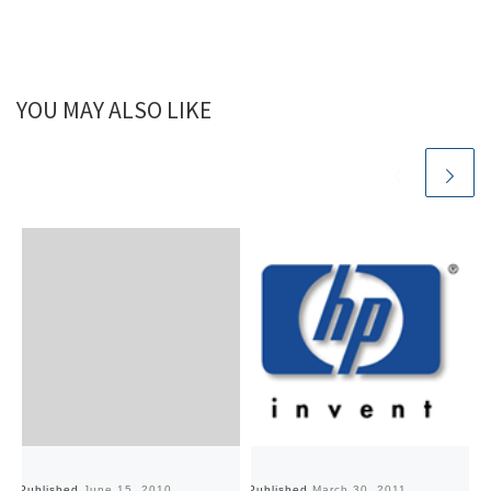
YOU MAY ALSO LIKE
Published
June 15, 2010
Published
March 30, 2011
Pu