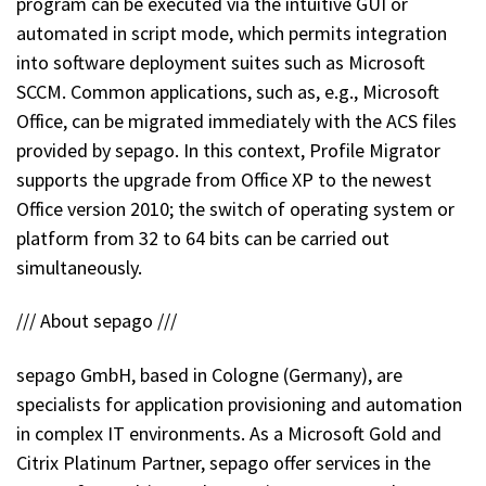
program can be executed via the intuitive GUI or
automated in script mode, which permits integration
into software deployment suites such as Microsoft
SCCM. Common applications, such as, e.g., Microsoft
Office, can be migrated immediately with the ACS files
provided by sepago. In this context, Profile Migrator
supports the upgrade from Office XP to the newest
Office version 2010; the switch of operating system or
platform from 32 to 64 bits can be carried out
simultaneously.
/// About sepago ///
sepago GmbH, based in Cologne (Germany), are
specialists for application provisioning and automation
in complex IT environments. As a Microsoft Gold and
Citrix Platinum Partner, sepago offer services in the