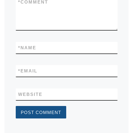
*
COMMENT
*
NAME
*
EMAIL
WEBSITE