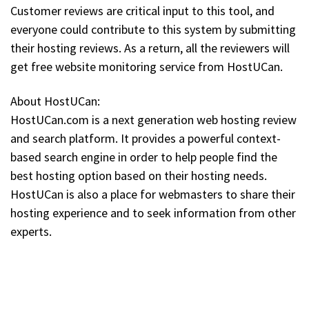
Customer reviews are critical input to this tool, and
everyone could contribute to this system by submitting
their hosting reviews. As a return, all the reviewers will
get free website monitoring service from HostUCan.
About HostUCan:
HostUCan.com is a next generation web hosting review
and search platform. It provides a powerful context-
based search engine in order to help people find the
best hosting option based on their hosting needs.
HostUCan is also a place for webmasters to share their
hosting experience and to seek information from other
experts.