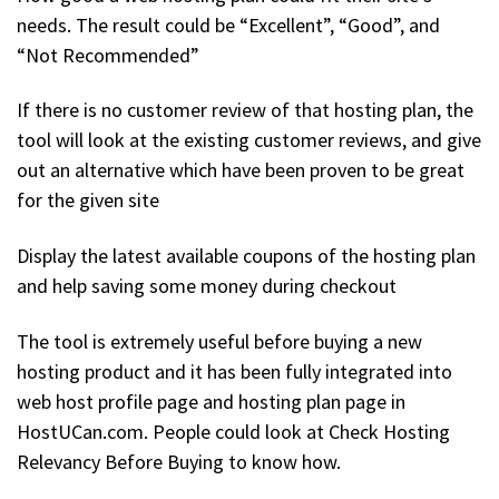
needs. The result could be “Excellent”, “Good”, and
“Not Recommended”
If there is no customer review of that hosting plan, the
tool will look at the existing customer reviews, and give
out an alternative which have been proven to be great
for the given site
Display the latest available coupons of the hosting plan
and help saving some money during checkout
The tool is extremely useful before buying a new
hosting product and it has been fully integrated into
web host profile page and hosting plan page in
HostUCan.com. People could look at Check Hosting
Relevancy Before Buying to know how.