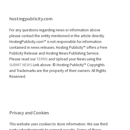
hostingpublicity.com
For any questions regarding news or information above
please contact the entity mentioned in the article directly.
HostingPublicity.com™ is not responsible for information
contained in news releases. Hosting Publicity™ offers a Free
Publicity Release and Hosting News Publishing Service.
Please read our
TERMS
and Upload your News using the
SUBMIT NEWS
Link above. ©
Hosting Publicity™ Copyrights
and Trademarks are the property of their owners. All Rights
Reserved.
Privacy and Cookies
This website uses cookies to store information. We use third
party advertisements to support our site. Some of these