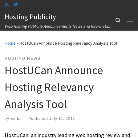
Skip to content
Hosting Publicity
Search
Me
Web Hosting Publicity Announcements News and Information
Home
»
HostUCan Announce Hosting Relevancy Analysis Tool
HOSTING NEWS
HostUCan Announce
Hosting Relevancy
Analysis Tool
by
Editor
|
Published
July 11, 2011
HostUCan, an industry leading web hosting review and