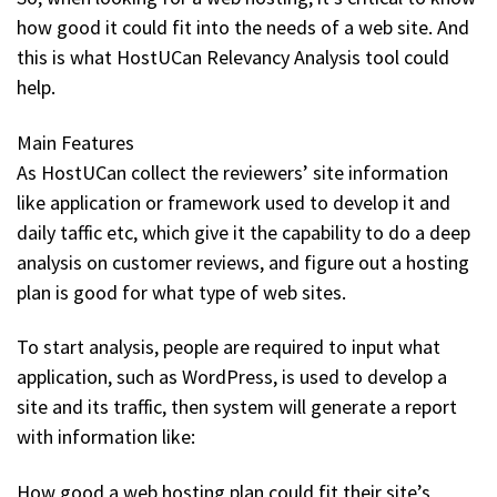
how good it could fit into the needs of a web site. And
this is what HostUCan Relevancy Analysis tool could
help.
Main Features
As HostUCan collect the reviewers’ site information
like application or framework used to develop it and
daily taffic etc, which give it the capability to do a deep
analysis on customer reviews, and figure out a hosting
plan is good for what type of web sites.
To start analysis, people are required to input what
application, such as WordPress, is used to develop a
site and its traffic, then system will generate a report
with information like:
How good a web hosting plan could fit their site’s