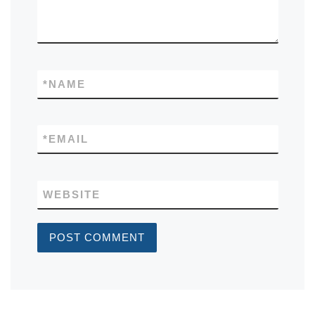
*
NAME
*
EMAIL
WEBSITE