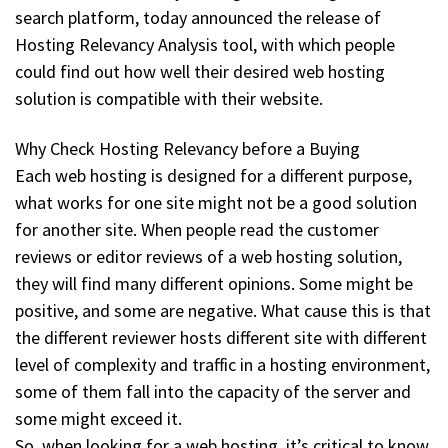
search platform, today announced the release of
Hosting Relevancy Analysis tool, with which people
could find out how well their desired web hosting
solution is compatible with their website.
Why Check Hosting Relevancy before a Buying
Each web hosting is designed for a different purpose,
what works for one site might not be a good solution
for another site. When people read the customer
reviews or editor reviews of a web hosting solution,
they will find many different opinions. Some might be
positive, and some are negative. What cause this is that
the different reviewer hosts different site with different
level of complexity and traffic in a hosting environment,
some of them fall into the capacity of the server and
some might exceed it.
So, when looking for a web hosting, it’s critical to know