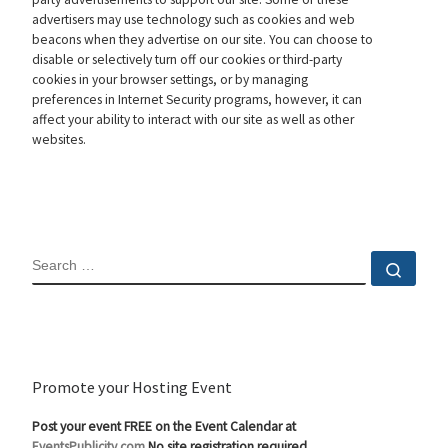
advertisers may use technology such as cookies and web
beacons when they advertise on our site. You can choose to
disable or selectively turn off our cookies or third-party
cookies in your browser settings, or by managing
preferences in Internet Security programs, however, it can
affect your ability to interact with our site as well as other
websites.
SEARCH
Sear
Promote your Hosting Event
Post your event FREE on the Event Calendar at
EventsPublicity.com
No site registration required.