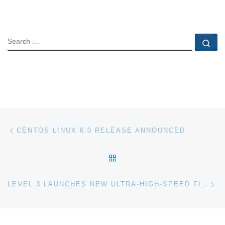
SEARCH
Se
Post navigation
Previous post
CENTOS LINUX 6.0 RELEASE ANNOUNCED
BACK TO POST LIST
Ne
LEVEL 3 LAUNCHES NEW ULTRA-HIGH-SPEED FIBRE-OPTIC TRADING ROUTE BETWEEN LONDON AND FRANKFURT