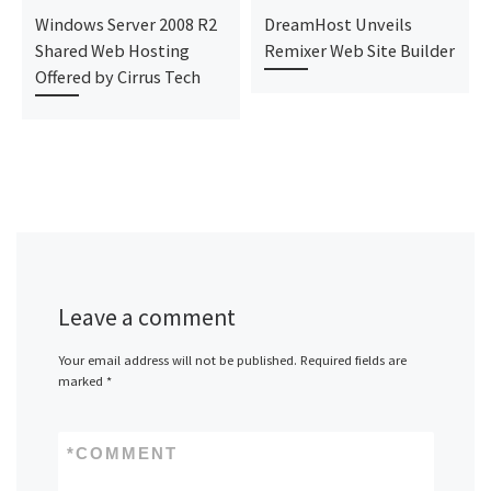
Windows Server 2008 R2
DreamHost Unveils
Shared Web Hosting
Remixer Web Site Builder
Offered by Cirrus Tech
Leave a comment
Your email address will not be published.
Required fields are
marked
*
*
COMMENT