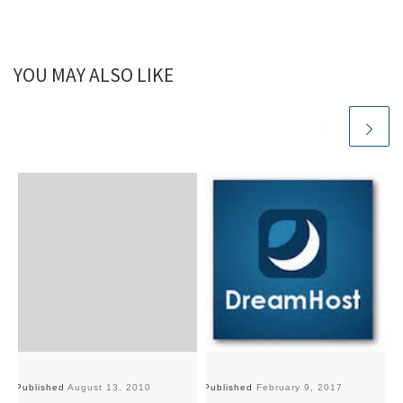
YOU MAY ALSO LIKE
Published
August 13, 2010
Published
February 9, 2017
Pu