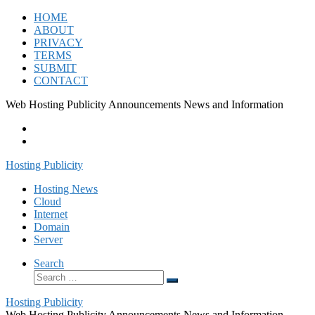
Skip
HOME
to
ABOUT
content
PRIVACY
TERMS
SUBMIT
CONTACT
Web Hosting Publicity Announcements News and Information
Hosting Publicity
Hosting News
Cloud
Internet
Domain
Server
Search
Search
Search
…
Hosting Publicity
Web Hosting Publicity Announcements News and Information