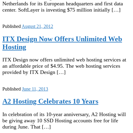
Netherlands for its European headquarters and first data
center. SoftLayer is investing $75 million initially […]
Published
August 21, 2012
ITX Design Now Offers Unlimited Web
Hosting
ITX Design now offers unlimited web hosting services at
an affordable price of $4.95. The web hosting services
provided by ITX Design […]
Published
June 11, 2013
A2 Hosting Celebrates 10 Years
In celebration of its 10-year anniversary, A2 Hosting will
be giving away 10 SSD Hosting accounts free for life
during June. That […]