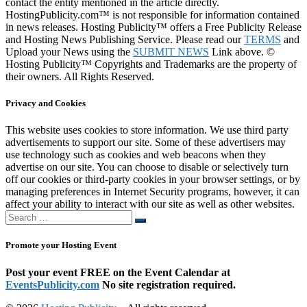
contact the entity mentioned in the article directly.
HostingPublicity.com™ is not responsible for information contained
in news releases. Hosting Publicity™ offers a Free Publicity Release
and Hosting News Publishing Service. Please read our
TERMS
and
Upload your News using the
SUBMIT NEWS
Link above. ©
Hosting Publicity™ Copyrights and Trademarks are the property of
their owners. All Rights Reserved.
Privacy and Cookies
This website uses cookies to store information. We use third party
advertisements to support our site. Some of these advertisers may
use technology such as cookies and web beacons when they
advertise on our site. You can choose to disable or selectively turn
off our cookies or third-party cookies in your browser settings, or by
managing preferences in Internet Security programs, however, it can
affect your ability to interact with our site as well as other websites.
Search
Search
…
Promote your Hosting Event
Post your event FREE on the Event Calendar at
EventsPublicity.com
No site registration required.