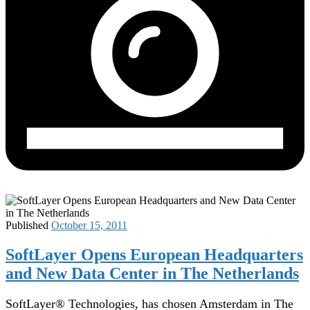
Published
October 15, 2011
SoftLayer Opens European Headquarters
and New Data Center in The Netherlands
SoftLayer® Technologies, has chosen Amsterdam in The