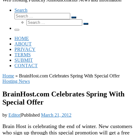
Search
Search
Search
Search
…
Search
…
Menu
HOME
ABOUT
PRIVACY
TERMS
SUBMIT
CONTACT
Home
»
BrainHost.com Celebrates Spring With Special Offer
Hosting News
BrainHost.com Celebrates Spring With
Special Offer
by
Editor
|
Published
March 21, 2012
Brain Host is celebrating the end of winter. New customers
who sign up through this special promotion will get a free