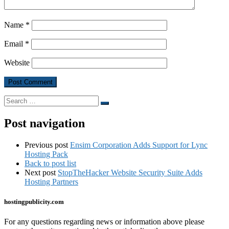
Name
*
Email
*
Website
Search
Search
…
Post navigation
Previous post
Ensim Corporation Adds Support for Lync
Hosting Pack
Back to post list
Next post
StopTheHacker Website Security Suite Adds
Hosting Partners
hostingpublicity.com
For any questions regarding news or information above please