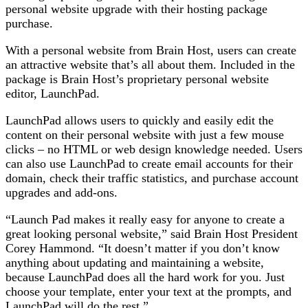
personal website upgrade with their hosting package
purchase.
With a personal website from Brain Host, users can create
an attractive website that’s all about them. Included in the
package is Brain Host’s proprietary personal website
editor, LaunchPad.
LaunchPad allows users to quickly and easily edit the
content on their personal website with just a few mouse
clicks – no HTML or web design knowledge needed. Users
can also use LaunchPad to create email accounts for their
domain, check their traffic statistics, and purchase account
upgrades and add-ons.
“Launch Pad makes it really easy for anyone to create a
great looking personal website,” said Brain Host President
Corey Hammond. “It doesn’t matter if you don’t know
anything about updating and maintaining a website,
because LaunchPad does all the hard work for you. Just
choose your template, enter your text at the prompts, and
LaunchPad will do the rest.”