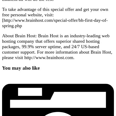
To take advantage of this special offer and get your own
free personal website, visit:
[http://www.brainhost.com/special-offer/bh-first-day-of-
spring.php
About Brain Host: Brain Host is an industry-leading web
hosting company that offers superior shared hosting
packages, 99.9% server uptime, and 24/7 US-based
customer support. For more information about Brain Host,
please visit http://www.brainhost.com.
You may also like