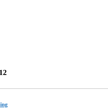
12
ing