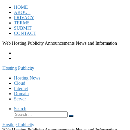
Skip
HOME
to
ABOUT
content
PRIVACY
TERMS
SUBMIT
CONTACT
Web Hosting Publicity Announcements News and Information
Hosting Publicity
Hosting News
Cloud
Internet
Domain
Server
Search
Search
Search
…
Hosting Publicity
Web Hosting Publicity Announcements News and Information