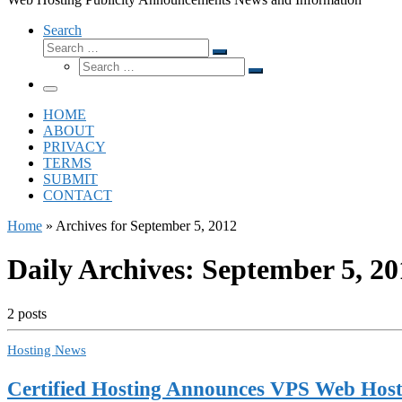
Search
Search
Search
Search
…
Search
…
Menu
HOME
ABOUT
PRIVACY
TERMS
SUBMIT
CONTACT
Home
»
Archives for September 5, 2012
Daily Archives:
September 5, 20
2 posts
Hosting News
Certified Hosting Announces VPS Web Host