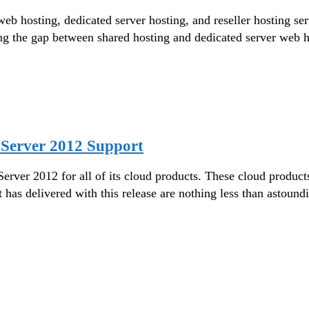
d web hosting, dedicated server hosting, and reseller hosting
ng the gap between shared hosting and dedicated server web 
Server 2012 Support
er 2012 for all of its cloud products. These cloud products i
 has delivered with this release are nothing less than asto