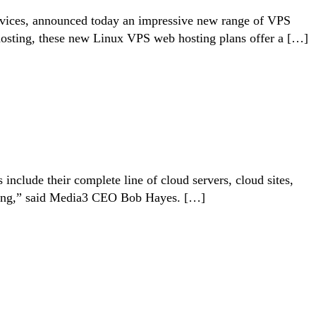
 services, announced today an impressive new range of VPS
hosting, these new Linux VPS web hosting plans offer a […]
nclude their complete line of cloud servers, cloud sites,
unding,” said Media3 CEO Bob Hayes. […]