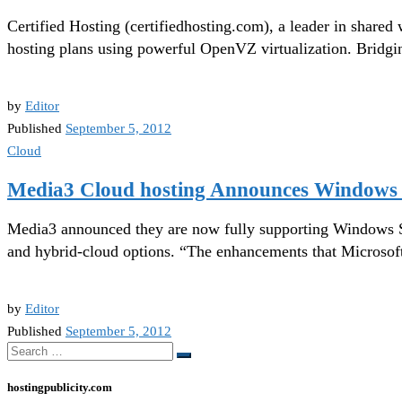
Certified Hosting (certifiedhosting.com), a leader in share
hosting plans using powerful OpenVZ virtualization. Bridgi
by
Editor
Published
September 5, 2012
Cloud
Media3 Cloud hosting Announces Windows 
Media3 announced they are now fully supporting Windows Serv
and hybrid-cloud options. “The enhancements that Microsoft
by
Editor
Published
September 5, 2012
Search
Search
…
hostingpublicity.com