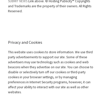
SUBMIT NEWS
Link above. ©
Hosting Publicity™ Copyrights
and Trademarks are the property of their owners. All Rights
Reserved.
Privacy and Cookies
This website uses cookies to store information. We use third
party advertisements to support our site. Some of these
advertisers may use technology such as cookies and web
beacons when they advertise on our site. You can choose to
disable or selectively turn off our cookies or third-party
cookies in your browser settings, or by managing
preferences in Internet Security programs, however, it can
affect your ability to interact with our site as well as other
websites.