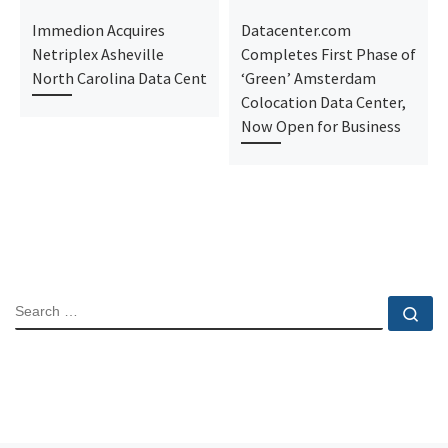
Immedion Acquires
Datacenter.com
Netriplex Asheville
Completes First Phase of
North Carolina Data Cent
‘Green’ Amsterdam
Colocation Data Center,
Now Open for Business
SEARCH
Se