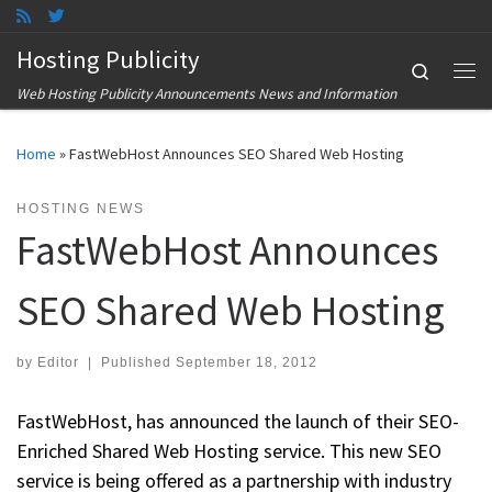
Skip to content
Hosting Publicity
Search
Me
Web Hosting Publicity Announcements News and Information
Home
»
FastWebHost Announces SEO Shared Web Hosting
HOSTING NEWS
FastWebHost Announces
SEO Shared Web Hosting
by
Editor
|
Published
September 18, 2012
FastWebHost, has announced the launch of their SEO-
Enriched Shared Web Hosting service. This new SEO
service is being offered as a partnership with industry