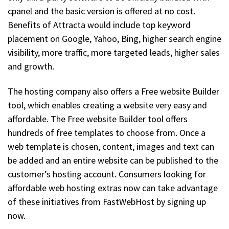
cpanel and the basic version is offered at no cost.
Benefits of Attracta would include top keyword
placement on Google, Yahoo, Bing, higher search engine
visibility, more traffic, more targeted leads, higher sales
and growth.
The hosting company also offers a Free website Builder
tool, which enables creating a website very easy and
affordable. The Free website Builder tool offers
hundreds of free templates to choose from. Once a
web template is chosen, content, images and text can
be added and an entire website can be published to the
customer’s hosting account. Consumers looking for
affordable web hosting extras now can take advantage
of these initiatives from FastWebHost by signing up
now.