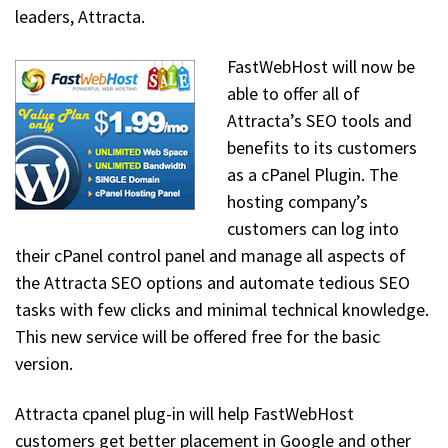
leaders, Attracta.
FastWebHost will now be
able to offer all of
Attracta’s SEO tools and
benefits to its customers
as a cPanel Plugin. The
hosting company’s
customers can log into
their cPanel control panel and manage all aspects of
the Attracta SEO options and automate tedious SEO
tasks with few clicks and minimal technical knowledge.
This new service will be offered free for the basic
version.
Attracta cpanel plug-in will help FastWebHost
customers get better placement in Google and other