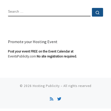
SEARCH
Sear
Promote your Hosting Event
Post your event FREE on the Event Calendar at
EventsPublicity.com
No site registration required.
© 2026
Hosting Publicity
–
All rights reserved