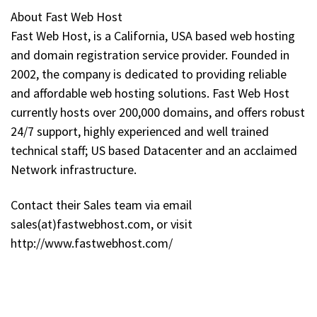
About Fast Web Host
Fast Web Host, is a California, USA based web hosting
and domain registration service provider. Founded in
2002, the company is dedicated to providing reliable
and affordable web hosting solutions. Fast Web Host
currently hosts over 200,000 domains, and offers robust
24/7 support, highly experienced and well trained
technical staff; US based Datacenter and an acclaimed
Network infrastructure.
Contact their Sales team via email
sales(at)fastwebhost.com, or visit
http://www.fastwebhost.com/