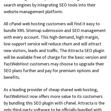
search engines by integrating SEO tools into their
website management platform.
All cPanel web hosting customers will find it easy to
bundle XML Sitemap submission and SEO management
with every account. This high demand, high margin,
low-support service will reduce churn and will attract
new visitors, leads and traffic. The Attracta SEO plugin
will be available free of charge for the basic version and
FastWebHost customers may choose to upgrade their
SEO plans further and pay for premium options and
benefits.
As a leading provider of cheap shared web hosting,
FastWebHost now offers more value to its customers
by bundling this SEO plugin with cPanel. Attracta is the
only third-party software to be officially bundled with