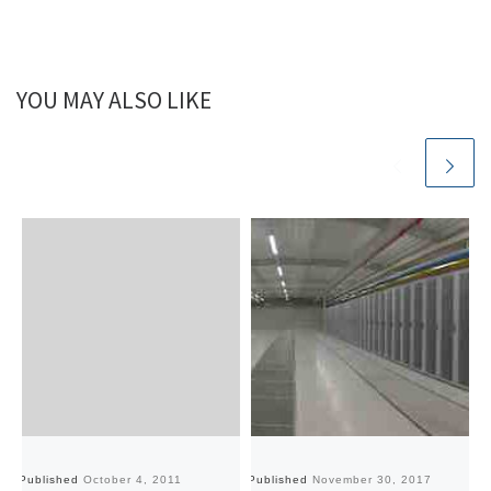
YOU MAY ALSO LIKE
Published
October 4, 2011
Published
November 30, 2017
Pu