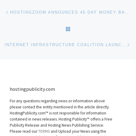
Post navigation
Previous post
HOSTINGZOOM ANNOUNCES 45 DAY MONEY BACK GUARANTEE
BACK TO POST LIST
Ne
INTERNET INFRASTRUCTURE COALITION LAUNCHED
hostingpublicity.com
For any questions regarding news or information above
please contact the entity mentioned in the article directly.
HostingPublicity.com™ is not responsible for information
contained in news releases. Hosting Publicity™ offers a Free
Publicity Release and Hosting News Publishing Service.
Please read our
TERMS
and Upload your News using the