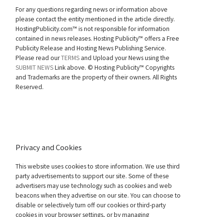
For any questions regarding news or information above
please contact the entity mentioned in the article directly.
HostingPublicity.com™ is not responsible for information
contained in news releases. Hosting Publicity™ offers a Free
Publicity Release and Hosting News Publishing Service.
Please read our
TERMS
and Upload your News using the
SUBMIT NEWS
Link above. ©
Hosting Publicity™ Copyrights
and Trademarks are the property of their owners. All Rights
Reserved.
Privacy and Cookies
This website uses cookies to store information. We use third
party advertisements to support our site. Some of these
advertisers may use technology such as cookies and web
beacons when they advertise on our site. You can choose to
disable or selectively turn off our cookies or third-party
cookies in your browser settings, or by managing