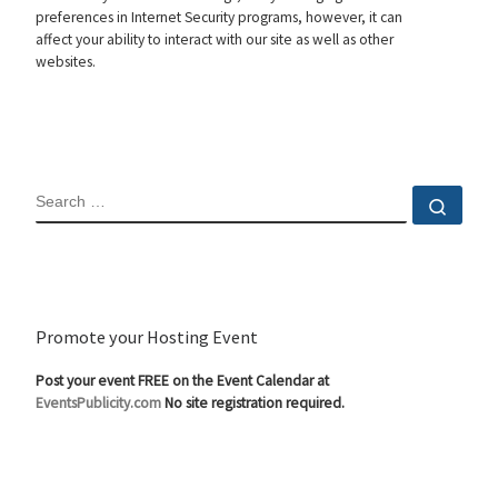
preferences in Internet Security programs, however, it can
affect your ability to interact with our site as well as other
websites.
SEARCH
Sear
Promote your Hosting Event
Post your event FREE on the Event Calendar at
EventsPublicity.com
No site registration required.