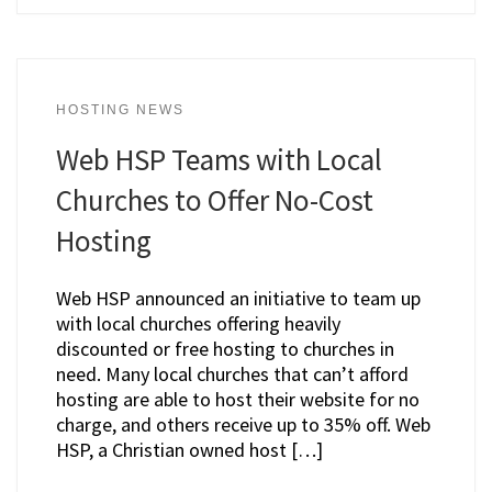
HOSTING NEWS
Web HSP Teams with Local
Churches to Offer No-Cost
Hosting
Web HSP announced an initiative to team up
with local churches offering heavily
discounted or free hosting to churches in
need. Many local churches that can’t afford
hosting are able to host their website for no
charge, and others receive up to 35% off. Web
HSP, a Christian owned host […]