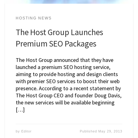
HOSTING NEWS
The Host Group Launches
Premium SEO Packages
The Host Group announced that they have
launched a premium SEO hosting service,
aiming to provide hosting and design clients
with premier SEO services to boost their web
presence. According to a recent statement by
The Host Group CEO and founder Doug Davis,
the new services will be available beginning
[…]
by
Editor
Published
May 29, 2013