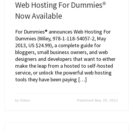
Web Hosting For Dummies®
Now Available
For Dummies® announces Web Hosting For
Dummies (Wiley, 978-1-118-54057-2, May
2013, US $24.99), a complete guide for
bloggers, small business owners, and web
designers and developers that want to either
make the leap from a hosted to self-hosted
service, or unlock the powerful web hosting
tools they have been paying […]
by
Editor
Published
May 29, 2013