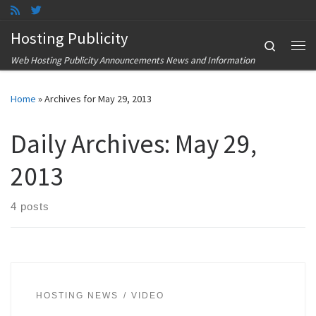
Skip to content
Hosting Publicity
Search
Me
Web Hosting Publicity Announcements News and Information
Home
»
Archives for May 29, 2013
Daily Archives:
May 29,
2013
4 posts
HOSTING NEWS
VIDEO