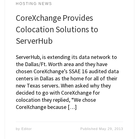
HOSTING NEWS
CoreXchange Provides
Colocation Solutions to
ServerHub
ServerHub, is extending its data network to
the Dallas/Ft. Worth area and they have
chosen CoreXchange’s SSAE 16 audited data
centers in Dallas as the home for all of their
new Texas servers. When asked why they
decided to go with CoreXchange for
colocation they replied, “We chose
CoreXchange because […]
by
Editor
Published
May 29, 2013