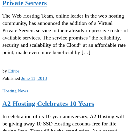
Private Servers
The Web Hosting Team, online leader in the web hosting
community, has announced the addition of a Virtual
Private Servers service to their already impressive roster of
available services. The service promises “the reliability,
security and scalability of the Cloud” at an affordable rate
point, made even more beneficial by […]
by
Editor
Published
June 11, 2013
Hosting News
A2 Hosting Celebrates 10 Years
In celebration of its 10-year anniversary, A2 Hosting will
be giving away 10 SSD Hosting accounts free for life
during June. That will be the grand prize. As a second