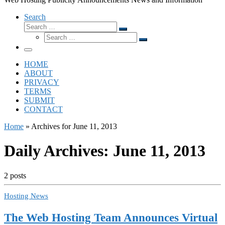
Search
Search
Search
Search
…
Search
…
Menu
HOME
ABOUT
PRIVACY
TERMS
SUBMIT
CONTACT
Home
»
Archives for June 11, 2013
Daily Archives:
June 11, 2013
2 posts
Hosting News
The Web Hosting Team Announces Virtual