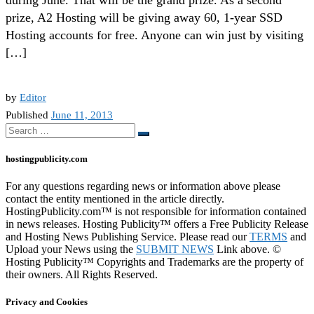
prize, A2 Hosting will be giving away 60, 1-year SSD
Hosting accounts for free. Anyone can win just by visiting
[…]
by
Editor
Published
June 11, 2013
Search
Search
…
hostingpublicity.com
For any questions regarding news or information above please
contact the entity mentioned in the article directly.
HostingPublicity.com™ is not responsible for information contained
in news releases. Hosting Publicity™ offers a Free Publicity Release
and Hosting News Publishing Service. Please read our
TERMS
and
Upload your News using the
SUBMIT NEWS
Link above. ©
Hosting Publicity™ Copyrights and Trademarks are the property of
their owners. All Rights Reserved.
Privacy and Cookies