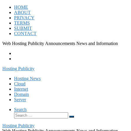
Skip
HOME
to
ABOUT
content
PRIVACY
TERMS
SUBMIT
CONTACT
Web Hosting Publicity Announcements News and Information
Hosting Publicity
Hosting News
Cloud
Internet
Domain
Server
Search
Search
Search
…
Hosting Publicity
Web Hosting Publicity Announcements News and Information