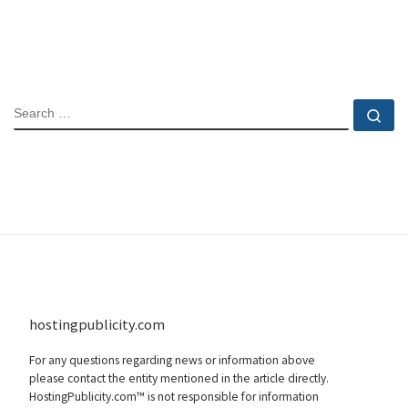
SEARCH
Se
hostingpublicity.com
For any questions regarding news or information above
please contact the entity mentioned in the article directly.
HostingPublicity.com™ is not responsible for information