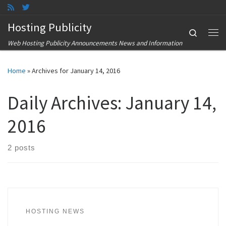
Skip to content
Hosting Publicity
Search
Me
Web Hosting Publicity Announcements News and Information
Home
»
Archives for January 14, 2016
Daily Archives:
January 14,
2016
2 posts
HOSTING NEWS