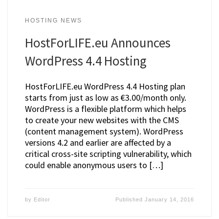
HOSTING NEWS
HostForLIFE.eu Announces
WordPress 4.4 Hosting
HostForLIFE.eu WordPress 4.4 Hosting plan
starts from just as low as €3.00/month only.
WordPress is a flexible platform which helps
to create your new websites with the CMS
(content management system). WordPress
versions 4.2 and earlier are affected by a
critical cross-site scripting vulnerability, which
could enable anonymous users to […]
by
Editor
Published
January 14, 2016