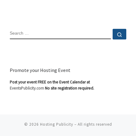
SEARCH
Sear
Promote your Hosting Event
Post your event FREE on the Event Calendar at
EventsPublicity.com
No site registration required.
© 2026
Hosting Publicity
–
All rights reserved