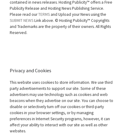
contained in news releases. Hosting Publicity™ offers a Free
Publicity Release and Hosting News Publishing Service.
Please read our
TERMS
and Upload your News using the
SUBMIT NEWS
Link above. ©
Hosting Publicity™ Copyrights
and Trademarks are the property of their owners. All Rights
Reserved.
Privacy and Cookies
This website uses cookies to store information. We use third
party advertisements to support our site. Some of these
advertisers may use technology such as cookies and web
beacons when they advertise on our site. You can choose to
disable or selectively turn off our cookies or third-party
cookies in your browser settings, or by managing
preferences in Internet Security programs, however, it can
affect your ability to interact with our site as well as other
websites.