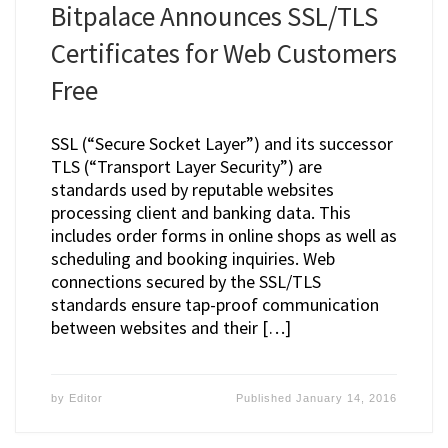
Bitpalace Announces SSL/TLS
Certificates for Web Customers
Free
SSL (“Secure Socket Layer”) and its successor
TLS (“Transport Layer Security”) are
standards used by reputable websites
processing client and banking data. This
includes order forms in online shops as well as
scheduling and booking inquiries. Web
connections secured by the SSL/TLS
standards ensure tap-proof communication
between websites and their […]
by
Editor
Published
January 14, 2016