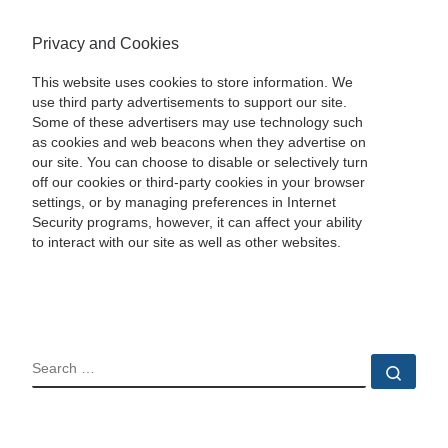
Privacy and Cookies
This website uses cookies to store information. We
use third party advertisements to support our site.
Some of these advertisers may use technology such
as cookies and web beacons when they advertise on
our site. You can choose to disable or selectively turn
off our cookies or third-party cookies in your browser
settings, or by managing preferences in Internet
Security programs, however, it can affect your ability
to interact with our site as well as other websites.
SEARCH
Sear