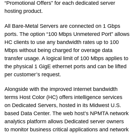
“Promotional Offers” for each dedicated server
hosting product.
All Bare-Metal Servers are connected on 1 Gbps
ports. The option “100 Mbps Unmetered Port” allows
HC clients to use any bandwidth rates up to 100
Mbps without being charged for overage data
transfer usage. A logical limit of 100 Mbps applies to
the physical 1 GigE ethernet ports and can be lifted
per customer’s request.
Alongside with the improved Internet bandwidth
terms Host Color (HC) offers intelligence services
on Dedicated Servers, hosted in its Midwest U.S.
based Data Center. The web host’s NPMTA network
analytics platform allows Dedicated server owners
to monitor business critical applications and network