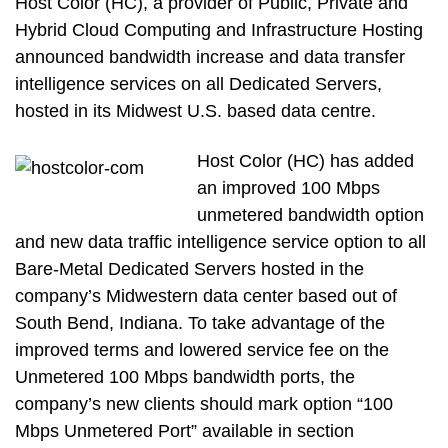
Host Color (HC), a provider of Public, Private and
Hybrid Cloud Computing and Infrastructure Hosting
announced bandwidth increase and data transfer
intelligence services on all Dedicated Servers,
hosted in its Midwest U.S. based data centre.
Host Color (HC) has added
an improved 100 Mbps
unmetered bandwidth option
and new data traffic intelligence service option to all
Bare-Metal Dedicated Servers hosted in the
company’s Midwestern data center based out of
South Bend, Indiana. To take advantage of the
improved terms and lowered service fee on the
Unmetered 100 Mbps bandwidth ports, the
company’s new clients should mark option “100
Mbps Unmetered Port” available in section