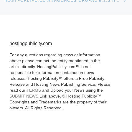
HOSTFORLIFE.EU ANNOUNCES DRUPAL 8.2.3 HOSTING
hostingpublicity.com
For any questions regarding news or information
above please contact the entity mentioned in the
article directly. HostingPublicity.com™ is not
responsible for information contained in news
releases. Hosting Publicity™ offers a Free Publicity
Release and Hosting News Publishing Service. Please
read our
TERMS
and Upload your News using the
SUBMIT NEWS
Link above. ©
Hosting Publicity™
Copyrights and Trademarks are the property of their
owners. All Rights Reserved.