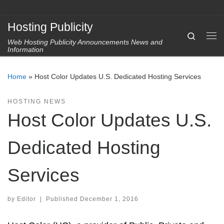
Skip to content
Hosting Publicity
Search
Web Hosting Publicity Announcements News and
Me
Information
Home
»
Host Color Updates U.S. Dedicated Hosting Services
HOSTING NEWS
Host Color Updates U.S.
Dedicated Hosting
Services
by
Editor
|
Published
December 1, 2016