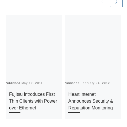
Published
May 10, 2011
Published
February 24, 2012
Pu
Fujitsu Introduces First
Heart Internet
Thin Clients with Power
Announces Security &
over Ethernet
Reputation Monitoring