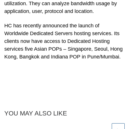
utilization. They can analyze bandwidth usage by
application, user, protocol and location.
HC has recently announced the launch of
Worldwide Dedicated Servers hosting services. Its
clients now have access to Dedicated Hosting
services five Asian POPs – Singapore, Seoul, Hong
Kong, Bangkok and Indiana POP in Pune/Mumbai.
YOU MAY ALSO LIKE