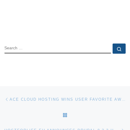
SEARCH
Se
Post navigation
Previous post
ACE CLOUD HOSTING WINS USER FAVORITE AWARD
BACK TO POST LIST
Ne