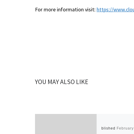
For more information visit:
https://www.clo
YOU MAY ALSO LIKE
Published
February