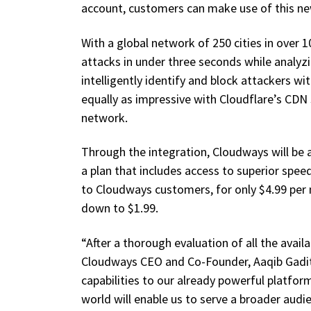
account, customers can make use of this ne
With a global network of 250 cities in over 
attacks in under three seconds while analyzi
intelligently identify and block attackers wi
equally as impressive with Cloudflare’s CDN
network.
Through the integration, Cloudways will be 
a plan that includes access to superior speed
to Cloudways customers, for only $4.99 per
down to $1.99.
“After a thorough evaluation of all the avail
Cloudways CEO and Co-Founder, Aaqib Gadit.
capabilities to our already powerful platfo
world will enable us to serve a broader aud