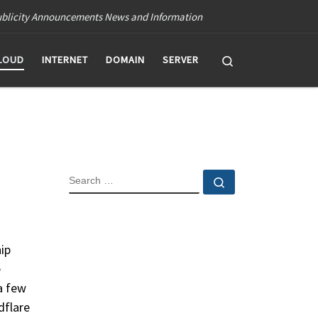
blicity Announcements News and Information
Search
LOUD
INTERNET
DOMAIN
SERVER
SEARCH
Search …
hip
e
a few
dflare