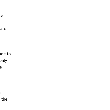
oS
 are
s
ade to
only
e
d
e
 the