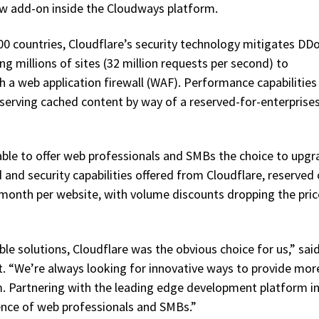
w add-on inside the Cloudways platform.
100 countries, Cloudflare’s security technology mitigates DD
ng millions of sites (32 million requests per second) to
th a web application firewall (WAF). Performance capabilities
 serving cached content by way of a reserved-for-enterprise
able to offer web professionals and SMBs the choice to upgr
 and security capabilities offered from Cloudflare, reserved 
 month per website, with volume discounts dropping the pric
able solutions, Cloudflare was the obvious choice for us,” sai
 “We’re always looking for innovative ways to provide mor
rm. Partnering with the leading edge development platform in
ience of web professionals and SMBs.”