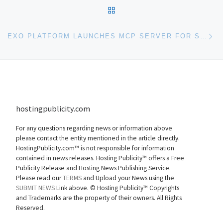
BACK TO POST LIST
Ne
EXO PLATFORM LAUNCHES MCP SERVER FOR SECURE AI INTEGRATIONS IN THE DIGITAL WORKPLACE
hostingpublicity.com
For any questions regarding news or information above
please contact the entity mentioned in the article directly.
HostingPublicity.com™ is not responsible for information
contained in news releases. Hosting Publicity™ offers a Free
Publicity Release and Hosting News Publishing Service.
Please read our
TERMS
and Upload your News using the
SUBMIT NEWS
Link above. ©
Hosting Publicity™ Copyrights
and Trademarks are the property of their owners. All Rights
Reserved.