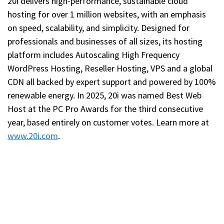
20i delivers high-performance, sustainable cloud
hosting for over 1 million websites, with an emphasis
on speed, scalability, and simplicity. Designed for
professionals and businesses of all sizes, its hosting
platform includes Autoscaling High Frequency
WordPress Hosting, Reseller Hosting, VPS and a global
CDN all backed by expert support and powered by 100%
renewable energy. In 2025, 20i was named Best Web
Host at the PC Pro Awards for the third consecutive
year, based entirely on customer votes. Learn more at
www.20i.com
.