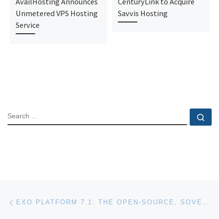
AvailHosting Announces
CenturyLink to Acquire
Unmetered VPS Hosting
Savvis Hosting
Service
SEARCH
Se
Post navigation
Previous post
EXO PLATFORM 7.1: THE OPEN-SOURCE, SOVEREIGN SOLUTION REDEFINING THE USER EXPERIENCE