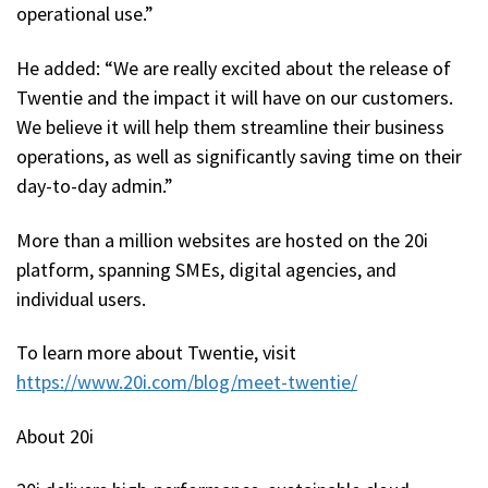
operational use.”
He added: “We are really excited about the release of
Twentie and the impact it will have on our customers.
We believe it will help them streamline their business
operations, as well as significantly saving time on their
day-to-day admin.”
More than a million websites are hosted on the 20i
platform, spanning SMEs, digital agencies, and
individual users.
To learn more about Twentie, visit
https://www.20i.com/blog/meet-twentie/
About 20i