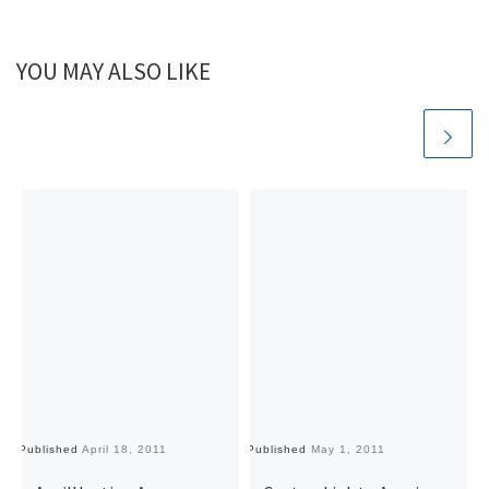
YOU MAY ALSO LIKE
Published
April 18, 2011
Published
May 1, 2011
Pu