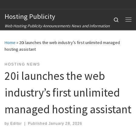
Skip to content
Hosting Publicity
Search
Me
Web Hosting Publicity Announcements News and Information
Home
»
20i launches the web industry’s first unlimited managed
hosting assistant
HOSTING NEWS
20i launches the web
industry’s first unlimited
managed hosting assistant
by
Editor
|
Published
January 28, 2026