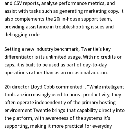
and CSV reports, analyse performance metrics, and
assist with tasks such as generating marketing copy. It
also complements the 20i in-house support team,
providing assistance in troubleshooting issues and
debugging code.
Setting a new industry benchmark, Twentie’s key
differentiator is its unlimited usage. With no credits or
caps, it is built to be used as part of day-to-day
operations rather than as an occasional add-on.
20i director Lloyd Cobb commented: . “While intelligent
tools are increasingly used to boost productivity, they
often operate independently of the primary hosting
environment Twentie brings that capability directly into
the platform, with awareness of the systems it’s
supporting, making it more practical for everyday