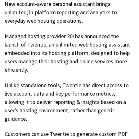
New account-aware personal assistant brings
unlimited, in-platform reporting and analytics to
everyday web hosting operations.
Managed hosting provider 20i has announced the
launch of Twentie, an unlimited web hosting assistant
embedded into its hosting platform, designed to help
users manage their hosting and online services more
efficiently.
Unlike standalone tools, Twentie has direct access to
live account data and key performance metrics,
allowing it to deliver reporting & insights based on a
user’s hosting environment, rather than generic
guidance.
Customers can use Twentie to generate custom PDF