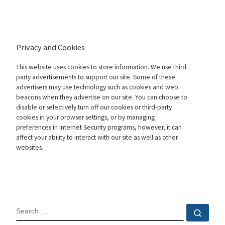
Privacy and Cookies
This website uses cookies to store information. We use third
party advertisements to support our site. Some of these
advertisers may use technology such as cookies and web
beacons when they advertise on our site. You can choose to
disable or selectively turn off our cookies or third-party
cookies in your browser settings, or by managing
preferences in Internet Security programs, however, it can
affect your ability to interact with our site as well as other
websites.
SEARCH
Sear