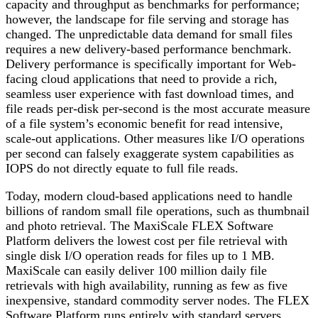
capacity and throughput as benchmarks for performance;
however, the landscape for file serving and storage has
changed. The unpredictable data demand for small files
requires a new delivery-based performance benchmark.
Delivery performance is specifically important for Web-
facing cloud applications that need to provide a rich,
seamless user experience with fast download times, and
file reads per-disk per-second is the most accurate measure
of a file system’s economic benefit for read intensive,
scale-out applications. Other measures like I/O operations
per second can falsely exaggerate system capabilities as
IOPS do not directly equate to full file reads.
Today, modern cloud-based applications need to handle
billions of random small file operations, such as thumbnail
and photo retrieval. The MaxiScale FLEX Software
Platform delivers the lowest cost per file retrieval with
single disk I/O operation reads for files up to 1 MB.
MaxiScale can easily deliver 100 million daily file
retrievals with high availability, running as few as five
inexpensive, standard commodity server nodes. The FLEX
Software Platform runs entirely with standard servers,