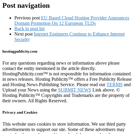
…
Post navigation
Previous post
EU Based Cloud Hosting Provider Announces
Domain Promotion On 12 European TLDs
Back to post list
Next post
Internet Engineers Continue to Enhance Internet
Security
hostingpublicity.com
For any questions regarding news or information above please
contact the entity mentioned in the article directly.
HostingPublicity.com™ is not responsible for information contained
in news releases. Hosting Publicity™ offers a Free Publicity Release
and Hosting News Publishing Service. Please read our
TERMS
and
Upload your News using the
SUBMIT NEWS
Link above. ©
Hosting Publicity™ Copyrights and Trademarks are the property of
their owners. All Rights Reserved.
Privacy and Cookies
This website uses cookies to store information. We use third party
advertisements to support our site. Some of these advertisers may