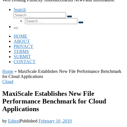
Search
Search
Search
Search
…
Search
…
Menu
HOME
ABOUT
PRIVACY
TERMS
SUBMIT
CONTACT
Home
»
MaxiScale Establishes New File Performance Benchmark
for Cloud Applications
Cloud
MaxiScale Establishes New File
Performance Benchmark for Cloud
Applications
by
Editor
|
Published
February 10, 2010