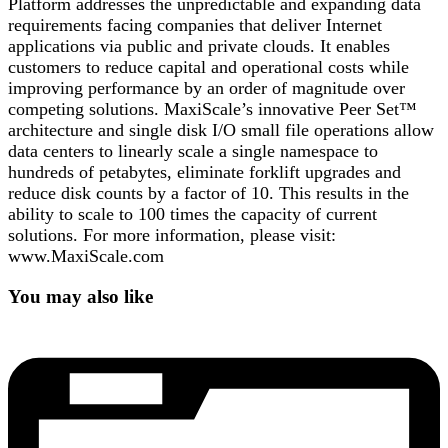
Platform addresses the unpredictable and expanding data
requirements facing companies that deliver Internet
applications via public and private clouds. It enables
customers to reduce capital and operational costs while
improving performance by an order of magnitude over
competing solutions. MaxiScale’s innovative Peer Set™
architecture and single disk I/O small file operations allow
data centers to linearly scale a single namespace to
hundreds of petabytes, eliminate forklift upgrades and
reduce disk counts by a factor of 10. This results in the
ability to scale to 100 times the capacity of current
solutions. For more information, please visit:
www.MaxiScale.com
You may also like