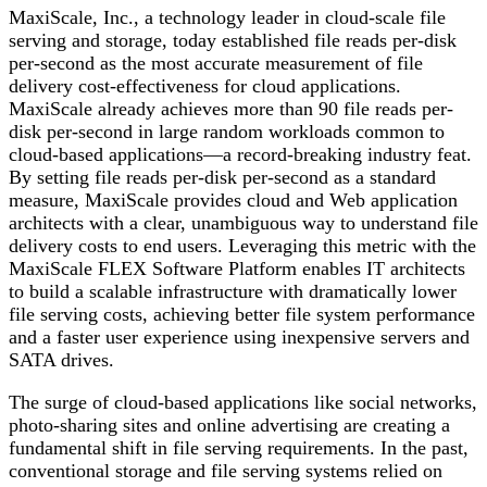
MaxiScale, Inc., a technology leader in cloud-scale file
serving and storage, today established file reads per-disk
per-second as the most accurate measurement of file
delivery cost-effectiveness for cloud applications.
MaxiScale already achieves more than 90 file reads per-
disk per-second in large random workloads common to
cloud-based applications—a record-breaking industry feat.
By setting file reads per-disk per-second as a standard
measure, MaxiScale provides cloud and Web application
architects with a clear, unambiguous way to understand file
delivery costs to end users. Leveraging this metric with the
MaxiScale FLEX Software Platform enables IT architects
to build a scalable infrastructure with dramatically lower
file serving costs, achieving better file system performance
and a faster user experience using inexpensive servers and
SATA drives.
The surge of cloud-based applications like social networks,
photo-sharing sites and online advertising are creating a
fundamental shift in file serving requirements. In the past,
conventional storage and file serving systems relied on