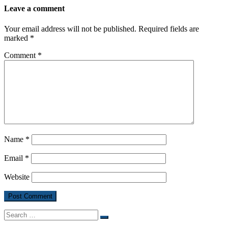
Leave a comment
Your email address will not be published.
Required fields are
marked
*
Comment
*
Name
*
Email
*
Website
Search
Search