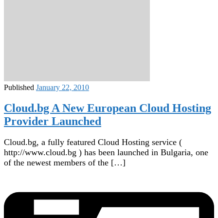
Published
January 22, 2010
Cloud.bg A New European Cloud Hosting
Provider Launched
Cloud.bg, a fully featured Cloud Hosting service (
http://www.cloud.bg ) has been launched in Bulgaria, one
of the newest members of the […]