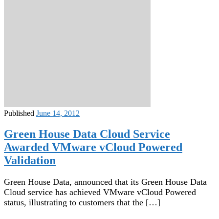
Published
June 14, 2012
Green House Data Cloud Service
Awarded VMware vCloud Powered
Validation
Green House Data, announced that its Green House Data
Cloud service has achieved VMware vCloud Powered
status, illustrating to customers that the […]