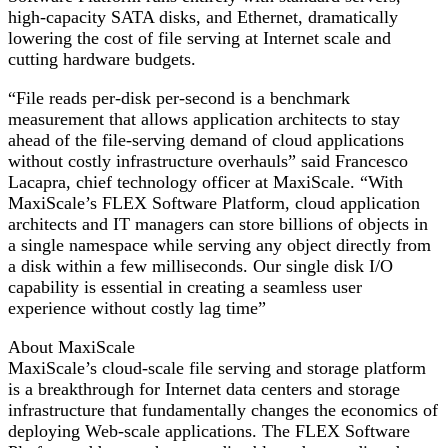
high-capacity SATA disks, and Ethernet, dramatically
lowering the cost of file serving at Internet scale and
cutting hardware budgets.
“File reads per-disk per-second is a benchmark
measurement that allows application architects to stay
ahead of the file-serving demand of cloud applications
without costly infrastructure overhauls” said Francesco
Lacapra, chief technology officer at MaxiScale. “With
MaxiScale’s FLEX Software Platform, cloud application
architects and IT managers can store billions of objects in
a single namespace while serving any object directly from
a disk within a few milliseconds. Our single disk I/O
capability is essential in creating a seamless user
experience without costly lag time”
About MaxiScale
MaxiScale’s cloud-scale file serving and storage platform
is a breakthrough for Internet data centers and storage
infrastructure that fundamentally changes the economics of
deploying Web-scale applications. The FLEX Software