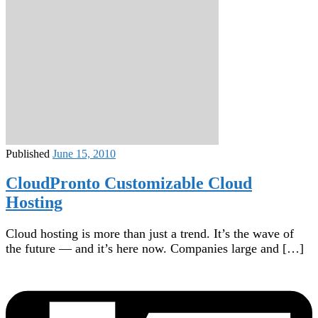
Published
June 15, 2010
CloudPronto Customizable Cloud
Hosting
Cloud hosting is more than just a trend. It’s the wave of
the future — and it’s here now. Companies large and […]