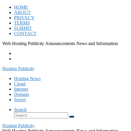
Skip
HOME
to
ABOUT
content
PRIVACY
TERMS
SUBMIT
CONTACT
Web Hosting Publicity Announcements News and Information
Hosting Publicity
Hosting News
Cloud
Internet
Domain
Server
Search
Search
Search
…
Hosting Publicity
Web Hosting Publicity Announcements News and Information