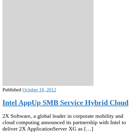
Published
October 18, 2012
Intel AppUp SMB Service Hybrid Cloud
2X Software, a global leader in corporate mobility and
cloud computing announced its partnership with Intel to
deliver 2X ApplicationServer XG as […]