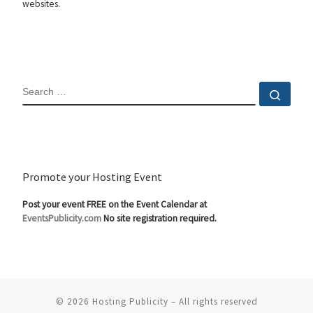
websites.
SEARCH
Sear
Promote your Hosting Event
Post your event FREE on the Event Calendar at
EventsPublicity.com
No site registration required.
© 2026
Hosting Publicity
–
All rights reserved