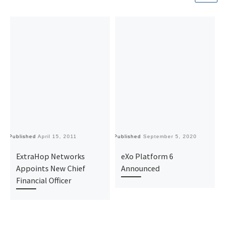
Published
April 15, 2011
Published
September 5, 2020
Pu
ExtraHop Networks
eXo Platform 6
Appoints New Chief
Announced
Financial Officer