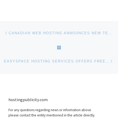
Post navigation
Previous post
CANADIAN WEB HOSTING ANNOUNCES NEW TECHNOLOGY PARTNERSHIP WITH KSPLICE
BACK TO POST LIST
Ne
EASYSPACE HOSTING SERVICES OFFERS FREE ONLINE STORAGE PARTNERING WITH HUMYO.COM
hostingpublicity.com
For any questions regarding news or information above
please contact the entity mentioned in the article directly.