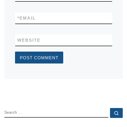
*
EMAIL
WEBSITE
SEARCH
Se