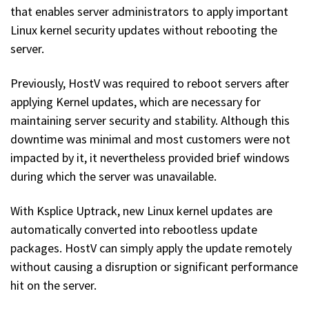
that enables server administrators to apply important
Linux kernel security updates without rebooting the
server.
Previously, HostV was required to reboot servers after
applying Kernel updates, which are necessary for
maintaining server security and stability. Although this
downtime was minimal and most customers were not
impacted by it, it nevertheless provided brief windows
during which the server was unavailable.
With Ksplice Uptrack, new Linux kernel updates are
automatically converted into rebootless update
packages. HostV can simply apply the update remotely
without causing a disruption or significant performance
hit on the server.