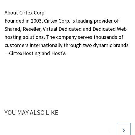
About Cirtex Corp.
Founded in 2003, Cirtex Corp. is leading provider of
Shared, Reseller, Virtual Dedicated and Dedicated Web
hosting solutions. The company serves thousands of
customers internationally through two dynamic brands
—CirtexHosting and HostV.
YOU MAY ALSO LIKE