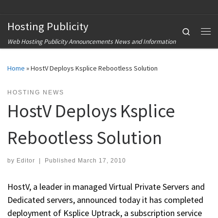
Skip to content
Hosting Publicity
Search
Me
Web Hosting Publicity Announcements News and Information
Home
»
HostV Deploys Ksplice Rebootless Solution
HOSTING NEWS
HostV Deploys Ksplice
Rebootless Solution
by
Editor
|
Published
March 17, 2010
HostV, a leader in managed Virtual Private Servers and
Dedicated servers, announced today it has completed
deployment of Ksplice Uptrack, a subscription service