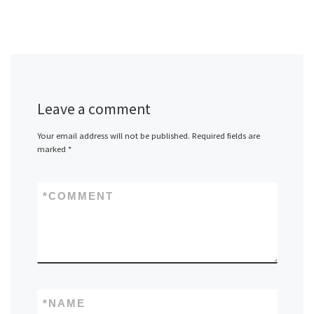
Leave a comment
Your email address will not be published.
Required fields are
marked
*
*
COMMENT
*
NAME