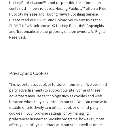
HostingPublicity.com™ is not responsible for information
contained in news releases. Hosting Publicity™ offers a Free
Publicity Release and Hosting News Publishing Service.
Please read our
TERMS
and Upload your News using the
SUBMIT NEWS
Link above. ©
Hosting Publicity™ Copyrights
and Trademarks are the property of their owners. All Rights
Reserved.
Privacy and Cookies
This website uses cookies to store information. We use third
party advertisements to support our site. Some of these
advertisers may use technology such as cookies and web
beacons when they advertise on our site. You can choose to
disable or selectively turn off our cookies or third-party
cookies in your browser settings, or by managing
preferences in Internet Security programs, however, it can
affect your ability to interact with our site as well as other