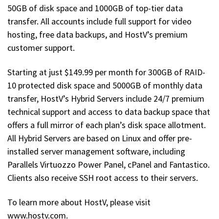
50GB of disk space and 1000GB of top-tier data
transfer. All accounts include full support for video
hosting, free data backups, and HostV’s premium
customer support.
Starting at just $149.99 per month for 300GB of RAID-
10 protected disk space and 5000GB of monthly data
transfer, HostV’s Hybrid Servers include 24/7 premium
technical support and access to data backup space that
offers a full mirror of each plan’s disk space allotment.
All Hybrid Servers are based on Linux and offer pre-
installed server management software, including
Parallels Virtuozzo Power Panel, cPanel and Fantastico.
Clients also receive SSH root access to their servers.
To learn more about HostV, please visit
www.hostv.com.