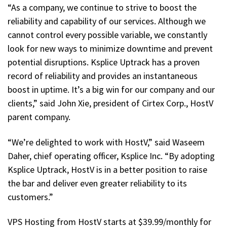
“As a company, we continue to strive to boost the
reliability and capability of our services. Although we
cannot control every possible variable, we constantly
look for new ways to minimize downtime and prevent
potential disruptions. Ksplice Uptrack has a proven
record of reliability and provides an instantaneous
boost in uptime. It’s a big win for our company and our
clients,” said John Xie, president of Cirtex Corp., HostV
parent company.
“We’re delighted to work with HostV,” said Waseem
Daher, chief operating officer, Ksplice Inc. “By adopting
Ksplice Uptrack, HostV is in a better position to raise
the bar and deliver even greater reliability to its
customers.”
VPS Hosting from HostV starts at $39.99/monthly for