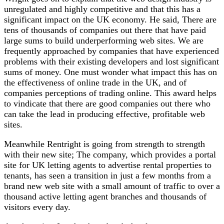
unregulated and highly competitive and that this has a
significant impact on the UK economy. He said, There are
tens of thousands of companies out there that have paid
large sums to build underperforming web sites. We are
frequently approached by companies that have experienced
problems with their existing developers and lost significant
sums of money. One must wonder what impact this has on
the effectiveness of online trade in the UK, and of
companies perceptions of trading online. This award helps
to vindicate that there are good companies out there who
can take the lead in producing effective, profitable web
sites.
Meanwhile Rentright is going from strength to strength
with their new site; The company, which provides a portal
site for UK letting agents to advertise rental properties to
tenants, has seen a transition in just a few months from a
brand new web site with a small amount of traffic to over a
thousand active letting agent branches and thousands of
visitors every day.