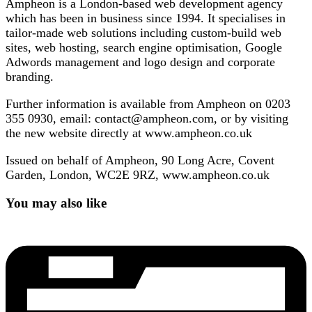
Ampheon is a London-based web development agency
which has been in business since 1994. It specialises in
tailor-made web solutions including custom-build web
sites, web hosting, search engine optimisation, Google
Adwords management and logo design and corporate
branding.
Further information is available from Ampheon on 0203
355 0930, email: contact@ampheon.com, or by visiting
the new website directly at www.ampheon.co.uk
Issued on behalf of Ampheon, 90 Long Acre, Covent
Garden, London, WC2E 9RZ, www.ampheon.co.uk
You may also like