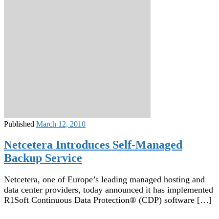
Published
March 12, 2010
Netcetera Introduces Self-Managed
Backup Service
Netcetera, one of Europe’s leading managed hosting and
data center providers, today announced it has implemented
R1Soft Continuous Data Protection® (CDP) software […]