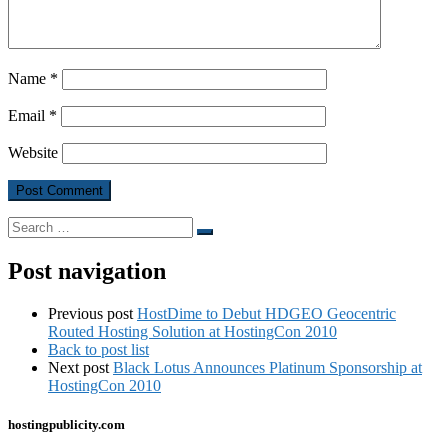
Name
*
Email
*
Website
Search
Search
…
Post navigation
Previous post
HostDime to Debut HDGEO Geocentric
Routed Hosting Solution at HostingCon 2010
Back to post list
Next post
Black Lotus Announces Platinum Sponsorship at
HostingCon 2010
hostingpublicity.com