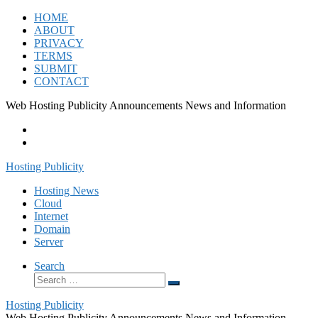
Skip
HOME
to
ABOUT
content
PRIVACY
TERMS
SUBMIT
CONTACT
Web Hosting Publicity Announcements News and Information
Hosting Publicity
Hosting News
Cloud
Internet
Domain
Server
Search
Search
Search
…
Hosting Publicity
Web Hosting Publicity Announcements News and Information