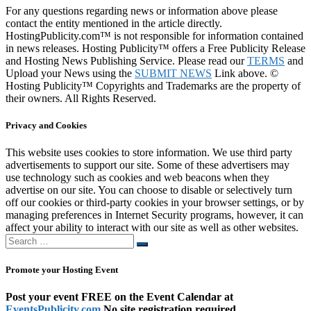
For any questions regarding news or information above please
contact the entity mentioned in the article directly.
HostingPublicity.com™ is not responsible for information contained
in news releases. Hosting Publicity™ offers a Free Publicity Release
and Hosting News Publishing Service. Please read our
TERMS
and
Upload your News using the
SUBMIT NEWS
Link above. ©
Hosting Publicity™ Copyrights and Trademarks are the property of
their owners. All Rights Reserved.
Privacy and Cookies
This website uses cookies to store information. We use third party
advertisements to support our site. Some of these advertisers may
use technology such as cookies and web beacons when they
advertise on our site. You can choose to disable or selectively turn
off our cookies or third-party cookies in your browser settings, or by
managing preferences in Internet Security programs, however, it can
affect your ability to interact with our site as well as other websites.
Search
Search
…
Promote your Hosting Event
Post your event FREE on the Event Calendar at
EventsPublicity.com
No site registration required.