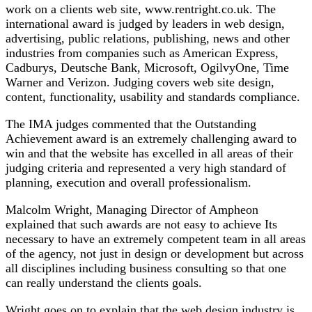
work on a clients web site, www.rentright.co.uk. The
international award is judged by leaders in web design,
advertising, public relations, publishing, news and other
industries from companies such as American Express,
Cadburys, Deutsche Bank, Microsoft, OgilvyOne, Time
Warner and Verizon. Judging covers web site design,
content, functionality, usability and standards compliance.
The IMA judges commented that the Outstanding
Achievement award is an extremely challenging award to
win and that the website has excelled in all areas of their
judging criteria and represented a very high standard of
planning, execution and overall professionalism.
Malcolm Wright, Managing Director of Ampheon
explained that such awards are not easy to achieve Its
necessary to have an extremely competent team in all areas
of the agency, not just in design or development but across
all disciplines including business consulting so that one
can really understand the clients goals.
Wright goes on to explain that the web design industry is