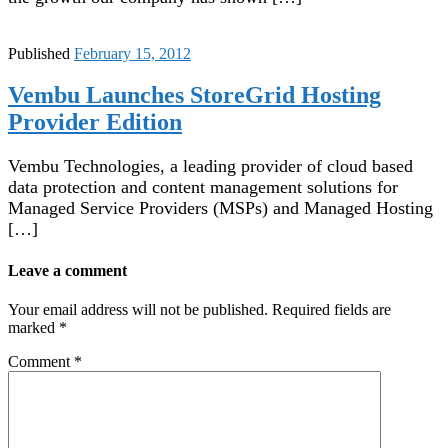
Published
February 15, 2012
Vembu Launches StoreGrid Hosting
Provider Edition
Vembu Technologies, a leading provider of cloud based
data protection and content management solutions for
Managed Service Providers (MSPs) and Managed Hosting
[…]
Leave a comment
Your email address will not be published.
Required fields are
marked
*
Comment
*