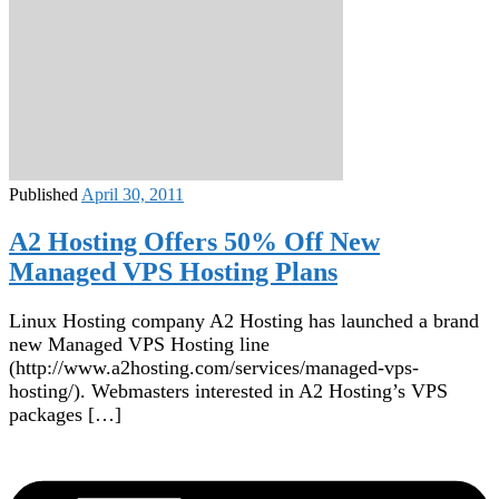
Published
April 30, 2011
A2 Hosting Offers 50% Off New
Managed VPS Hosting Plans
Linux Hosting company A2 Hosting has launched a brand
new Managed VPS Hosting line
(http://www.a2hosting.com/services/managed-vps-
hosting/). Webmasters interested in A2 Hosting’s VPS
packages […]