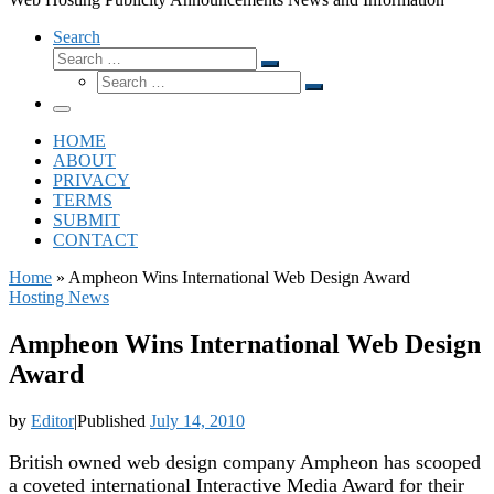
Search
Search
Search
Search
…
Search
…
Menu
HOME
ABOUT
PRIVACY
TERMS
SUBMIT
CONTACT
Home
»
Ampheon Wins International Web Design Award
Hosting News
Ampheon Wins International Web Design
Award
by
Editor
|
Published
July 14, 2010
British owned web design company Ampheon has scooped
a coveted international Interactive Media Award for their