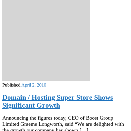
Published
April 2, 2010
Domain / Hosting Super Store Shows
Significant Growth
Announcing the figures today, CEO of Boost Group
Limited Graeme Longworth, said “We are delighted with
the growth our company has shown […]