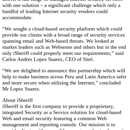
with one solution – a significant challenge which only a
handful of leading Internet security vendors could
accommodate.
“We sought a cloud-based security platform which could
provide our clients with a broad range of security services
spanning email and Web-based threats. We looked at
market leaders such as Websense and others but in the end
only iSheriff could properly meet our requirements,” said
Carlos Andres Lopez Suarez, CEO of Sitel.
“We are delighted to announce this partnership which will
help to make business across Peru and Latin America safer
and more secure when utilizing the Internet,” concluded
Mr Lopez Suarez.
About iSheriff
iSheriff is the first company to provide a proprietary,
integrated Security as a Service solution for cloud-based
Web and email security featuring a common Web
management and reporting console. Our mission is to