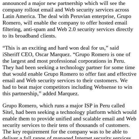
announced a major new partnership which will see the
company rollout email and Web security services across
Latin America. The deal with Peruvian enterprise, Grupo
Romero, will enable the company to offer hosted email
filtering, anti-spam and Web 2.0 security services directly
to its broadband clients.
“This is an exciting and hard won deal for us,” said
iSheriff CEO, Oscar Marquez. “Grupo Romero is one of
the largest and most professional corporations in Peru.
They had been seeking a technology partner for some time
that would enable Grupo Romero to offer fast and effective
email and Web security services to their customers. We
had to beat major competitors including Websense to win
this partnership,” added Marquez.
Grupo Romero, which runs a major ISP in Peru called
Sitel, had been seeking a technology platform which would
enable them to provide unified and scalable email and Web
security services to their tens of thousands of customers.
The key requirement for the company was to be able to
deliver a full range of managed Internet security services