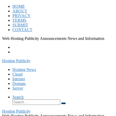
Skip
HOME
to
ABOUT
content
PRIVACY
TERMS
SUBMIT
CONTACT
Web Hosting Publicity Announcements News and Information
Hosting Publicity
Hosting News
Cloud
Internet
Domain
Server
Search
Search
Search
…
Hosting Publicity
Web Hosting Publicity Announcements News and Information