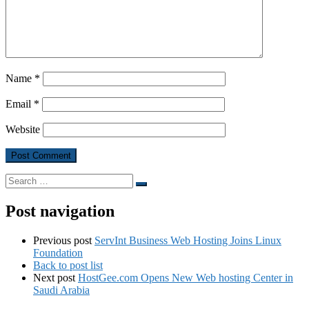
Name
*
Email
*
Website
Search
Search
…
Post navigation
Previous post
ServInt Business Web Hosting Joins Linux
Foundation
Back to post list
Next post
HostGee.com Opens New Web hosting Center in
Saudi Arabia