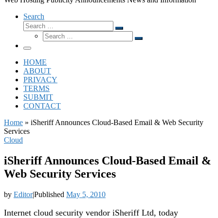
Search
Search
Search
Search
…
Search
…
Menu
HOME
ABOUT
PRIVACY
TERMS
SUBMIT
CONTACT
Home
»
iSheriff Announces Cloud-Based Email & Web Security
Services
Cloud
iSheriff Announces Cloud-Based Email &
Web Security Services
by
Editor
|
Published
May 5, 2010
Internet cloud security vendor iSheriff Ltd, today