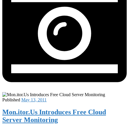
Published
May 13, 2011
Mon.itor.Us Introduces Free Cloud
Server Monitoring