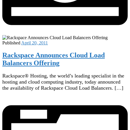
Published
April 20, 2011
Rackspace Announces Cloud Load
Balancers Offering‎
Rackspace® Hosting, the world’s leading specialist in the
hosting and cloud computing industry, today announced
the availability of Rackspace Cloud Load Balancers. […]