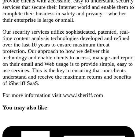
provide clients with accessible, easy to understand security
services that secure their Internet world and enable them to
complete their business in safety and privacy – whether
their enterprise is large or small.
Our security services utilize sophisticated, patented, real-
time content analysis technologies developed and refined
over the last 10 years to ensure maximum threat
protection. Our approach to how we deliver this
technology and enable clients to access, manage and report
on their email and Web usage is to provide simple, easy to
use services. This is the key to ensuring that our clients
understand and receive the maximum returns and benefits
of iSheriff SaaS.
For more information visit www.isheriff.com
You may also like