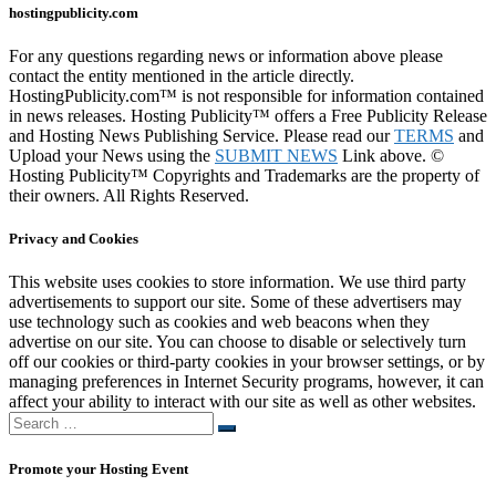
hostingpublicity.com
For any questions regarding news or information above please
contact the entity mentioned in the article directly.
HostingPublicity.com™ is not responsible for information contained
in news releases. Hosting Publicity™ offers a Free Publicity Release
and Hosting News Publishing Service. Please read our
TERMS
and
Upload your News using the
SUBMIT NEWS
Link above. ©
Hosting Publicity™ Copyrights and Trademarks are the property of
their owners. All Rights Reserved.
Privacy and Cookies
This website uses cookies to store information. We use third party
advertisements to support our site. Some of these advertisers may
use technology such as cookies and web beacons when they
advertise on our site. You can choose to disable or selectively turn
off our cookies or third-party cookies in your browser settings, or by
managing preferences in Internet Security programs, however, it can
affect your ability to interact with our site as well as other websites.
Search
Search
…
Promote your Hosting Event