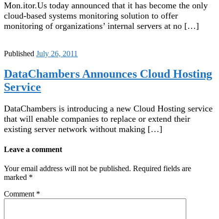
Mon.itor.Us today announced that it has become the only
cloud-based systems monitoring solution to offer
monitoring of organizations’ internal servers at no […]
Published
July 26, 2011
DataChambers Announces Cloud Hosting
Service
DataChambers is introducing a new Cloud Hosting service
that will enable companies to replace or extend their
existing server network without making […]
Leave a comment
Your email address will not be published.
Required fields are
marked
*
Comment
*