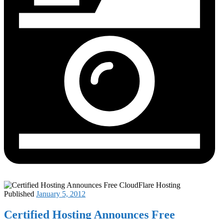
Published
January 5, 2012
Certified Hosting Announces Free