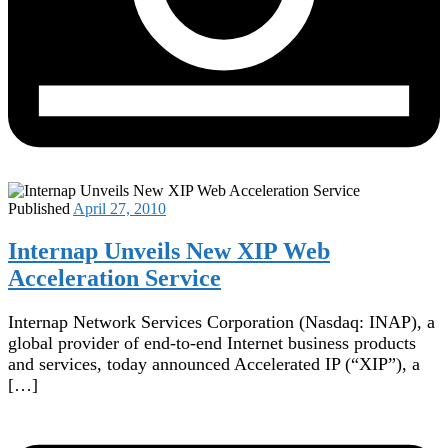
Published
April 27, 2010
Internap Unveils New XIP Web
Acceleration Service
Internap Network Services Corporation (Nasdaq: INAP), a
global provider of end-to-end Internet business products
and services, today announced Accelerated IP (“XIP”), a
[…]