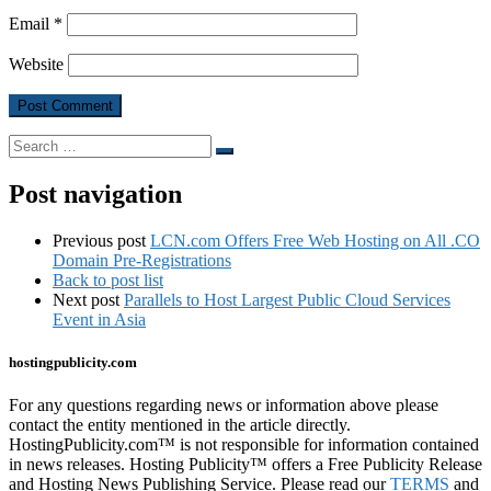
Email
*
Website
Search
Search
…
Post navigation
Previous post
LCN.com Offers Free Web Hosting on All .CO
Domain Pre-Registrations
Back to post list
Next post
Parallels to Host Largest Public Cloud Services
Event in Asia
hostingpublicity.com
For any questions regarding news or information above please
contact the entity mentioned in the article directly.
HostingPublicity.com™ is not responsible for information contained
in news releases. Hosting Publicity™ offers a Free Publicity Release
and Hosting News Publishing Service. Please read our
TERMS
and