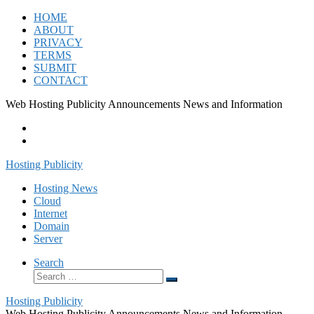
Skip
HOME
to
ABOUT
content
PRIVACY
TERMS
SUBMIT
CONTACT
Web Hosting Publicity Announcements News and Information
Hosting Publicity
Hosting News
Cloud
Internet
Domain
Server
Search
Search
Search
…
Hosting Publicity
Web Hosting Publicity Announcements News and Information