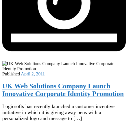
Published
April 2, 2011
UK Web Solutions Company Launch
Innovative Corporate Identity Promotion
Logicsofts has recently launched a customer incentive
initiative in which it is giving away pens with a
personalized logo and message to […]