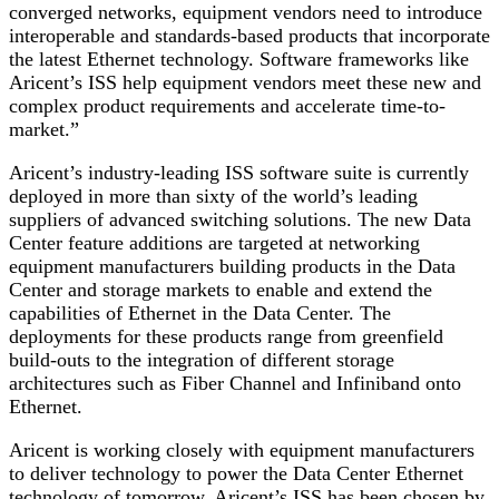
converged networks, equipment vendors need to introduce
interoperable and standards-based products that incorporate
the latest Ethernet technology. Software frameworks like
Aricent’s ISS help equipment vendors meet these new and
complex product requirements and accelerate time-to-
market.”
Aricent’s industry-leading ISS software suite is currently
deployed in more than sixty of the world’s leading
suppliers of advanced switching solutions. The new Data
Center feature additions are targeted at networking
equipment manufacturers building products in the Data
Center and storage markets to enable and extend the
capabilities of Ethernet in the Data Center. The
deployments for these products range from greenfield
build-outs to the integration of different storage
architectures such as Fiber Channel and Infiniband onto
Ethernet.
Aricent is working closely with equipment manufacturers
to deliver technology to power the Data Center Ethernet
technology of tomorrow. Aricent’s ISS has been chosen by