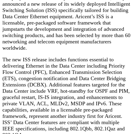
announced a new release of its widely deployed Intelligent
Switching Solution (ISS) specifically tailored for building
Data Center Ethernet equipment. Aricent’s ISS is a
licensable, pre-packaged software framework that
jumpstarts the development and integration of advanced
switching products, and has been selected by more than 60
networking and telecom equipment manufacturers
worldwide.
The new ISS release includes functions essential to
delivering Ethernet in the Data Center including Priority
Flow Control (PFC), Enhanced Transmission Selection
(ETS), congestion notification and Data Center Bridging
Extensions (DCBX). Additional features targeted for the
Data Center include VRF, hot-standby for OSPF and PIM,
graceful restart, IS-IS integration, and enhancements to
private VLAN, ACL, MLDv2, MSDP and IPv6. These
capabilities, available in a licensable pre-packaged
framework, represent another industry first for Aricent.
ISS’ Data Center features are compliant with multiple
IEEE specifications, including 802.1Qbb, 802.1Qaz and