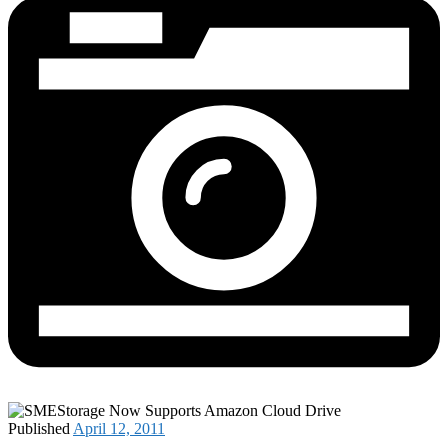
Published
April 12, 2011