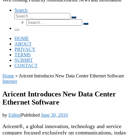
Search
Search
Search
Search
…
Search
…
Menu
HOME
ABOUT
PRIVACY
TERMS
SUBMIT
CONTACT
Home
»
Aricent Introduces New Data Center Ethernet Software
Internet
Aricent Introduces New Data Center
Ethernet Software
by
Editor
|
Published
June 30, 2010
Aricent®, a global innovation, technology and service
company focused exclusively on communications, today