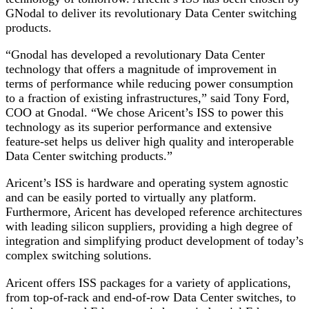
GNodal to deliver its revolutionary Data Center switching
products.
“Gnodal has developed a revolutionary Data Center
technology that offers a magnitude of improvement in
terms of performance while reducing power consumption
to a fraction of existing infrastructures,” said Tony Ford,
COO at Gnodal. “We chose Aricent’s ISS to power this
technology as its superior performance and extensive
feature-set helps us deliver high quality and interoperable
Data Center switching products.”
Aricent’s ISS is hardware and operating system agnostic
and can be easily ported to virtually any platform.
Furthermore, Aricent has developed reference architectures
with leading silicon suppliers, providing a high degree of
integration and simplifying product development of today’s
complex switching solutions.
Aricent offers ISS packages for a variety of applications,
from top-of-rack and end-of-row Data Center switches, to