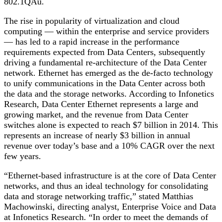
802.1QAu.
The rise in popularity of virtualization and cloud
computing — within the enterprise and service providers
— has led to a rapid increase in the performance
requirements expected from Data Centers, subsequently
driving a fundamental re-architecture of the Data Center
network. Ethernet has emerged as the de-facto technology
to unify communications in the Data Center across both
the data and the storage networks. According to Infonetics
Research, Data Center Ethernet represents a large and
growing market, and the revenue from Data Center
switches alone is expected to reach $7 billion in 2014. This
represents an increase of nearly $3 billion in annual
revenue over today’s base and a 10% CAGR over the next
few years.
“Ethernet-based infrastructure is at the core of Data Center
networks, and thus an ideal technology for consolidating
data and storage networking traffic,” stated Matthias
Machowinski, directing analyst, Enterprise Voice and Data
at Infonetics Research. “In order to meet the demands of