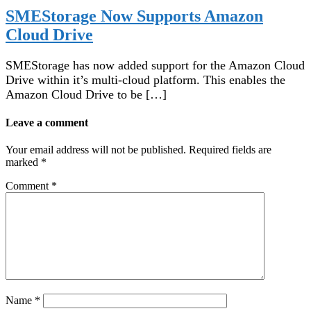
SMEStorage Now Supports Amazon
Cloud Drive
SMEStorage has now added support for the Amazon Cloud
Drive within it’s multi-cloud platform. This enables the
Amazon Cloud Drive to be […]
Leave a comment
Your email address will not be published.
Required fields are
marked
*
Comment
*
Name
*