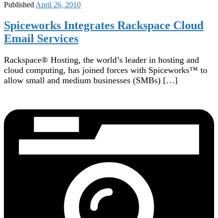
Published
April 26, 2010
Spiceworks Integrates Rackspace Cloud
Email Services
Rackspace® Hosting, the world’s leader in hosting and
cloud computing, has joined forces with Spiceworks™ to
allow small and medium businesses (SMBs) […]