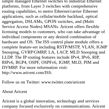
simple managed Ethernet switches to industrial Ethernet
platforms, from Layer 3 switches with comprehensive
routing capabilities, to metro Ethernet/carrier Ethernet
applications, such as cellular/mobile backhaul, optical
aggregation, DSLAMs, GPON switches, and (Multi
Service Access Nodes) MSANs. Aricent offers flexible
licensing models to customers, who can take advantage of
individual components or any desired combination of
hardware and OS. The ISS control plane module offers a
complete feature-set including RSTP/MSTP, VLAN, IGMP
Snooping, GVRP/GMRP, LA, LACP, MLD Snooping and
LLDP. The IP routing features include IPv4, IPv6, RIP,
RIPv6, BGP4, OSPF, OSPFv6, IGMP, MLD, PIM and
DVMRP. For more information visit:
http://www.aricent.com/ISS.
Follow us on Twitter: www.twitter.com/aricent
About Aricent
Aricent is a global innovation, technology and services
company focused exclusively on communications. Aricent