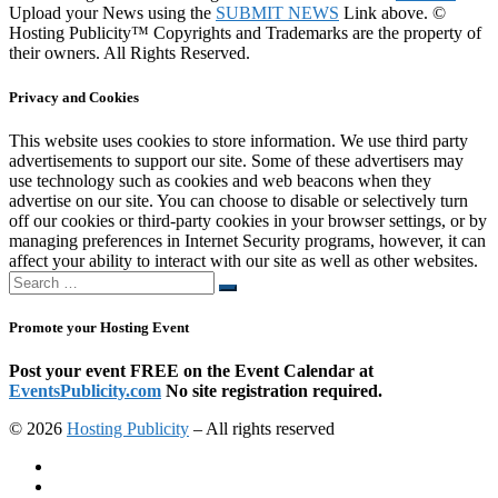
Upload your News using the
SUBMIT NEWS
Link above. ©
Hosting Publicity™ Copyrights and Trademarks are the property of
their owners. All Rights Reserved.
Privacy and Cookies
This website uses cookies to store information. We use third party
advertisements to support our site. Some of these advertisers may
use technology such as cookies and web beacons when they
advertise on our site. You can choose to disable or selectively turn
off our cookies or third-party cookies in your browser settings, or by
managing preferences in Internet Security programs, however, it can
affect your ability to interact with our site as well as other websites.
Search
Search
…
Promote your Hosting Event
Post your event FREE on the Event Calendar at
EventsPublicity.com
No site registration required.
© 2026
Hosting Publicity
–
All rights reserved