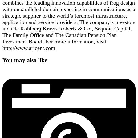
combines the leading innovation capabilities of frog design
with unparalleled domain expertise in communications as a
strategic supplier to the world’s foremost infrastructure,
application and service providers. The company’s investors
include Kohlberg Kravis Roberts & Co., Sequoia Capital,
The Family Office and The Canadian Pension Plan
Investment Board. For more information, visit
http://www.aricent.com
You may also like