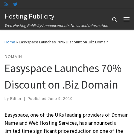
Skip to content
Hosting Publicity
Search
Me
Web Hosting Publicity Announcements News and Information
Home
»
Easyspace Launches 70% Discount on .Biz Domain
DOMAIN
Easyspace Launches 70%
Discount on .Biz Domain
by
Editor
|
Published
June 9, 2010
Easyspace, one of the UKs leading providers of Domain
Name and Web Hosting Services, has announced a
limited time significant price reduction on one of the