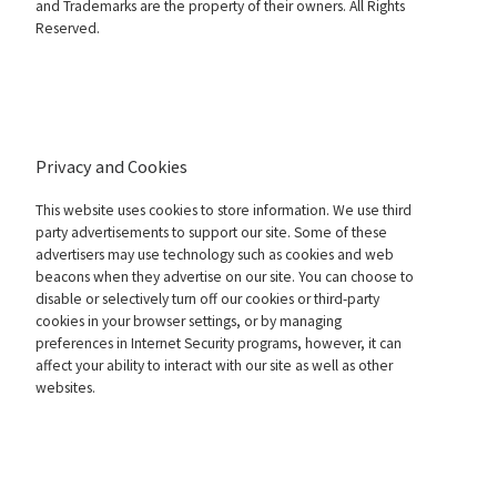
and Trademarks are the property of their owners. All Rights
Reserved.
Privacy and Cookies
This website uses cookies to store information. We use third
party advertisements to support our site. Some of these
advertisers may use technology such as cookies and web
beacons when they advertise on our site. You can choose to
disable or selectively turn off our cookies or third-party
cookies in your browser settings, or by managing
preferences in Internet Security programs, however, it can
affect your ability to interact with our site as well as other
websites.