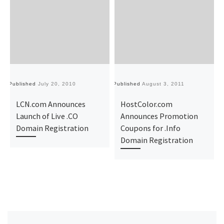
Published
July 20, 2010
Published
August 3, 2011
Pu
LCN.com Announces
HostColor.com
Launch of Live .CO
Announces Promotion
Domain Registration
Coupons for .Info
Domain Registration