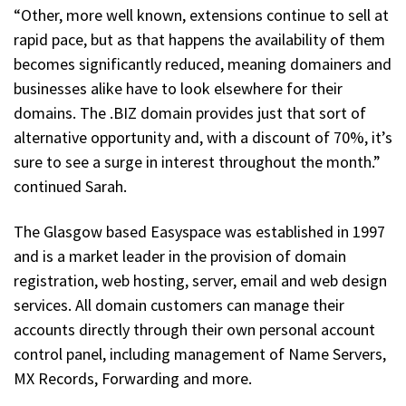
“Other, more well known, extensions continue to sell at
rapid pace, but as that happens the availability of them
becomes significantly reduced, meaning domainers and
businesses alike have to look elsewhere for their
domains. The .BIZ domain provides just that sort of
alternative opportunity and, with a discount of 70%, it’s
sure to see a surge in interest throughout the month.”
continued Sarah.
The Glasgow based Easyspace was established in 1997
and is a market leader in the provision of domain
registration, web hosting, server, email and web design
services. All domain customers can manage their
accounts directly through their own personal account
control panel, including management of Name Servers,
MX Records, Forwarding and more.