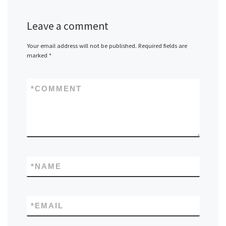
Leave a comment
Your email address will not be published.
Required fields are
marked
*
*
COMMENT
*
NAME
*
EMAIL