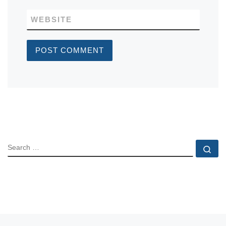
WEBSITE
SEARCH
Se