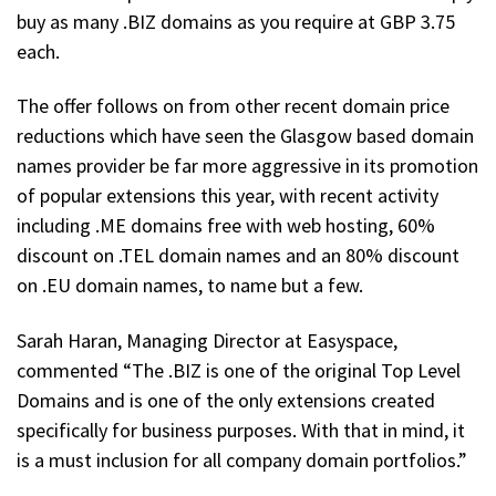
buy as many .BIZ domains as you require at GBP 3.75
each.
The offer follows on from other recent domain price
reductions which have seen the Glasgow based domain
names provider be far more aggressive in its promotion
of popular extensions this year, with recent activity
including .ME domains free with web hosting, 60%
discount on .TEL domain names and an 80% discount
on .EU domain names, to name but a few.
Sarah Haran, Managing Director at Easyspace,
commented “The .BIZ is one of the original Top Level
Domains and is one of the only extensions created
specifically for business purposes. With that in mind, it
is a must inclusion for all company domain portfolios.”