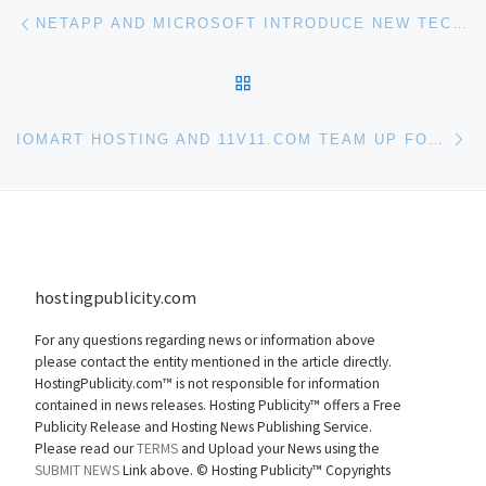
Post navigation
Previous post
NETAPP AND MICROSOFT INTRODUCE NEW TECHNOLOGY TO STREAMLINE DATA CENTER MANAGE
BACK TO POST LIST
Ne
IOMART HOSTING AND 11V11.COM TEAM UP FOR NEW WORLD CUP STATS WEBSITE
hostingpublicity.com
For any questions regarding news or information above
please contact the entity mentioned in the article directly.
HostingPublicity.com™ is not responsible for information
contained in news releases. Hosting Publicity™ offers a Free
Publicity Release and Hosting News Publishing Service.
Please read our
TERMS
and Upload your News using the
SUBMIT NEWS
Link above. ©
Hosting Publicity™ Copyrights