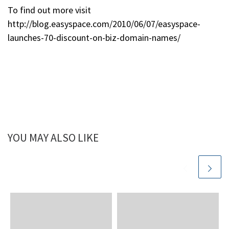
To find out more visit
http://blog.easyspace.com/2010/06/07/easyspace-
launches-70-discount-on-biz-domain-names/
YOU MAY ALSO LIKE