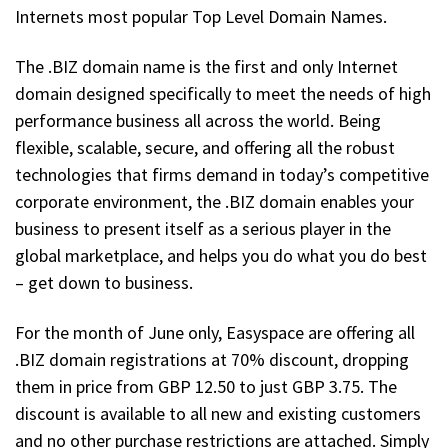
Internets most popular Top Level Domain Names.
The .BIZ domain name is the first and only Internet
domain designed specifically to meet the needs of high
performance business all across the world. Being
flexible, scalable, secure, and offering all the robust
technologies that firms demand in today’s competitive
corporate environment, the .BIZ domain enables your
business to present itself as a serious player in the
global marketplace, and helps you do what you do best
– get down to business.
For the month of June only, Easyspace are offering all
.BIZ domain registrations at 70% discount, dropping
them in price from GBP 12.50 to just GBP 3.75. The
discount is available to all new and existing customers
and no other purchase restrictions are attached. Simply