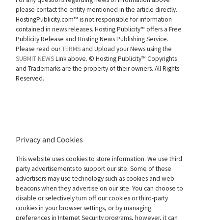
please contact the entity mentioned in the article directly.
HostingPublicity.com™ is not responsible for information
contained in news releases. Hosting Publicity™ offers a Free
Publicity Release and Hosting News Publishing Service.
Please read our
TERMS
and Upload your News using the
SUBMIT NEWS
Link above. ©
Hosting Publicity™ Copyrights
and Trademarks are the property of their owners. All Rights
Reserved.
Privacy and Cookies
This website uses cookies to store information. We use third
party advertisements to support our site. Some of these
advertisers may use technology such as cookies and web
beacons when they advertise on our site. You can choose to
disable or selectively turn off our cookies or third-party
cookies in your browser settings, or by managing
preferences in Internet Security programs, however, it can