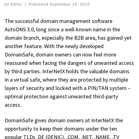
by
Editor
|
Published
September 16, 2010
The successful domain management software
AutoDNS 3.0, long since a well-known name in the
domain branch, especially the B2B area, has gained yet
another feature. With the newly developed
DomainSafe, domain owners can now feel more
reassured when facing the dangers of unwanted access
by third parties. InterNetX holds the valuable domains
in a virtual safe, where they are protected by multiple
layers of security and locked with a PIN/TAN system –
optimal protection against unwanted third-party
access.
DomainSafe gives domain owners at InterNetX the
opportunity to keep their domains under the ten
popular TLDs .DE (DENIC), .COM, .NET, .NAME, .TV