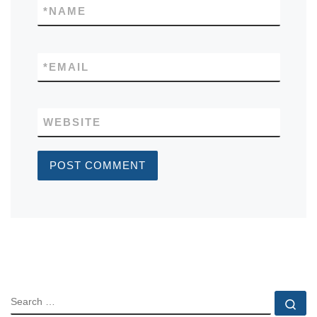
*
NAME
*
EMAIL
WEBSITE
SEARCH
Se