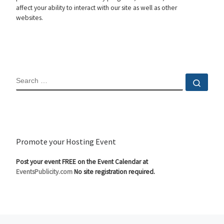
affect your ability to interact with our site as well as other
websites.
SEARCH
Sear
Promote your Hosting Event
Post your event FREE on the Event Calendar at
EventsPublicity.com
No site registration required.