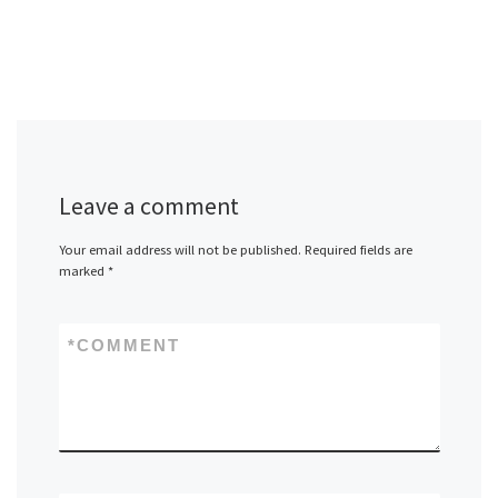
Leave a comment
Your email address will not be published.
Required fields are
marked
*
*
COMMENT