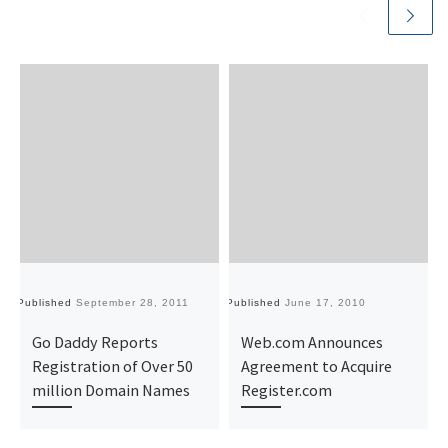
Published
September 28, 2011
Published
June 17, 2010
Pu
Go Daddy Reports
Web.com Announces
Registration of Over 50
Agreement to Acquire
million Domain Names
Register.com