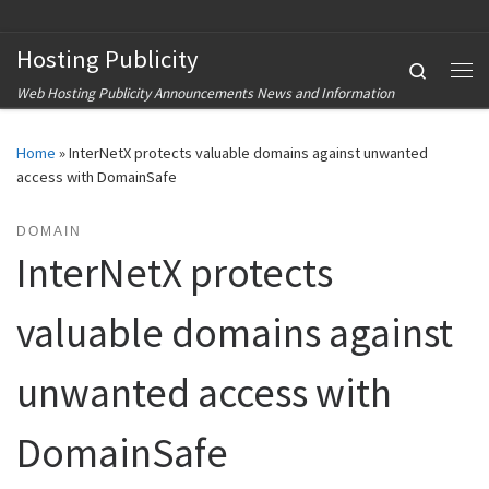
Skip to content
Hosting Publicity
Search
Me
Web Hosting Publicity Announcements News and Information
Home
»
InterNetX protects valuable domains against unwanted
access with DomainSafe
DOMAIN
InterNetX protects
valuable domains against
unwanted access with
DomainSafe