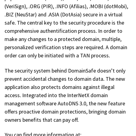
(VeriSign), .ORG (PIR), .INFO (Afilias), .MOBI (dotMobi),
.BIZ (NeuStar) and .ASIA (DotAsia) secure in a virtual
safe. The central key to the security procedure is the
comprehensive authentification process. In order to
make any changes to a protected domain, multiple,
personalized verification steps are required. A domain
order can only be initiated with a TAN process.
The security system behind DomainSafe doesn’t only
prevent accidental changes to domain data. The new
application also protects domains against illegal
access. Integrated into the InterNetX domain
management software AutoDNS 3.0, the new feature
offers proactive domain protections, bringing domain
owners benefits that can pay off.
You can find more information at: