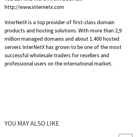
http://www.internetx.com
InterNetX is a top provider of first-class domain
products and hosting solutions. With more than 2,9
million managed domains and about 1.400 hosted
servers InterNetX has grown to be one of the most
successful wholesale traders for resellers and
professional users on the international market.
YOU MAY ALSO LIKE