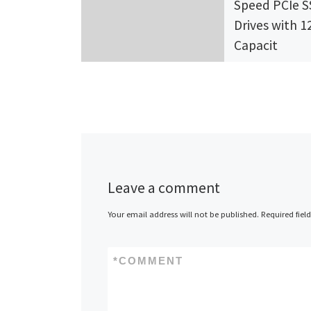
Speed PCIe 
Drives with 1
Capacit
Foremay, Inc., 
of technology
innovation in s
state drives a
the world’s To
OEMs, today
Leave a comment
announced […
Your email address will not be published.
Required fiel
*
COMMENT