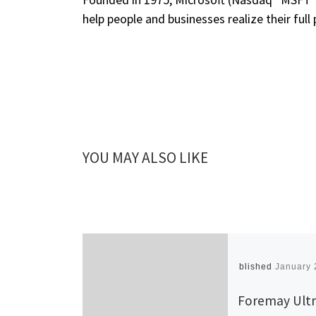
help people and businesses realize their full 
YOU MAY ALSO LIKE
Published
January 
Foremay Ultr