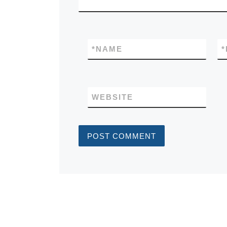
*
NAME
*
WEBSITE