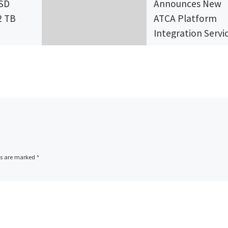
SSD
Announces New
2 TB
ATCA Platform
Integration Servi
a leader
Advantech, a global
manufacturer of
olid
telecom computin
nd one of
blades and multi-c
p 10 SSD
network processor
platforms, today
]
announced new AT
ds are marked
*
Platform Integrati
Services at Mobile 