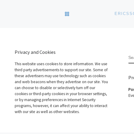
BACK TO POST LIST
ERICSS
Privacy and Cookies
S
This website uses cookies to store information. We use
third party advertisements to support our site. Some of
these advertisers may use technology such as cookies
Pr
and web beacons when they advertise on our site. You
can choose to disable or selectively turn off our
Pos
cookies or third-party cookies in your browser settings,
Eve
or by managing preferences in Internet Security
programs, however, it can affect your ability to interact
with our site as well as other websites.