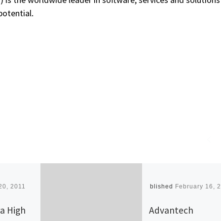
potential.
20, 2011
Published
February 16, 
a High
Advantech