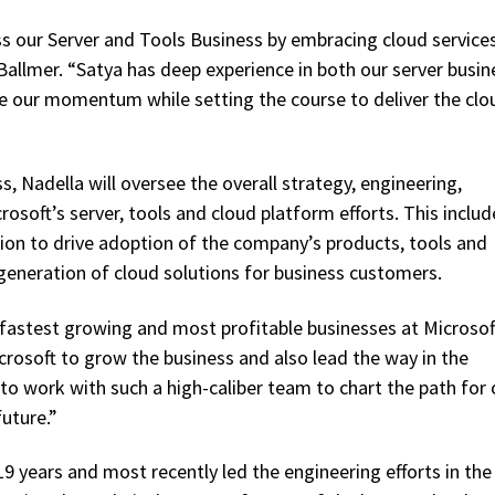
s our Server and Tools Business by embracing cloud services
 Ballmer. “Satya has deep experience in both our server busin
ate our momentum while setting the course to deliver the clo
, Nadella will oversee the overall strategy, engineering,
soft’s server, tools and cloud platform efforts. This includ
ion to drive adoption of the company’s products, tools and
 generation of cloud solutions for business customers.
 fastest growing and most profitable businesses at Microsof
icrosoft to grow the business and also lead the way in the
 to work with such a high-caliber team to chart the path for 
uture.”
9 years and most recently led the engineering efforts in the