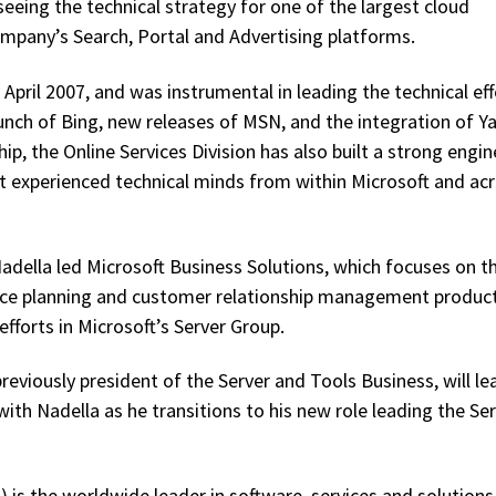
seeing the technical strategy for one of the largest cloud
ompany’s Search, Portal and Advertising platforms.
n April 2007, and was instrumental in leading the technical ef
launch of Bing, new releases of MSN, and the integration of Y
p, the Online Services Division has also built a strong engin
t experienced technical minds from within Microsoft and ac
 Nadella led Microsoft Business Solutions, which focuses on t
urce planning and customer relationship management product
fforts in Microsoft’s Server Group.
eviously president of the Server and Tools Business, will le
th Nadella as he transitions to his new role leading the Se
is the worldwide leader in software, services and solutions