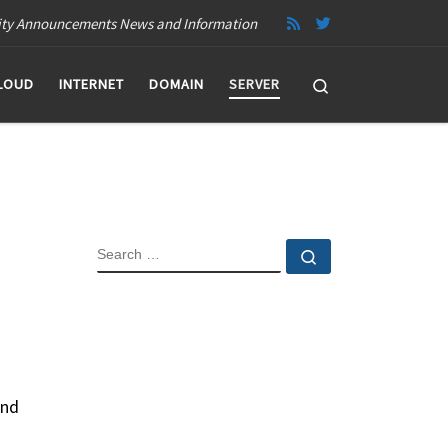
ity Announcements News and Information
Search
LOUD
INTERNET
DOMAIN
SERVER
SEARCH
Search …
and