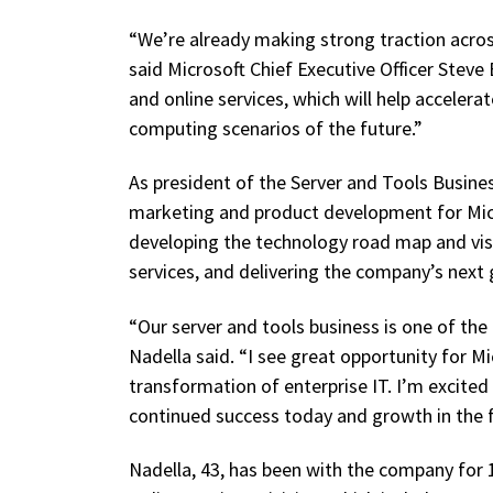
“We’re already making strong traction acros
said Microsoft Chief Executive Officer Steve
and online services, which will help acceler
computing scenarios of the future.”
As president of the Server and Tools Business
marketing and product development for Micro
developing the technology road map and vis
services, and delivering the company’s next
“Our server and tools business is one of the
Nadella said. “I see great opportunity for M
transformation of enterprise IT. I’m excited
continued success today and growth in the f
Nadella, 43, has been with the company for 1