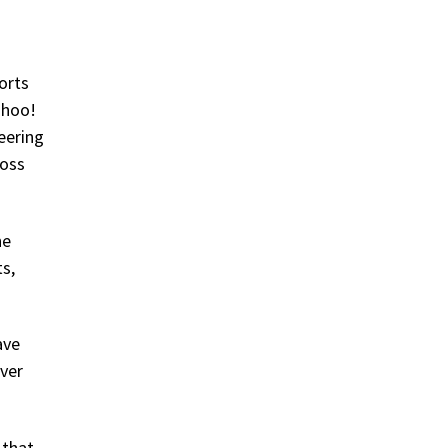
forts
ahoo!
eering
ross
he
s,
ave
rver
 that