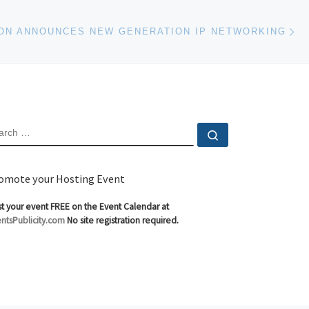
Ne
ON ANNOUNCES NEW GENERATION IP NETWORKING
EARCH
Search …
omote your Hosting Event
t your event FREE on the Event Calendar at
ntsPublicity.com
No site registration required.