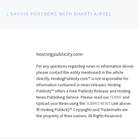
Post navigation
Previous post
SAVVIS PARTNERS WITH BHARTI AIRTEL
hostingpublicity.com
For any questions regarding news or information above
please contact the entity mentioned in the article
directly. HostingPublicity.com™ is not responsible for
information contained in news releases. Hosting
Publicity™ offers a Free Publicity Release and Hosting
News Publishing Service. Please read our
TERMS
and
Upload your News using the
SUBMIT NEWS
Link above.
©
Hosting Publicity™ Copyrights and Trademarks are
the property of their owners. All Rights Reserved.