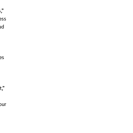
,”
ess
ud
es
t,”
our