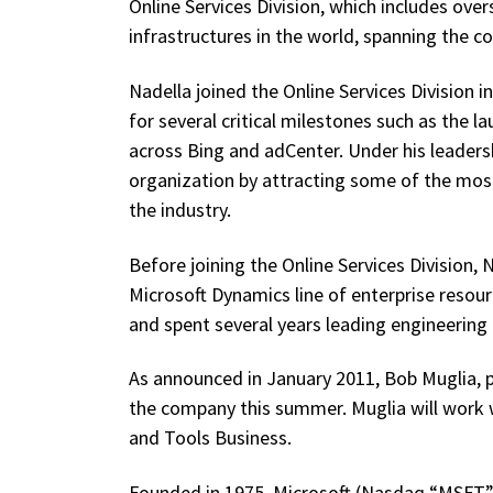
Online Services Division, which includes over
infrastructures in the world, spanning the c
Nadella joined the Online Services Division i
for several critical milestones such as the 
across Bing and adCenter. Under his leadershi
organization by attracting some of the mos
the industry.
Before joining the Online Services Division,
Microsoft Dynamics line of enterprise reso
and spent several years leading engineering e
As announced in January 2011, Bob Muglia, pr
the company this summer. Muglia will work wi
and Tools Business.
Founded in 1975, Microsoft (Nasdaq “MSFT”) 