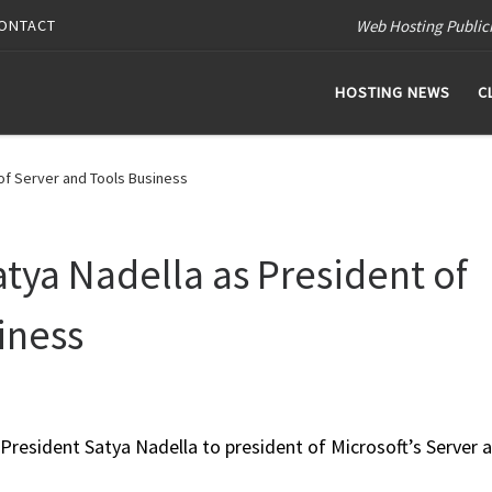
Web Hosting Public
ONTACT
HOSTING NEWS
C
of Server and Tools Business
atya Nadella as President of
iness
President Satya Nadella to president of Microsoft’s Server 