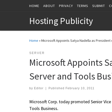
HOME
ABOUT
PRIVACY
TERMS
SUBMIT
C
Skip to content
Hosting Publicity
Home
»
Microsoft Appoints Satya Nadella as President 
SERVER
Microsoft Appoints S
Server and Tools Bus
by
Editor
|
Published
February 10, 2011
Microsoft Corp. today promoted Senior Vice 
Tools Business.