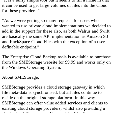
“It is a fairly simple tool but it seems to fill a niche in that
it can be used to get large volumes of files into the Cloud
for these providers.”
“As we were getting so many requests for users who
wanted to use private cloud implementations we decided to
add in the support for these also, as both Walrus and Swift
are basically the same API implementation as Amazon S3
and RackSpace Cloud Files with the exception of a user
definable endpoint.”
The Enterprise Cloud Backup tools is available to purchase
from the SMEStorage website for $9.99 and works only on
the Windows Operating System.
About SMEStorage:
SMEStorage provides a cloud storage gateway in which
file meta-data is synchronised, but all files continue to
reside on the original storage platform. In this way
SMEStorage can offer value added services and clients to
existing cloud storage providers, whilst also providing a