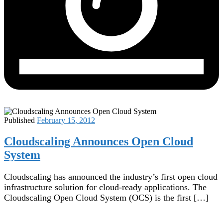
Published
February 15, 2012
Cloudscaling Announces Open Cloud
System
Cloudscaling has announced the industry’s first open cloud
infrastructure solution for cloud-ready applications. The
Cloudscaling Open Cloud System (OCS) is the first […]