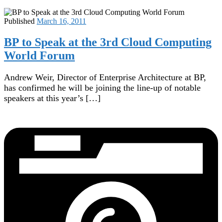
Published
March 16, 2011
BP to Speak at the 3rd Cloud Computing
World Forum
Andrew Weir, Director of Enterprise Architecture at BP,
has confirmed he will be joining the line-up of notable
speakers at this year’s […]