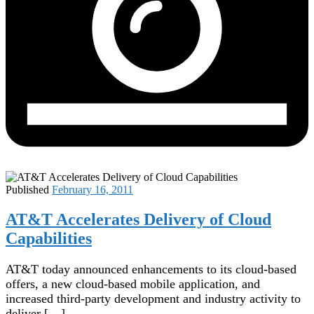
Published
February 16, 2011
AT&T Accelerates Delivery of Cloud
Capabilities
AT&T today announced enhancements to its cloud-based
offers, a new cloud-based mobile application, and
increased third-party development and industry activity to
deliver […]