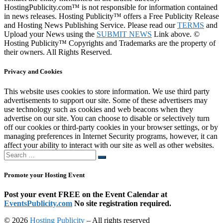
HostingPublicity.com™ is not responsible for information contained
in news releases. Hosting Publicity™ offers a Free Publicity Release
and Hosting News Publishing Service. Please read our
TERMS
and
Upload your News using the
SUBMIT NEWS
Link above. ©
Hosting Publicity™ Copyrights and Trademarks are the property of
their owners. All Rights Reserved.
Privacy and Cookies
This website uses cookies to store information. We use third party
advertisements to support our site. Some of these advertisers may
use technology such as cookies and web beacons when they
advertise on our site. You can choose to disable or selectively turn
off our cookies or third-party cookies in your browser settings, or by
managing preferences in Internet Security programs, however, it can
affect your ability to interact with our site as well as other websites.
Search
Search
…
Promote your Hosting Event
Post your event FREE on the Event Calendar at
EventsPublicity.com
No site registration required.
© 2026
Hosting Publicity
–
All rights reserved