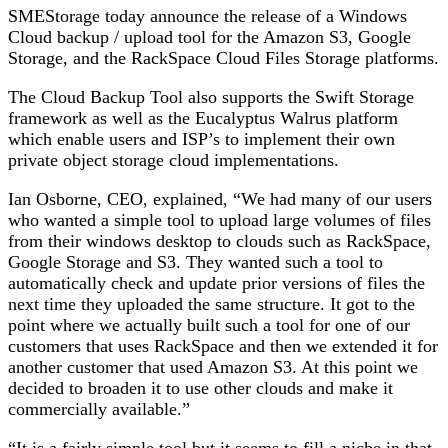
SMEStorage today announce the release of a Windows
Cloud backup / upload tool for the Amazon S3, Google
Storage, and the RackSpace Cloud Files Storage platforms.
The Cloud Backup Tool also supports the Swift Storage
framework as well as the Eucalyptus Walrus platform
which enable users and ISP’s to implement their own
private object storage cloud implementations.
Ian Osborne, CEO, explained, “We had many of our users
who wanted a simple tool to upload large volumes of files
from their windows desktop to clouds such as RackSpace,
Google Storage and S3. They wanted such a tool to
automatically check and update prior versions of files the
next time they uploaded the same structure. It got to the
point where we actually built such a tool for one of our
customers that uses RackSpace and then we extended it for
another customer that used Amazon S3. At this point we
decided to broaden it to use other clouds and make it
commercially available.”