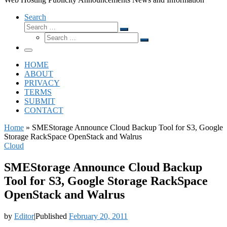
Search
Search
Search
Search
…
Search
…
Menu
HOME
ABOUT
PRIVACY
TERMS
SUBMIT
CONTACT
Home
»
SMEStorage Announce Cloud Backup Tool for S3, Google
Storage RackSpace OpenStack and Walrus
Cloud
SMEStorage Announce Cloud Backup
Tool for S3, Google Storage RackSpace
OpenStack and Walrus
by
Editor
|
Published
February 20, 2011