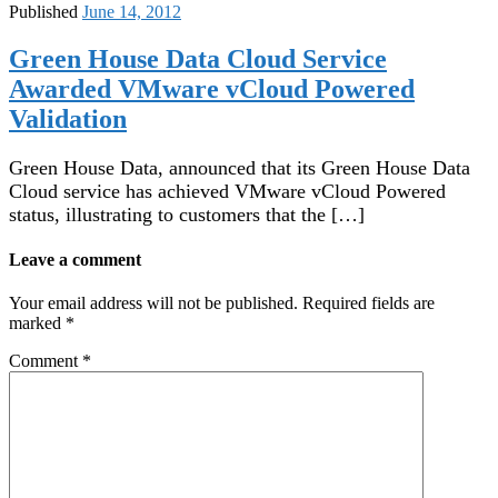
Published
June 14, 2012
Green House Data Cloud Service
Awarded VMware vCloud Powered
Validation
Green House Data, announced that its Green House Data
Cloud service has achieved VMware vCloud Powered
status, illustrating to customers that the […]
Leave a comment
Your email address will not be published.
Required fields are
marked
*
Comment
*