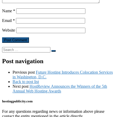
Name
*
Email
*
Website
Search
Search
…
Post navigation
Previous post
Future Hosting Introduces Colocation Services
in Washington, D.C.
Back to post list
Next post
HostReview Announces the Winners of the 5th
Annual Web Hosting Awards
hostingpublicity.com
For any questions regarding news or information above please
contact the entity mentioned in the article directly.