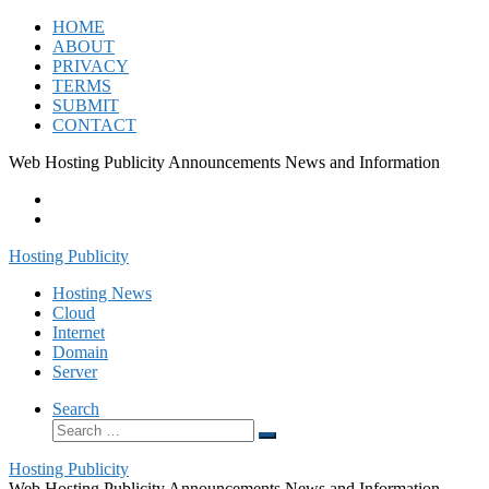
Skip
HOME
to
ABOUT
content
PRIVACY
TERMS
SUBMIT
CONTACT
Web Hosting Publicity Announcements News and Information
Hosting Publicity
Hosting News
Cloud
Internet
Domain
Server
Search
Search
Search
…
Hosting Publicity
Web Hosting Publicity Announcements News and Information