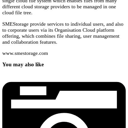
single cloud file system which enables files from many
different cloud storage providers to be managed in one
cloud file tree.
SMEStorage provide services to individual users, and also
to corporate users via its Organisation Cloud platform
offering, which combines file sharing, user management
and collaboration features.
www.smestorage.com
You may also like