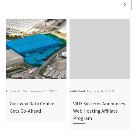
Published
September 23, 2013
Published
January 6, 2013
Pu
Gateway Data Centre
ViUX Systems Announces
Gets Go-Ahead
Web Hosting Affiliate
Program