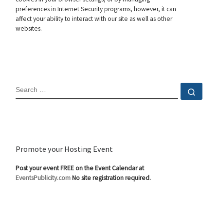
preferences in Internet Security programs, however, it can
affect your ability to interact with our site as well as other
websites.
SEARCH
Sear
Promote your Hosting Event
Post your event FREE on the Event Calendar at
EventsPublicity.com
No site registration required.