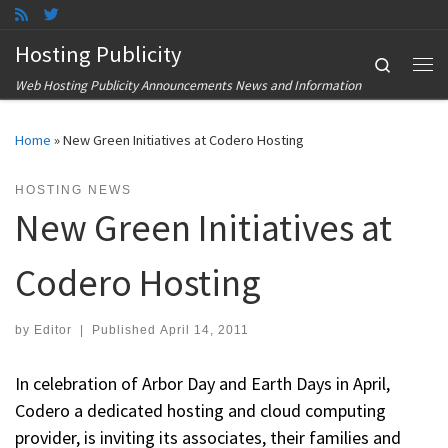
Skip to content
Hosting Publicity
Search
Me
Web Hosting Publicity Announcements News and Information
Home
»
New Green Initiatives at Codero Hosting
HOSTING NEWS
New Green Initiatives at
Codero Hosting
by
Editor
|
Published
April 14, 2011
In celebration of Arbor Day and Earth Days in April,
Codero a dedicated hosting and cloud computing
provider, is inviting its associates, their families and