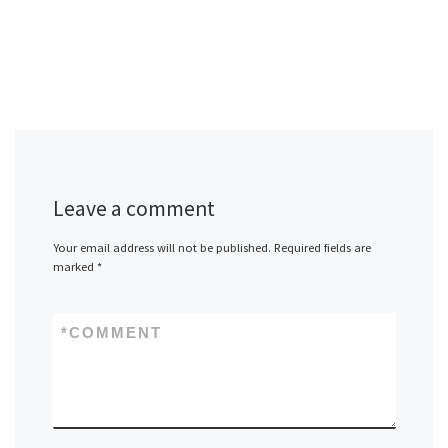
Leave a comment
Your email address will not be published.
Required fields are
marked
*
*
COMMENT