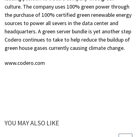
culture. The company uses 100% green power through
the purchase of 100% certified green renewable energy
sources to power all severs in the data center and
headquarters. A green server bundle is yet another step
Codero continues to take to help reduce the buildup of
green house gases currently causing climate change.
www.codero.com
YOU MAY ALSO LIKE