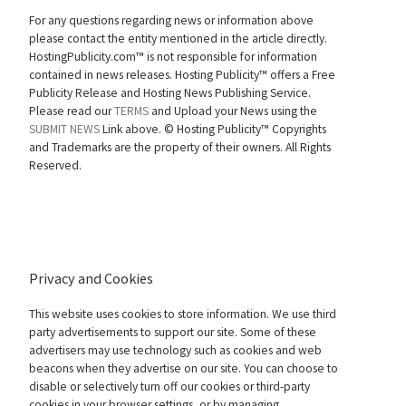
For any questions regarding news or information above
please contact the entity mentioned in the article directly.
HostingPublicity.com™ is not responsible for information
contained in news releases. Hosting Publicity™ offers a Free
Publicity Release and Hosting News Publishing Service.
Please read our
TERMS
and Upload your News using the
SUBMIT NEWS
Link above. ©
Hosting Publicity™ Copyrights
and Trademarks are the property of their owners. All Rights
Reserved.
Privacy and Cookies
This website uses cookies to store information. We use third
party advertisements to support our site. Some of these
advertisers may use technology such as cookies and web
beacons when they advertise on our site. You can choose to
disable or selectively turn off our cookies or third-party
cookies in your browser settings, or by managing