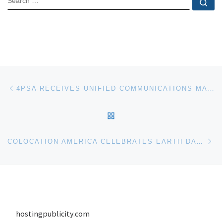
Se
Post navigation
Previous post
4PSA RECEIVES UNIFIED COMMUNICATIONS MAGAZINE AWARD
BACK TO POST LIST
Ne
COLOCATION AMERICA CELEBRATES EARTH DAY WITH WEEK LONG PROMOTION
hostingpublicity.com