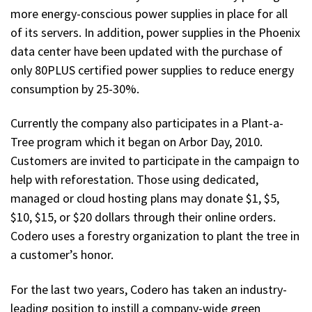
more energy-conscious power supplies in place for all
of its servers. In addition, power supplies in the Phoenix
data center have been updated with the purchase of
only 80PLUS certified power supplies to reduce energy
consumption by 25-30%.
Currently the company also participates in a Plant-a-
Tree program which it began on Arbor Day, 2010.
Customers are invited to participate in the campaign to
help with reforestation. Those using dedicated,
managed or cloud hosting plans may donate $1, $5,
$10, $15, or $20 dollars through their online orders.
Codero uses a forestry organization to plant the tree in
a customer’s honor.
For the last two years, Codero has taken an industry-
leading position to instill a company-wide green