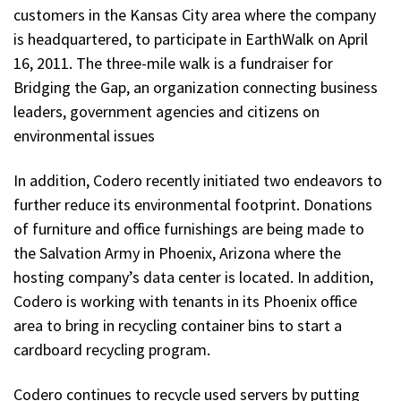
customers in the Kansas City area where the company
is headquartered, to participate in EarthWalk on April
16, 2011. The three-mile walk is a fundraiser for
Bridging the Gap, an organization connecting business
leaders, government agencies and citizens on
environmental issues
In addition, Codero recently initiated two endeavors to
further reduce its environmental footprint. Donations
of furniture and office furnishings are being made to
the Salvation Army in Phoenix, Arizona where the
hosting company’s data center is located. In addition,
Codero is working with tenants in its Phoenix office
area to bring in recycling container bins to start a
cardboard recycling program.
Codero continues to recycle used servers by putting