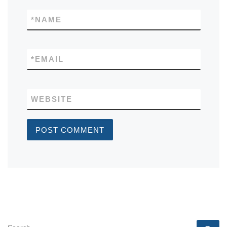
*
NAME
*
EMAIL
WEBSITE
SEARCH