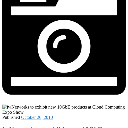
Published
October 26, 2010