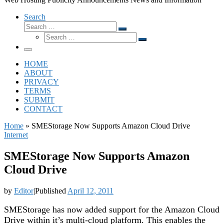
Search
Search
Search
Search
…
Search
…
Menu
HOME
ABOUT
PRIVACY
TERMS
SUBMIT
CONTACT
Home
»
SMEStorage Now Supports Amazon Cloud Drive
Internet
SMEStorage Now Supports Amazon
Cloud Drive
by
Editor
|
Published
April 12, 2011
SMEStorage has now added support for the Amazon Cloud
Drive within it’s multi-cloud platform. This enables the