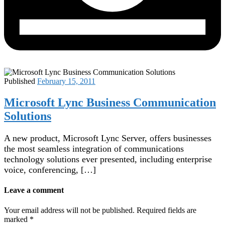
Published
February 15, 2011
Microsoft Lync Business Communication
Solutions
A new product, Microsoft Lync Server, offers businesses
the most seamless integration of communications
technology solutions ever presented, including enterprise
voice, conferencing, […]
Leave a comment
Your email address will not be published.
Required fields are
marked
*