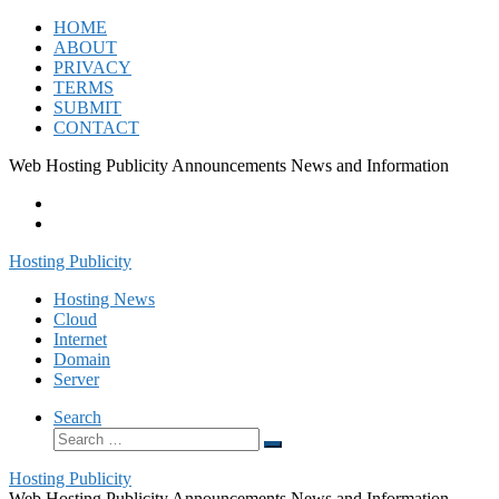
Skip
HOME
to
ABOUT
content
PRIVACY
TERMS
SUBMIT
CONTACT
Web Hosting Publicity Announcements News and Information
Hosting Publicity
Hosting News
Cloud
Internet
Domain
Server
Search
Search
Search
…
Hosting Publicity
Web Hosting Publicity Announcements News and Information