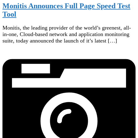
Monitis Announces Full Page Speed Test
Tool
Monitis, the leading provider of the world’s greenest, all-
in-one, Cloud-based network and application monitoring
suite, today announced the launch of it’s latest […]