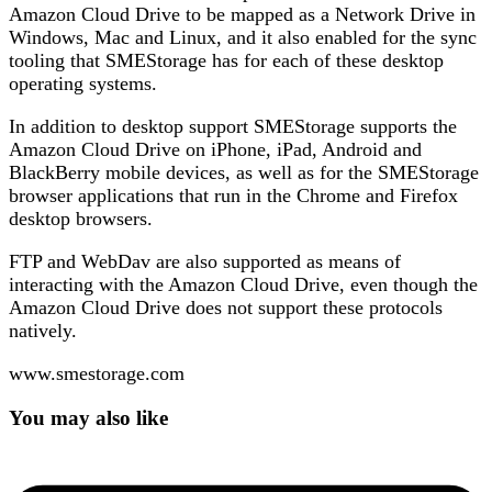
Amazon Cloud Drive to be mapped as a Network Drive in
Windows, Mac and Linux, and it also enabled for the sync
tooling that SMEStorage has for each of these desktop
operating systems.
In addition to desktop support SMEStorage supports the
Amazon Cloud Drive on iPhone, iPad, Android and
BlackBerry mobile devices, as well as for the SMEStorage
browser applications that run in the Chrome and Firefox
desktop browsers.
FTP and WebDav are also supported as means of
interacting with the Amazon Cloud Drive, even though the
Amazon Cloud Drive does not support these protocols
natively.
www.smestorage.com
You may also like