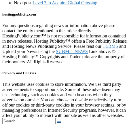
Next post
Level 3 to Acquire Global Crossing
hostingpublicity.com
For any questions regarding news or information above please
contact the entity mentioned in the article directly.
HostingPublicity.com™ is not responsible for information contained
in news releases. Hosting Publicity™ offers a Free Publicity Release
and Hosting News Publishing Service. Please read our
TERMS
and
Upload your News using the
SUBMIT NEWS
Link above. ©
Hosting Publicity™ Copyrights and Trademarks are the property of
their owners. All Rights Reserved.
Privacy and Cookies
This website uses cookies to store information. We use third party
advertisements to support our site. Some of these advertisers may
use technology such as cookies and web beacons when they
advertise on our site. You can choose to disable or selectively turn
off our cookies or third-party cookies in your browser settings, or by
managing preferences in Internet Security programs, however, it can
affect your ability to interact with our site as well as other websites.
Search
Search
…