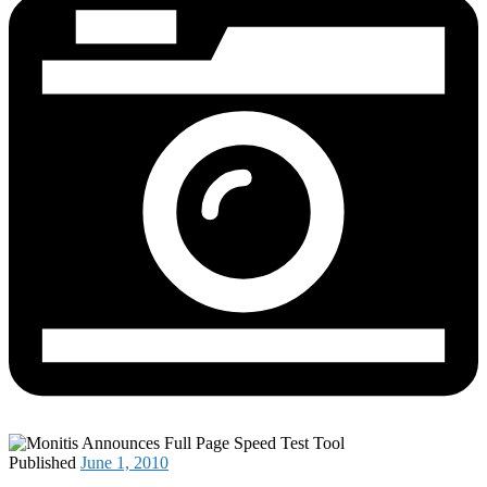
Published
June 1, 2010