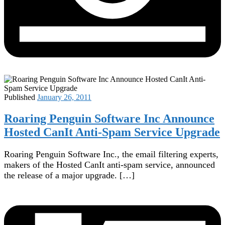
Published
January 26, 2011
Roaring Penguin Software Inc Announce
Hosted CanIt Anti-Spam Service Upgrade
Roaring Penguin Software Inc., the email filtering experts,
makers of the Hosted CanIt anti-spam service, announced
the release of a major upgrade. […]