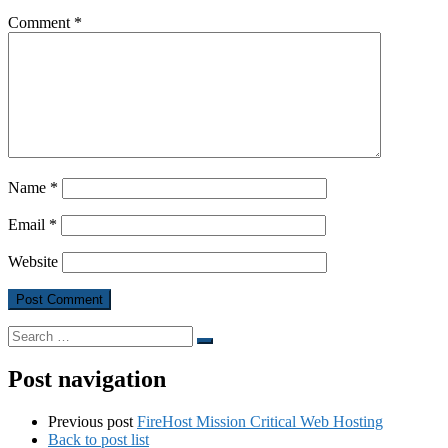
Comment
*
Name
*
Email
*
Website
Search
Search
…
Post navigation
Previous post
FireHost Mission Critical Web Hosting
Back to post list