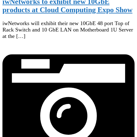
iwNetworks to exhibit new 10GbE
products at Cloud Computing Expo Show
iwNetworks will exhibit their new 10GbE 48 port Top of
Rack Switch and 10 GbE LAN on Motherboard 1U Server
at the […]