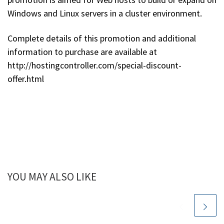
Windows and Linux servers in a cluster environment.
Complete details of this promotion and additional
information to purchase are available at
http://hostingcontroller.com/special-discount-
offer.html
YOU MAY ALSO LIKE