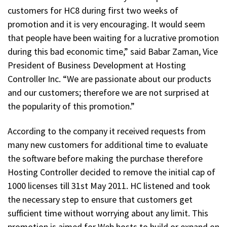
customers for HC8 during first two weeks of
promotion and it is very encouraging. It would seem
that people have been waiting for a lucrative promotion
during this bad economic time,” said Babar Zaman, Vice
President of Business Development at Hosting
Controller Inc. “We are passionate about our products
and our customers; therefore we are not surprised at
the popularity of this promotion.”
According to the company it received requests from
many new customers for additional time to evaluate
the software before making the purchase therefore
Hosting Controller decided to remove the initial cap of
1000 licenses till 31st May 2011. HC listened and took
the necessary step to ensure that customers get
sufficient time without worrying about any limit. This
promotion is aimed for Web hosts to build or expand on