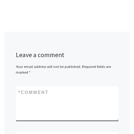
Leave a comment
Your email address will not be published.
Required fields are
marked
*
*
COMMENT