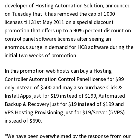
developer of Hosting Automation Solution, announced
on Tuesday that it has removed the cap of 1000
licenses till 31st May 2011 on a special discount
promotion that offers up to a 90% percent discount on
control panel software licenses after seeing an
enormous surge in demand for HC8 software during the
initial two weeks of promotion.
In this promotion web hosts can buy a Hosting
Controller Automation Control Panel license for $99
only instead of $500 and may also purchase Click &
Install Apps just for $19 instead of $199, Automated
Backup & Recovery just for $19 instead of $199 and
VPS Hosting Provisioning just for $19/Server (5 VPS)
instead of $690.
“We have been overwhelmed by the response from our