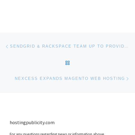
Post navigation
Previous post
SENDGRID & RACKSPACE TEAM UP TO PROVIDE EMAIL SERVICE TO RACKSPACE CUSTOMERS
BACK TO POST LIST
Ne
NEXCESS EXPANDS MAGENTO WEB HOSTING
hostingpublicity.com
For any questions regarding news or information above