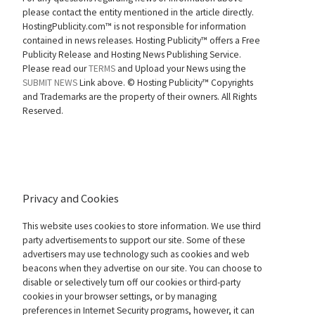
please contact the entity mentioned in the article directly.
HostingPublicity.com™ is not responsible for information
contained in news releases. Hosting Publicity™ offers a Free
Publicity Release and Hosting News Publishing Service.
Please read our
TERMS
and Upload your News using the
SUBMIT NEWS
Link above. ©
Hosting Publicity™ Copyrights
and Trademarks are the property of their owners. All Rights
Reserved.
Privacy and Cookies
This website uses cookies to store information. We use third
party advertisements to support our site. Some of these
advertisers may use technology such as cookies and web
beacons when they advertise on our site. You can choose to
disable or selectively turn off our cookies or third-party
cookies in your browser settings, or by managing
preferences in Internet Security programs, however, it can