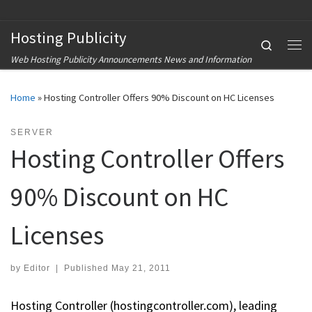
Skip to content
Hosting Publicity
Search
Me
Web Hosting Publicity Announcements News and Information
Home
»
Hosting Controller Offers 90% Discount on HC Licenses
SERVER
Hosting Controller Offers
90% Discount on HC
Licenses
by
Editor
|
Published
May 21, 2011
Hosting Controller (hostingcontroller.com), leading