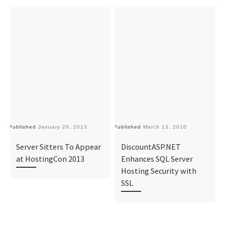
Published
January 20, 2013
Published
March 13, 2010
Pu
Server Sitters To Appear
DiscountASP.NET
at HostingCon 2013
Enhances SQL Server
Hosting Security with
SSL