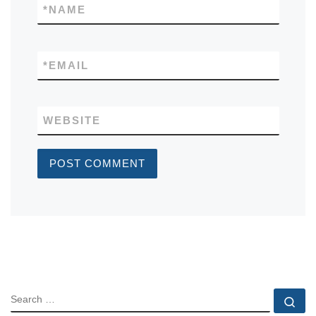
*
NAME
*
EMAIL
WEBSITE
SEARCH
Se