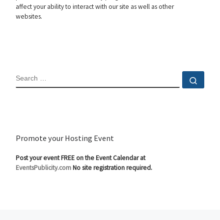
affect your ability to interact with our site as well as other
websites.
SEARCH
Sear
Promote your Hosting Event
Post your event FREE on the Event Calendar at
EventsPublicity.com
No site registration required.