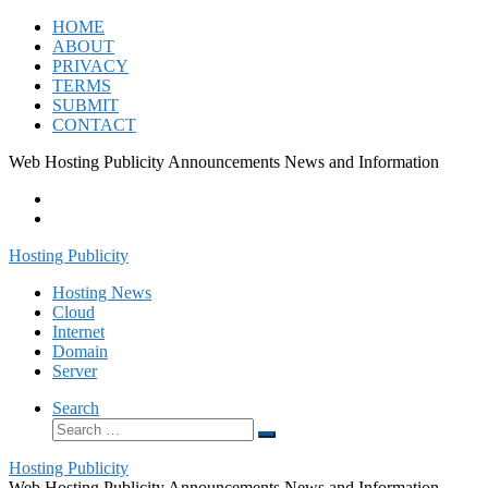
Skip
HOME
to
ABOUT
content
PRIVACY
TERMS
SUBMIT
CONTACT
Web Hosting Publicity Announcements News and Information
Hosting Publicity
Hosting News
Cloud
Internet
Domain
Server
Search
Search
Search
…
Hosting Publicity
Web Hosting Publicity Announcements News and Information