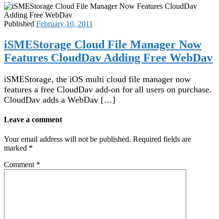
Published
February 10, 2011
iSMEStorage Cloud File Manager Now
Features CloudDav Adding Free WebDav
iSMEStorage, the iOS multi cloud file manager now
features a free CloudDav add-on for all users on purchase.
CloudDav adds a WebDav […]
Leave a comment
Your email address will not be published.
Required fields are
marked
*
Comment
*