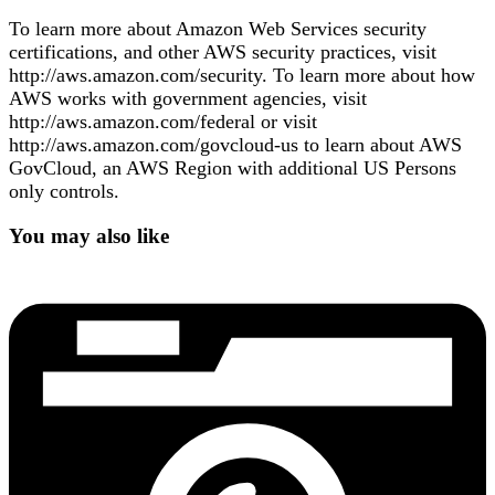
To learn more about Amazon Web Services security
certifications, and other AWS security practices, visit
http://aws.amazon.com/security. To learn more about how
AWS works with government agencies, visit
http://aws.amazon.com/federal or visit
http://aws.amazon.com/govcloud-us to learn about AWS
GovCloud, an AWS Region with additional US Persons
only controls.
You may also like