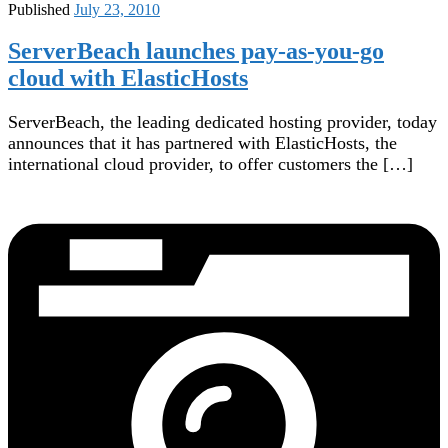
Published
July 23, 2010
ServerBeach launches pay-as-you-go
cloud with ElasticHosts
ServerBeach, the leading dedicated hosting provider, today
announces that it has partnered with ElasticHosts, the
international cloud provider, to offer customers the […]