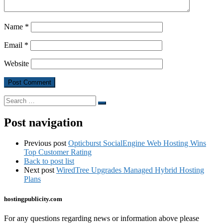
Name
*
Email
*
Website
Search
Search
…
Post navigation
Previous post
Opticburst SocialEngine Web Hosting Wins
Top Customer Rating
Back to post list
Next post
WiredTree Upgrades Managed Hybrid Hosting
Plans
hostingpublicity.com
For any questions regarding news or information above please