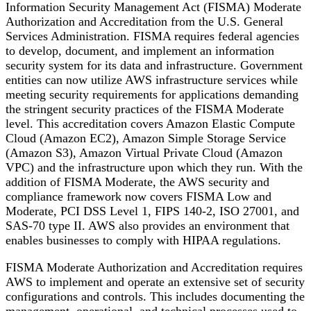
Information Security Management Act (FISMA) Moderate
Authorization and Accreditation from the U.S. General
Services Administration. FISMA requires federal agencies
to develop, document, and implement an information
security system for its data and infrastructure. Government
entities can now utilize AWS infrastructure services while
meeting security requirements for applications demanding
the stringent security practices of the FISMA Moderate
level. This accreditation covers Amazon Elastic Compute
Cloud (Amazon EC2), Amazon Simple Storage Service
(Amazon S3), Amazon Virtual Private Cloud (Amazon
VPC) and the infrastructure upon which they run. With the
addition of FISMA Moderate, the AWS security and
compliance framework now covers FISMA Low and
Moderate, PCI DSS Level 1, FIPS 140-2, ISO 27001, and
SAS-70 type II. AWS also provides an environment that
enables businesses to comply with HIPAA regulations.
FISMA Moderate Authorization and Accreditation requires
AWS to implement and operate an extensive set of security
configurations and controls. This includes documenting the
management, operational, and technical processes used to