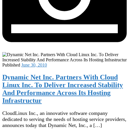
Published
June 30, 2010
Dynamic Net Inc. Partners With Cloud
Linux Inc. To Deliver Increased Stability
And Performance Across Its Hosting
Infrastructur
CloudLinux Inc., an innovative software company
dedicated to serving the needs of hosting service providers,
announces today that Dynamic Net, Inc., a […]