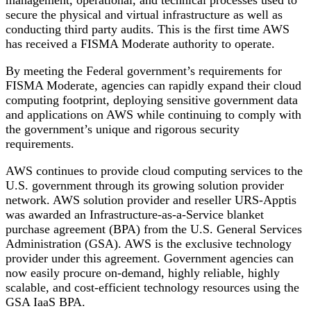
secure the physical and virtual infrastructure as well as
conducting third party audits. This is the first time AWS
has received a FISMA Moderate authority to operate.
By meeting the Federal government’s requirements for
FISMA Moderate, agencies can rapidly expand their cloud
computing footprint, deploying sensitive government data
and applications on AWS while continuing to comply with
the government’s unique and rigorous security
requirements.
AWS continues to provide cloud computing services to the
U.S. government through its growing solution provider
network. AWS solution provider and reseller URS-Apptis
was awarded an Infrastructure-as-a-Service blanket
purchase agreement (BPA) from the U.S. General Services
Administration (GSA). AWS is the exclusive technology
provider under this agreement. Government agencies can
now easily procure on-demand, highly reliable, highly
scalable, and cost-efficient technology resources using the
GSA IaaS BPA.