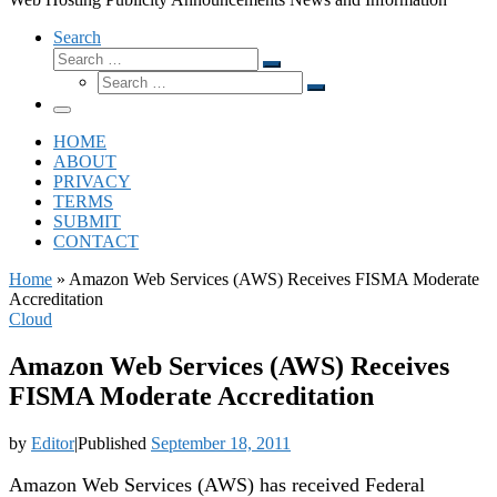
Search
Search
Search
Search
…
Search
…
Menu
HOME
ABOUT
PRIVACY
TERMS
SUBMIT
CONTACT
Home
»
Amazon Web Services (AWS) Receives FISMA Moderate
Accreditation
Cloud
Amazon Web Services (AWS) Receives
FISMA Moderate Accreditation
by
Editor
|
Published
September 18, 2011
Amazon Web Services (AWS) has received Federal