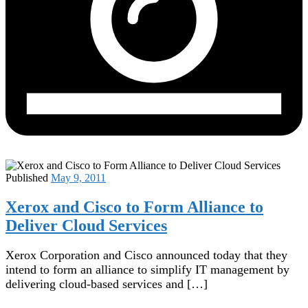
Published
May 9, 2011
Xerox and Cisco to Form Alliance to
Deliver Cloud Services
Xerox Corporation and Cisco announced today that they
intend to form an alliance to simplify IT management by
delivering cloud-based services and […]