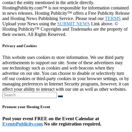
contact the entity mentioned in the article directly.
HostingPublicity.com™ is not responsible for information contained
in news releases. Hosting Publicity™ offers a Free Publicity Release
and Hosting News Publishing Service. Please read our
TERMS
and
Upload your News using the
SUBMIT NEWS
Link above. ©
Hosting Publicity™ Copyrights and Trademarks are the property of
their owners. All Rights Reserved.
Privacy and Cookies
This website uses cookies to store information. We use third party
advertisements to support our site. Some of these advertisers may
use technology such as cookies and web beacons when they
advertise on our site. You can choose to disable or selectively turn
off our cookies or third-party cookies in your browser settings, or by
managing preferences in Internet Security programs, however, it can
affect your ability to interact with our site as well as other websites.
Search
Search
…
Promote your Hosting Event
Post your event FREE on the Event Calendar at
EventsPublicity.com
No site registration required.