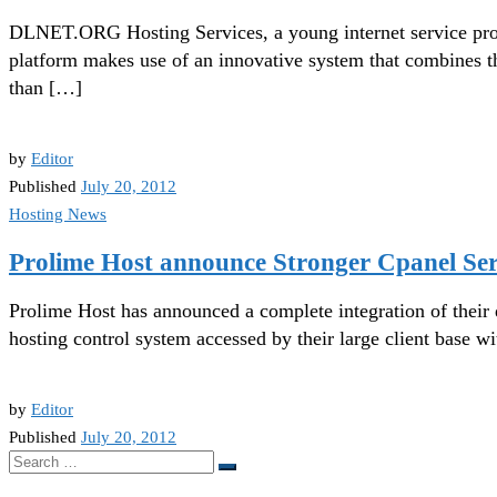
DLNET.ORG Hosting Services, a young internet service prov
platform makes use of an innovative system that combines t
than […]
by
Editor
Published
July 20, 2012
Hosting News
Prolime Host announce Stronger Cpanel Ser
Prolime Host has announced a complete integration of their
hosting control system accessed by their large client base w
by
Editor
Published
July 20, 2012
Search
Search
…