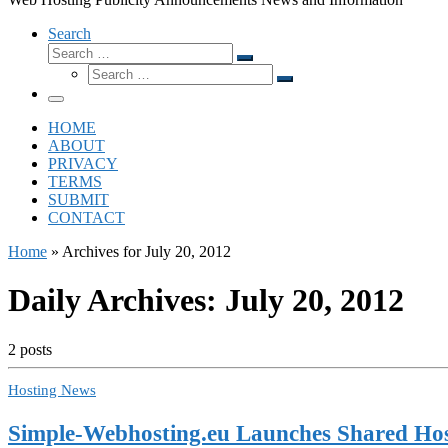
Search
Search
Search
Search
…
Search
…
Menu
HOME
ABOUT
PRIVACY
TERMS
SUBMIT
CONTACT
Home
»
Archives for July 20, 2012
Daily Archives:
July 20, 2012
2 posts
Hosting News
Simple-Webhosting.eu Launches Shared Hos