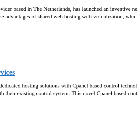
ider based in The Netherlands, has launched an inventive n
he advantages of shared web hosting with virtualization, whi
vices
 dedicated hosting solutions with Cpanel based control techn
ith their existing control system. This novel Cpanel based con