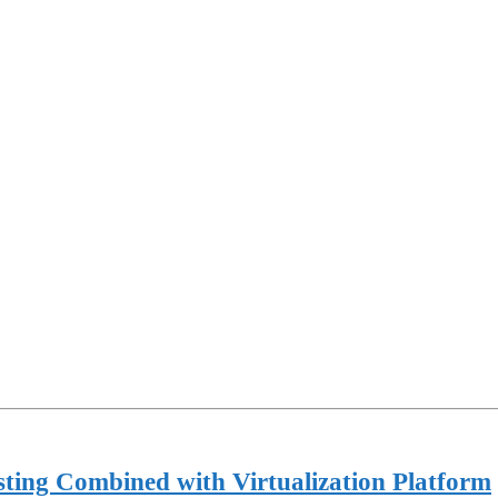
ting Combined with Virtualization Platform