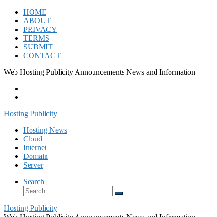
Skip
HOME
to
ABOUT
content
PRIVACY
TERMS
SUBMIT
CONTACT
Web Hosting Publicity Announcements News and Information
Hosting Publicity
Hosting News
Cloud
Internet
Domain
Server
Search
Search
Search
…
Hosting Publicity
Web Hosting Publicity Announcements News and Information