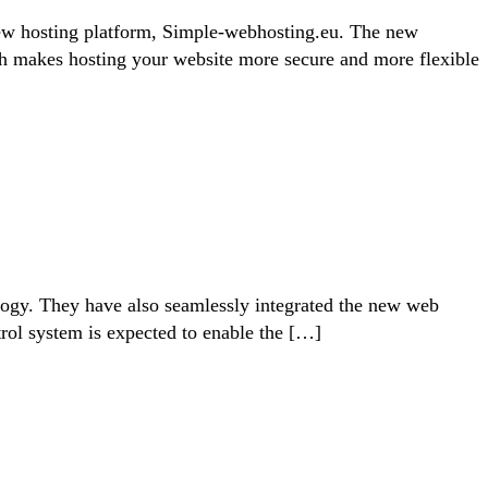
ew hosting platform, Simple-webhosting.eu. The new
ch makes hosting your website more secure and more flexible
ology. They have also seamlessly integrated the new web
trol system is expected to enable the […]