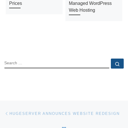
Prices
Managed WordPress
Web Hosting
SEARCH
Se
Post navigation
Previous post
HUGESERVER ANNOUNCES WEBSITE REDESIGN