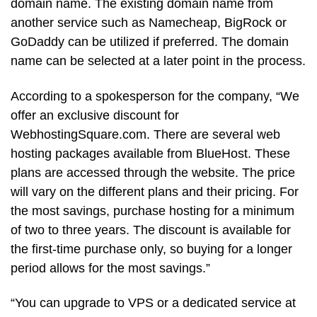
domain name. The existing domain name from
another service such as Namecheap, BigRock or
GoDaddy can be utilized if preferred. The domain
name can be selected at a later point in the process.
According to a spokesperson for the company, “We
offer an exclusive discount for
WebhostingSquare.com. There are several web
hosting packages available from BlueHost. These
plans are accessed through the website. The price
will vary on the different plans and their pricing. For
the most savings, purchase hosting for a minimum
of two to three years. The discount is available for
the first-time purchase only, so buying for a longer
period allows for the most savings.”
“You can upgrade to VPS or a dedicated service at