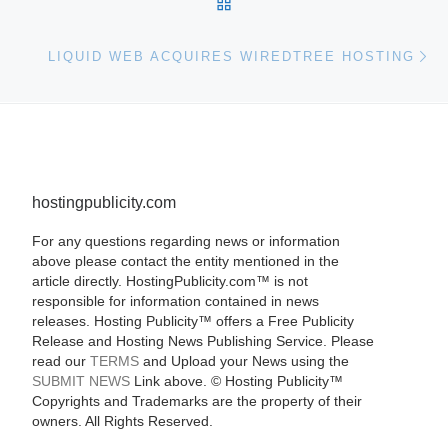
BACK TO POST LIST
Ne
LIQUID WEB ACQUIRES WIREDTREE HOSTING
hostingpublicity.com
For any questions regarding news or information
above please contact the entity mentioned in the
article directly. HostingPublicity.com™ is not
responsible for information contained in news
releases. Hosting Publicity™ offers a Free Publicity
Release and Hosting News Publishing Service. Please
read our
TERMS
and Upload your News using the
SUBMIT NEWS
Link above. ©
Hosting Publicity™
Copyrights and Trademarks are the property of their
owners. All Rights Reserved.