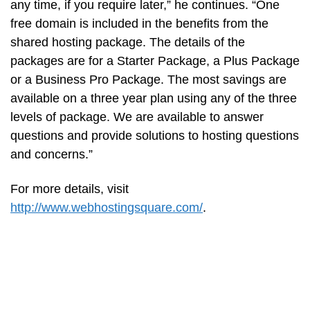
any time, if you require later,” he continues. “One
free domain is included in the benefits from the
shared hosting package. The details of the
packages are for a Starter Package, a Plus Package
or a Business Pro Package. The most savings are
available on a three year plan using any of the three
levels of package. We are available to answer
questions and provide solutions to hosting questions
and concerns.”
For more details, visit
http://www.webhostingsquare.com/
.