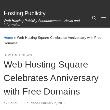
Skip to content
Hosting Publicity
Search
Web Hosting Publicity Announcements News and
Me
Information
Home
»
Web Hosting Square Celebrates Anniversary with Free
Domains
HOSTING NEWS
Web Hosting Square
Celebrates Anniversary
with Free Domains
by
Editor
|
Published
February 2, 2017