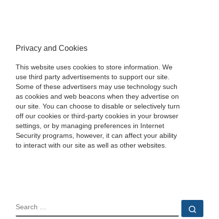
Privacy and Cookies
This website uses cookies to store information. We
use third party advertisements to support our site.
Some of these advertisers may use technology such
as cookies and web beacons when they advertise on
our site. You can choose to disable or selectively turn
off our cookies or third-party cookies in your browser
settings, or by managing preferences in Internet
Security programs, however, it can affect your ability
to interact with our site as well as other websites.
SEARCH
Sear