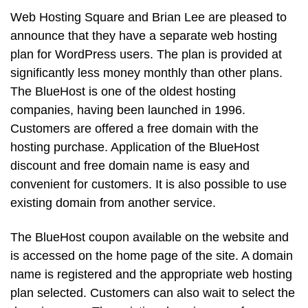
Web Hosting Square and Brian Lee are pleased to
announce that they have a separate web hosting
plan for WordPress users. The plan is provided at
significantly less money monthly than other plans.
The BlueHost is one of the oldest hosting
companies, having been launched in 1996.
Customers are offered a free domain with the
hosting purchase. Application of the BlueHost
discount and free domain name is easy and
convenient for customers. It is also possible to use
existing domain from another service.
The BlueHost coupon available on the website and
is accessed on the home page of the site. A domain
name is registered and the appropriate web hosting
plan selected. Customers can also wait to select the