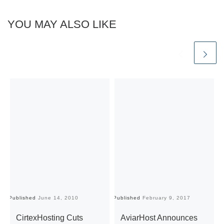
YOU MAY ALSO LIKE
Published
June 14, 2010
Published
February 9, 2017
Pu
CirtexHosting Cuts
AviarHost Announces