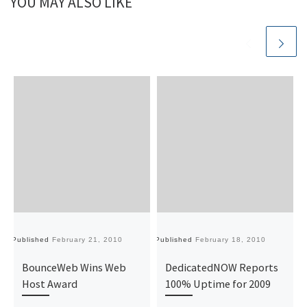
YOU MAY ALSO LIKE
Published
February 21, 2010
Published
February 18, 2010
Pu
BounceWeb Wins Web
DedicatedNOW Reports
Host Award
100% Uptime for 2009