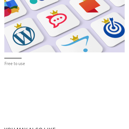
Free to use