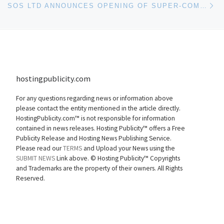
SOS LTD ANNOUNCES OPENING OF SUPER-COMPUTING & HOSTING CENTER IN WISCONSIN
hostingpublicity.com
For any questions regarding news or information above
please contact the entity mentioned in the article directly.
HostingPublicity.com™ is not responsible for information
contained in news releases. Hosting Publicity™ offers a Free
Publicity Release and Hosting News Publishing Service.
Please read our
TERMS
and Upload your News using the
SUBMIT NEWS
Link above. ©
Hosting Publicity™ Copyrights
and Trademarks are the property of their owners. All Rights
Reserved.