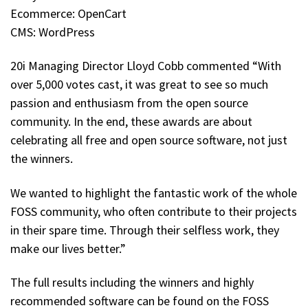
Ecommerce: OpenCart
CMS: WordPress
20i Managing Director Lloyd Cobb commented “With
over 5,000 votes cast, it was great to see so much
passion and enthusiasm from the open source
community. In the end, these awards are about
celebrating all free and open source software, not just
the winners.
We wanted to highlight the fantastic work of the whole
FOSS community, who often contribute to their projects
in their spare time. Through their selfless work, they
make our lives better.”
The full results including the winners and highly
recommended software can be found on the FOSS