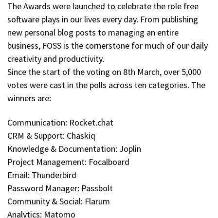
The Awards were launched to celebrate the role free
software plays in our lives every day. From publishing
new personal blog posts to managing an entire
business, FOSS is the cornerstone for much of our daily
creativity and productivity.
Since the start of the voting on 8th March, over 5,000
votes were cast in the polls across ten categories. The
winners are:
Communication: Rocket.chat
CRM & Support: Chaskiq
Knowledge & Documentation: Joplin
Project Management: Focalboard
Email: Thunderbird
Password Manager: Passbolt
Community & Social: Flarum
Analytics: Matomo