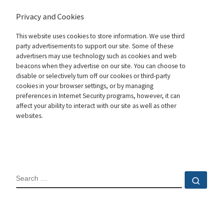
Privacy and Cookies
This website uses cookies to store information. We use third
party advertisements to support our site. Some of these
advertisers may use technology such as cookies and web
beacons when they advertise on our site. You can choose to
disable or selectively turn off our cookies or third-party
cookies in your browser settings, or by managing
preferences in Internet Security programs, however, it can
affect your ability to interact with our site as well as other
websites.
SEARCH
Sear