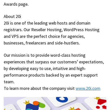
Awards page.
About 20i
20i is one of the leading web hosts and domain
registrars. Our Reseller Hosting, WordPress Hosting
and VPS are the perfect choice for agencies,
businesses, freelancers and side-hustlers.
Our mission is to provide word-class hosting
experiences that surpass our customers’ expectations,
by developing easy to use, intuitive and high-
performance products backed by an expert support
team.
To learn more about the company visit
www.20i.com