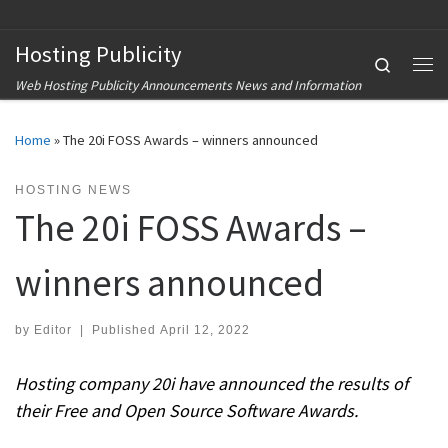
Skip to content
Hosting Publicity
Search
Me
Web Hosting Publicity Announcements News and Information
Home
»
The 20i FOSS Awards – winners announced
HOSTING NEWS
The 20i FOSS Awards –
winners announced
by
Editor
|
Published
April 12, 2022
Hosting company 20i have announced the results of
their Free and Open Source Software Awards.