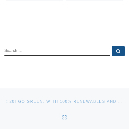
SEARCH
Se
Post navigation
Previous post
20I GO GREEN, WITH 100% RENEWABLES AND POWER-EFFICIENT SERVERS
BACK TO POST LIST
Ne