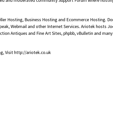
ulated and moderated community Support Forum where hostin
seller Hosting, Business Hosting and Ecommerce Hosting. D
peak, Webmail and other Internet Services. Ariotek hosts J
ion Antiques and Fine Art Sites, phpbb, vBulletin and many
 Visit http://ariotek.co.uk