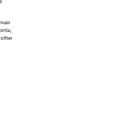
g
omain
oomla,
 other