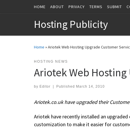
HOME
ABOUT
PRIVACY
TERMS
SUBMIT
C
Skip to content
Hosting Publicity
Home
»
Ariotek Web Hosting Upgrade Customer Servi
HOSTING NEWS
Ariotek Web Hosting
by
Editor
|
Published
March 14, 2010
Ariotek.co.uk have upgraded their Custome
Ariotek have recently installed an upgraded o
customization to make it easier for custome