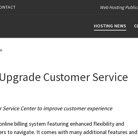
Web Hosting Public
ONTACT
HOSTING NEWS
C
ce
 Upgrade Customer Service
r Service Center to improve customer experience
nline billing system featuring enhanced flexibility and
rs to navigate. It comes with many additional features and