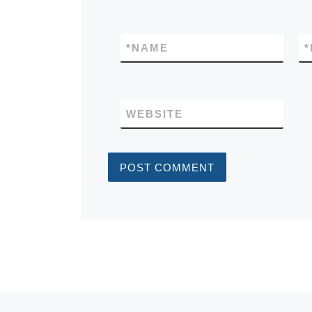
*
NAME
*
WEBSITE