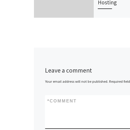
Hosting
Webcity, Austra
leading provid
hosting soluti
small business
launched a ne
of hosting pro
The Webcity [
Leave a comment
Your email address will not be published.
Required fiel
*
COMMENT