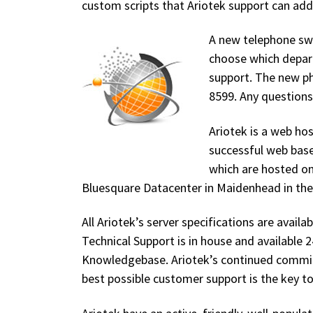
custom scripts that Ariotek support can add 
A new telephone swi
choose which departm
support. The new p
8599. Any questions
Ariotek is a web h
successful web base
which are hosted on
Bluesquare Datacenter in Maidenhead in th
All Ariotek’s server specifications are availa
Technical Support is in house and available 
Knowledgebase. Ariotek’s continued commit
best possible customer support is the key t