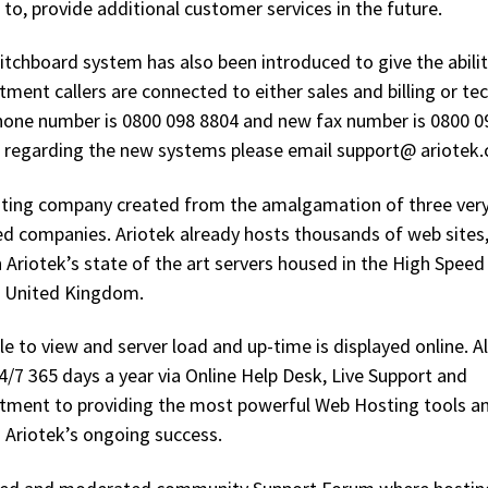
to, provide additional customer services in the future.
tchboard system has also been introduced to give the abilit
ent callers are connected to either sales and billing or tec
hone number is 0800 098 8804 and new fax number is 0800 0
 regarding the new systems please email support@ ariotek.
osting company created from the amalgamation of three ver
d companies. Ariotek already hosts thousands of web sites, 
 Ariotek’s state of the art servers housed in the High Speed
e United Kingdom.
ble to view and server load and up-time is displayed online. Al
24/7 365 days a year via Online Help Desk, Live Support and
ment to providing the most powerful Web Hosting tools a
o Ariotek’s ongoing success.