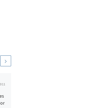
2011
Published
August 5, 2014
es
Rackspace Launches
For
Managed Cloud