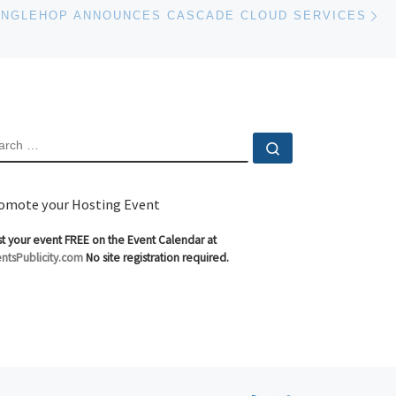
Ne
INGLEHOP ANNOUNCES CASCADE CLOUD SERVICES
EARCH
Search …
omote your Hosting Event
t your event FREE on the Event Calendar at
ntsPublicity.com
No site registration required.