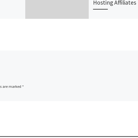
Hosting Affiliates
lia’s
JaguarPC, an
er of web
experienced provid
ons for
shared hosting, virt
 has just
private server (VPS)
w range
hosting, and dedic
ducts.
server hosting
…]
solutions, announc
today a one-of-a-k
ds are marked
*
affiliate […]