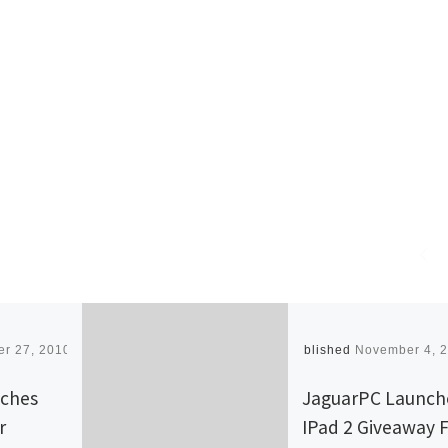
r 27, 2010
Published
November 4, 
nches
JaguarPC Launch
r
IPad 2 Giveaway 