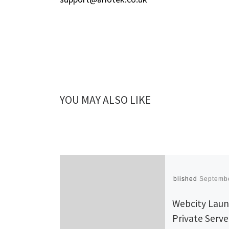
YOU MAY ALSO LIKE
Published
Septembe
Webcity Lau
Private Serve