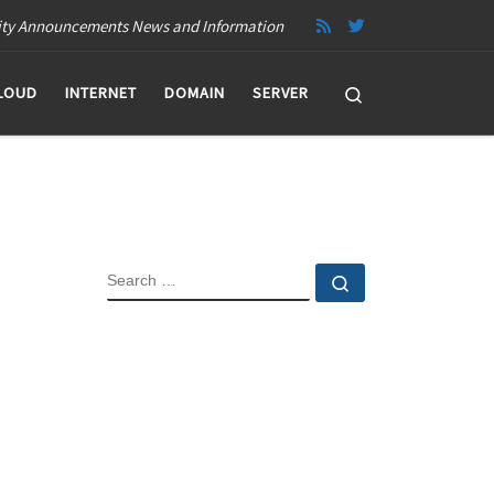
ity Announcements News and Information
Search
LOUD
INTERNET
DOMAIN
SERVER
SEARCH
Search …