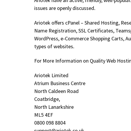
Ariotek have an active, friendly, well-pop
issues are openly discussed.
Ariotek offers cPanel – Shared Hosting, Re
Name Registration, SSL Certificates, Teams
WordPress, e-Commerce Shopping Carts, Auct
types of websites.
For More Information on Quality Web Hosting,
Ariotek Limited
Atrium Business Centre
North Caldeen Road
Coatbridge,
North Lanarkshire
ML5 4EF
0800 098 8804
support@ariotek.co.uk