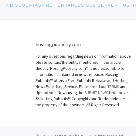
Post navigation
Previous post
hostingpublicity.com
For any questions regarding news or information above
please contact the entity mentioned in the article
directly. HostingPublicity.com™ is not responsible for
information contained in news releases. Hosting
Publicity™ offers a Free Publicity Release and Hosting
News Publishing Service. Please read our
TERMS
and
Upload your News using the
SUBMIT NEWS
Link above.
©
Hosting Publicity™ Copyrights and Trademarks are
the property of their owners. All Rights Reserved.