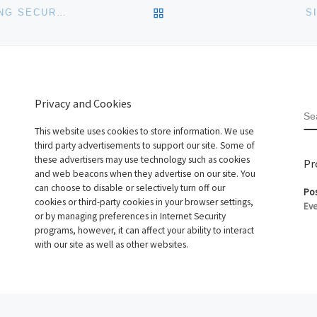
BACK TO POST LIST
DISCOUNTASP.NET ENHANCES SQL SERVER HOSTING SECURITY WITH SSL
S
Privacy and Cookies
S
This website uses cookies to store information. We use
third party advertisements to support our site. Some of
these advertisers may use technology such as cookies
Pr
and web beacons when they advertise on our site. You
can choose to disable or selectively turn off our
Pos
cookies or third-party cookies in your browser settings,
Eve
or by managing preferences in Internet Security
programs, however, it can affect your ability to interact
with our site as well as other websites.