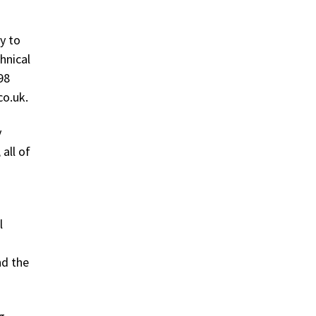
y to
hnical
98
co.uk.
y
all of
l
nd the