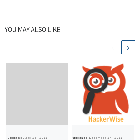
YOU MAY ALSO LIKE
Published
April 26, 2011
Published
December 14, 2011
Pu