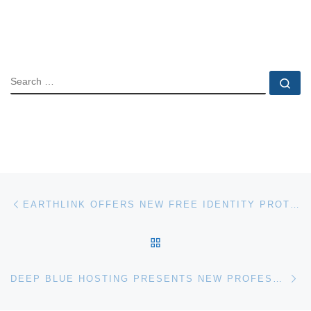
SEARCH
Se
Post navigation
Previous post
EARTHLINK OFFERS NEW FREE IDENTITY PROTECTION
BACK TO POST LIST
Ne
DEEP BLUE HOSTING PRESENTS NEW PROFESSIONAL WEB HOSTING PLANS