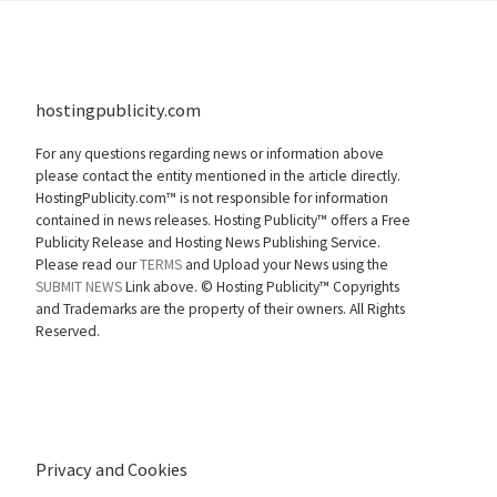
hostingpublicity.com
For any questions regarding news or information above
please contact the entity mentioned in the article directly.
HostingPublicity.com™ is not responsible for information
contained in news releases. Hosting Publicity™ offers a Free
Publicity Release and Hosting News Publishing Service.
Please read our
TERMS
and Upload your News using the
SUBMIT NEWS
Link above. ©
Hosting Publicity™ Copyrights
and Trademarks are the property of their owners. All Rights
Reserved.
Privacy and Cookies