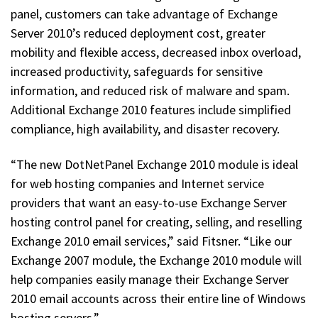
panel, customers can take advantage of Exchange
Server 2010’s reduced deployment cost, greater
mobility and flexible access, decreased inbox overload,
increased productivity, safeguards for sensitive
information, and reduced risk of malware and spam.
Additional Exchange 2010 features include simplified
compliance, high availability, and disaster recovery.
“The new DotNetPanel Exchange 2010 module is ideal
for web hosting companies and Internet service
providers that want an easy-to-use Exchange Server
hosting control panel for creating, selling, and reselling
Exchange 2010 email services,” said Fitsner. “Like our
Exchange 2007 module, the Exchange 2010 module will
help companies easily manage their Exchange Server
2010 email accounts across their entire line of Windows
hosting servers.”