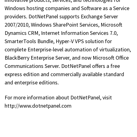
Windows hosting companies and Software as a Service
providers. DotNetPanel supports Exchange Server
2007/2010, Windows SharePoint Services, Microsoft
Dynamics CRM, Internet Information Services 7.0,
SmarterTools Bundle, Hyper-V VPS solution for
complete Enterprise-level automation of virtualization,
BlackBerry Enterprise Server, and now Microsoft Office
Communications Server. DotNetPanel offers a free
express edition and commercially available standard
and enterprise editions.
For more information about DotNetPanel, visit
http://www.dotnetpanel.com