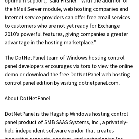
optimum support,” said Fitsner. “With the addition of
the hMail Server module, web hosting companies and
Internet service providers can offer free email services
to customers who are not yet ready for Exchange
2010’s powerful features, giving companies a greater
advantage in the hosting marketplace.”
The DotNetPanel team of Windows hosting control
panel developers encourages visitors to view the online
demo or download the free DotNetPanel web hosting
control panel edition by visiting dotnetpanel.com.
About DotNetPanel
DotNetPanel is the flagship Windows hosting control
panel product of SMB SAAS Systems, Inc., a privately-
held independent software vendor that creates
innovative products, services, and technologies for