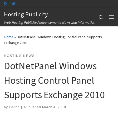
Skip to content
Hosting Publicity
Search
Me
Web Hosting Publicity Announcements News and Information
Home
»
DotNetPanel Windows Hosting Control Panel Supports
Exchange 2010
HOSTING NEWS
DotNetPanel Windows
Hosting Control Panel
Supports Exchange 2010
by
Editor
|
Published
March 4, 2010