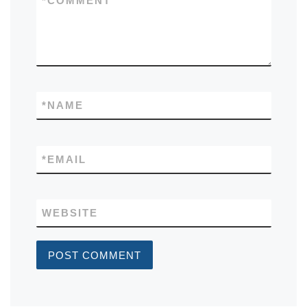
*
COMMENT
*
NAME
*
EMAIL
WEBSITE