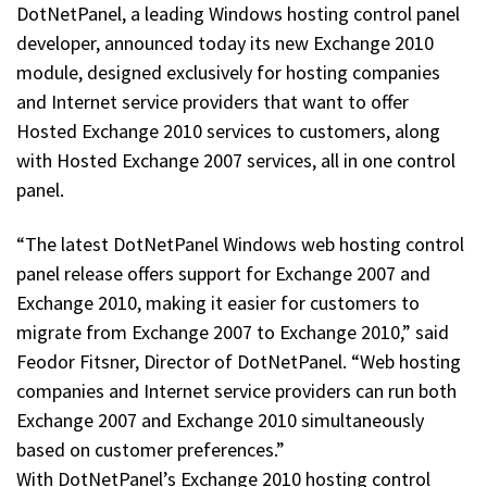
DotNetPanel, a leading Windows hosting control panel
developer, announced today its new Exchange 2010
module, designed exclusively for hosting companies
and Internet service providers that want to offer
Hosted Exchange 2010 services to customers, along
with Hosted Exchange 2007 services, all in one control
panel.
“The latest DotNetPanel Windows web hosting control
panel release offers support for Exchange 2007 and
Exchange 2010, making it easier for customers to
migrate from Exchange 2007 to Exchange 2010,” said
Feodor Fitsner, Director of DotNetPanel. “Web hosting
companies and Internet service providers can run both
Exchange 2007 and Exchange 2010 simultaneously
based on customer preferences.”
With DotNetPanel’s Exchange 2010 hosting control