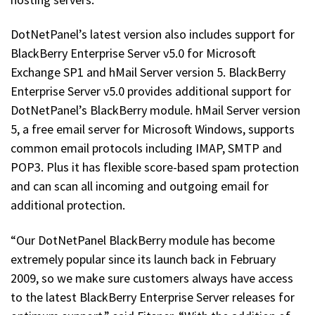
DotNetPanel’s latest version also includes support for
BlackBerry Enterprise Server v5.0 for Microsoft
Exchange SP1 and hMail Server version 5. BlackBerry
Enterprise Server v5.0 provides additional support for
DotNetPanel’s BlackBerry module. hMail Server version
5, a free email server for Microsoft Windows, supports
common email protocols including IMAP, SMTP and
POP3. Plus it has flexible score-based spam protection
and can scan all incoming and outgoing email for
additional protection.
“Our DotNetPanel BlackBerry module has become
extremely popular since its launch back in February
2009, so we make sure customers always have access
to the latest BlackBerry Enterprise Server releases for