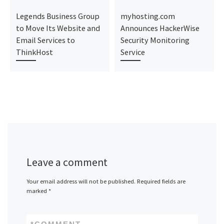
Legends Business Group
myhosting.com
to Move Its Website and
Announces HackerWise
Email Services to
Security Monitoring
ThinkHost
Service
Leave a comment
Your email address will not be published.
Required fields are
marked
*