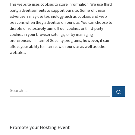
This website uses cookies to store information. We use third
party advertisements to support our site. Some of these
advertisers may use technology such as cookies and web
beacons when they advertise on our site. You can choose to
disable or selectively turn off our cookies or third-party
cookies in your browser settings, or by managing
preferences in Internet Security programs, however, it can
affect your ability to interact with our site as well as other
websites.
SEARCH
Sear
Promote your Hosting Event