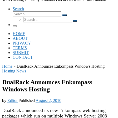
Search
Search
Search
Search
…
Search
…
Menu
HOME
ABOUT
PRIVACY
TERMS
SUBMIT
CONTACT
Home
»
DualRack Announces Enkompass Windows Hosting
Hosting News
DualRack Announces Enkompass
Windows Hosting
by
Editor
|
Published
August 2, 2010
DualRack announced its new Enkompass web hosting
packages which run on multiple Windows Server 2008