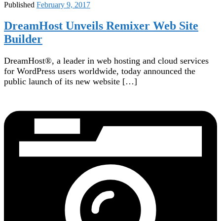
Published
February 9, 2017
DreamHost Unveils Remixer Web Site
Builder
DreamHost®, a leader in web hosting and cloud services
for WordPress users worldwide, today announced the
public launch of its new website […]