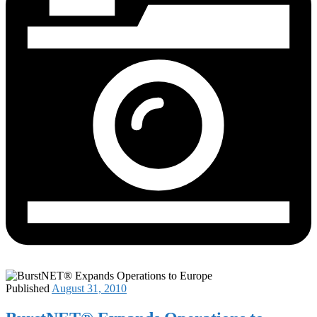
Published
August 31, 2010