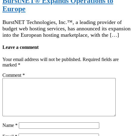
BurstNET® Expands Operations to
Europe
BurstNET Technologies, Inc.™, a leading provider of
budget web hosting services, has announced its expansion
into the European hosting marketplace, with the […]
Leave a comment
Your email address will not be published.
Required fields are
marked
*
Comment
*
Name
*