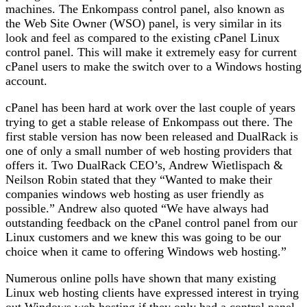
machines. The Enkompass control panel, also known as
the Web Site Owner (WSO) panel, is very similar in its
look and feel as compared to the existing cPanel Linux
control panel. This will make it extremely easy for current
cPanel users to make the switch over to a Windows hosting
account.
cPanel has been hard at work over the last couple of years
trying to get a stable release of Enkompass out there. The
first stable version has now been released and DualRack is
one of only a small number of web hosting providers that
offers it. Two DualRack CEO’s, Andrew Wietlispach &
Neilson Robin stated that they “Wanted to make their
companies windows web hosting as user friendly as
possible.” Andrew also quoted “We have always had
outstanding feedback on the cPanel control panel from our
Linux customers and we knew this was going to be our
choice when it came to offering Windows web hosting.”
Numerous online polls have shown that many existing
Linux web hosting clients have expressed interest in trying