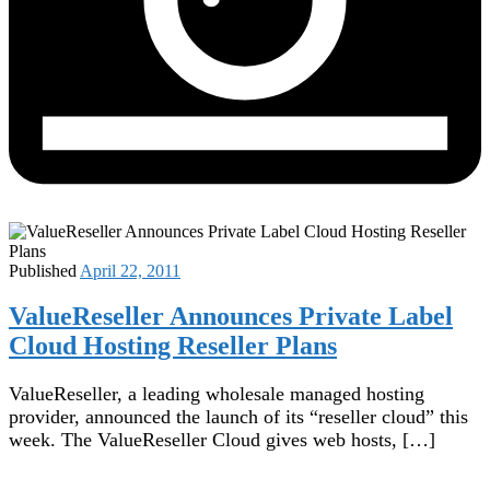
Published
April 22, 2011
ValueReseller Announces Private Label
Cloud Hosting Reseller Plans
ValueReseller, a leading wholesale managed hosting
provider, announced the launch of its “reseller cloud” this
week. The ValueReseller Cloud gives web hosts, […]