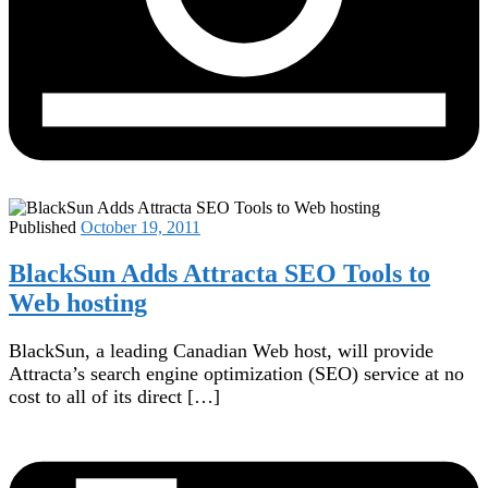
Published
October 19, 2011
BlackSun Adds Attracta SEO Tools to
Web hosting
BlackSun, a leading Canadian Web host, will provide
Attracta’s search engine optimization (SEO) service at no
cost to all of its direct […]