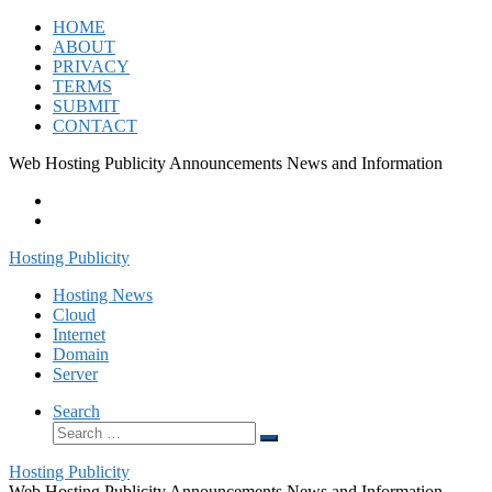
Skip
HOME
to
ABOUT
content
PRIVACY
TERMS
SUBMIT
CONTACT
Web Hosting Publicity Announcements News and Information
Hosting Publicity
Hosting News
Cloud
Internet
Domain
Server
Search
Search
Search
…
Hosting Publicity
Web Hosting Publicity Announcements News and Information