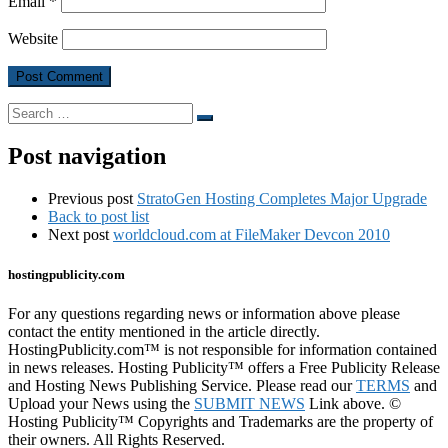
Email
*
Website
Search
Search
…
Post navigation
Previous post
StratoGen Hosting Completes Major Upgrade
Back to post list
Next post
worldcloud.com at FileMaker Devcon 2010
hostingpublicity.com
For any questions regarding news or information above please
contact the entity mentioned in the article directly.
HostingPublicity.com™ is not responsible for information contained
in news releases. Hosting Publicity™ offers a Free Publicity Release
and Hosting News Publishing Service. Please read our
TERMS
and
Upload your News using the
SUBMIT NEWS
Link above. ©
Hosting Publicity™ Copyrights and Trademarks are the property of
their owners. All Rights Reserved.