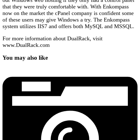
out Windows web hosting if they only had a control panel
that they were truly comfortable with. With Enkompass
now on the market the cPanel company is confident some
of these users may give Windows a try. The Enkompass
system utilizes IIS7 and offers both MySQL and MSSQL.
For more information about DualRack, visit
www.DualRack.com
You may also like