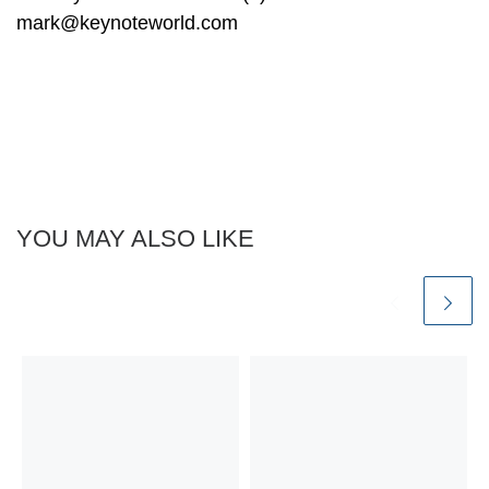
mark@keynoteworld.com
YOU MAY ALSO LIKE