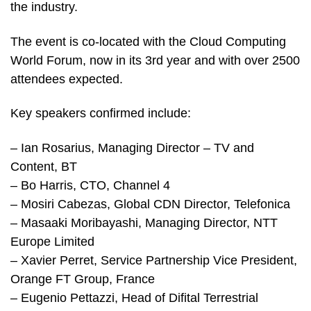
the industry.
The event is co-located with the Cloud Computing
World Forum, now in its 3rd year and with over 2500
attendees expected.
Key speakers confirmed include:
– Ian Rosarius, Managing Director – TV and
Content, BT
– Bo Harris, CTO, Channel 4
– Mosiri Cabezas, Global CDN Director, Telefonica
– Masaaki Moribayashi, Managing Director, NTT
Europe Limited
– Xavier Perret, Service Partnership Vice President,
Orange FT Group, France
– Eugenio Pettazzi, Head of Difital Terrestrial