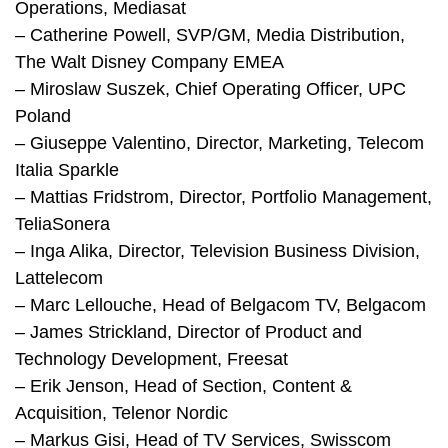
Operations, Mediasat
– Catherine Powell, SVP/GM, Media Distribution,
The Walt Disney Company EMEA
– Miroslaw Suszek, Chief Operating Officer, UPC
Poland
– Giuseppe Valentino, Director, Marketing, Telecom
Italia Sparkle
– Mattias Fridstrom, Director, Portfolio Management,
TeliaSonera
– Inga Alika, Director, Television Business Division,
Lattelecom
– Marc Lellouche, Head of Belgacom TV, Belgacom
– James Strickland, Director of Product and
Technology Development, Freesat
– Erik Jenson, Head of Section, Content &
Acquisition, Telenor Nordic
– Markus Gisi, Head of TV Services, Swisscom