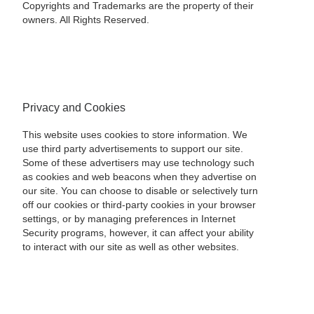
Copyrights and Trademarks are the property of their
owners. All Rights Reserved.
Privacy and Cookies
This website uses cookies to store information. We
use third party advertisements to support our site.
Some of these advertisers may use technology such
as cookies and web beacons when they advertise on
our site. You can choose to disable or selectively turn
off our cookies or third-party cookies in your browser
settings, or by managing preferences in Internet
Security programs, however, it can affect your ability
to interact with our site as well as other websites.