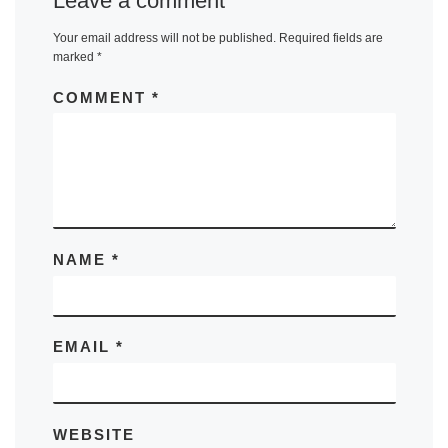
Leave a comment
Your email address will not be published.
Required fields are
marked
*
COMMENT
*
NAME
*
EMAIL
*
WEBSITE