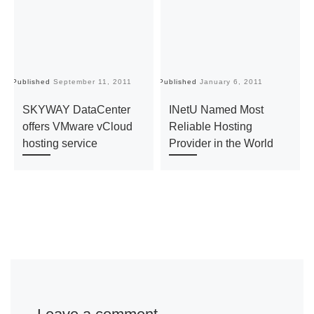
Published
September 11, 2011
Published
January 6, 2011
Pu
SKYWAY DataCenter
INetU Named Most
offers VMware vCloud
Reliable Hosting
hosting service
Provider in the World