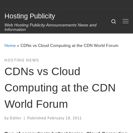
Skip to content
Hosting Publicity
Search
Web Hosting Publicity Announcements News and
Me
Information
Home
»
CDNs vs Cloud Computing at the CDN World Forum
HOSTING NEWS
CDNs vs Cloud
Computing at the CDN
World Forum
by
Editor
|
Published
February 18, 2011