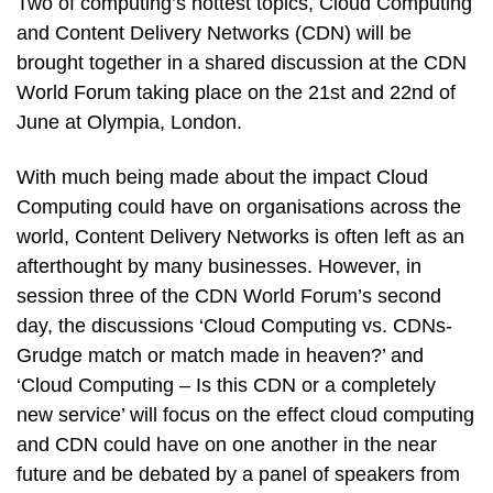
Two of computing’s hottest topics, Cloud Computing
and Content Delivery Networks (CDN) will be
brought together in a shared discussion at the CDN
World Forum taking place on the 21st and 22nd of
June at Olympia, London.
With much being made about the impact Cloud
Computing could have on organisations across the
world, Content Delivery Networks is often left as an
afterthought by many businesses. However, in
session three of the CDN World Forum’s second
day, the discussions ‘Cloud Computing vs. CDNs-
Grudge match or match made in heaven?’ and
‘Cloud Computing – Is this CDN or a completely
new service’ will focus on the effect cloud computing
and CDN could have on one another in the near
future and be debated by a panel of speakers from