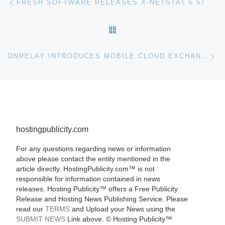
FRESH SOFTWARE RELEASES X-NETSTAT 5.57
BACK TO POST LIST
Ne
ONRELAY INTRODUCES MOBILE CLOUD EXCHANGE (MCX)
hostingpublicity.com
For any questions regarding news or information
above please contact the entity mentioned in the
article directly. HostingPublicity.com™ is not
responsible for information contained in news
releases. Hosting Publicity™ offers a Free Publicity
Release and Hosting News Publishing Service. Please
read our
TERMS
and Upload your News using the
SUBMIT NEWS
Link above. ©
Hosting Publicity™