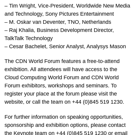
– Tim Wright, Vice-President, Worldwide New Media
and Technology, Sony Pictures Entertainment
– M. Oskar van Deventer, TNO, Netherlands
– Raj Khalia, Business Development Director,
TalkTalk Technology
– Cesar Bachelet, Senior Analyst, Analysys Mason
The CDN World Forum features a free-to-attend
exhibition. All attendees will have access to the
Cloud Computing World Forum and CDN World
Forum exhibitors, workshops and seminars. To
register your place at the forum please visit the
website, or call the team on +44 (0)845 519 1230.
For further information on speaking opportunities,
sponsorship and exhibition options, please contact
the Keynote team on +44 (0)845 519 1230 or email