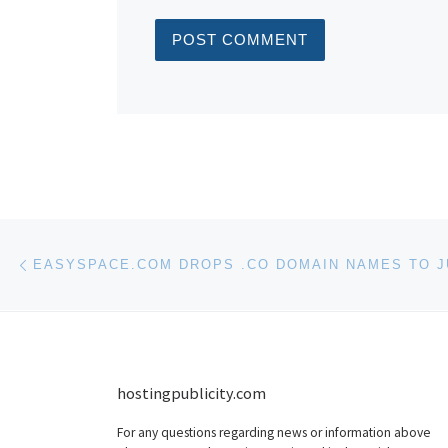
Post navigation
Previous post
hostingpublicity.com
For any questions regarding news or information above