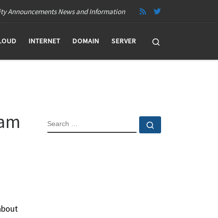
ity Announcements News and Information
Search
LOUD
INTERNET
DOMAIN
SERVER
ram
SEARCH
Search …
about