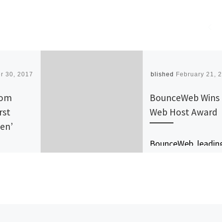
r 30, 2017
Published
February 21, 
com
BounceWeb Wins
rst
Web Host Award
een’
BounceWeb, leadin
ata
provider of web
 Open
hosting services is
100% green. The
socially responsible
company has impr
he