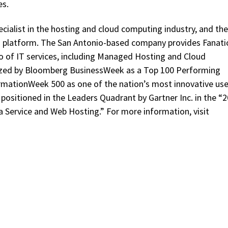
es.
cialist in the hosting and cloud computing industry, and the
d platform. The San Antonio-based company provides Fanati
io of IT services, including Managed Hosting and Cloud
ized by Bloomberg BusinessWeek as a Top 100 Performing
mationWeek 500 as one of the nation’s most innovative use
ositioned in the Leaders Quadrant by Gartner Inc. in the “
a Service and Web Hosting.” For more information, visit