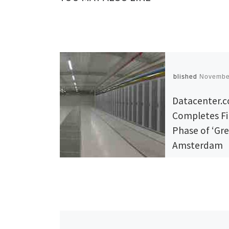
Published
Novembe
Datacenter.
Completes Fi
Phase of ‘Gr
Amsterdam
Colocation D
Center, Now
for Business
Amsterdam, t