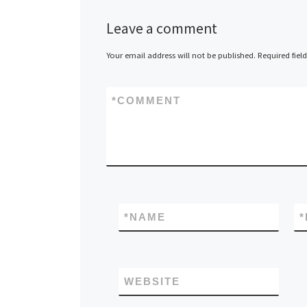
Netherlands –
Leave a comment
Datacenter.co
recently estab
Your email address will not be published.
Required fiel
European colo
data center pr
*
COMMENT
that paid over
to buy its do
[…]
*
NAME
*
WEBSITE