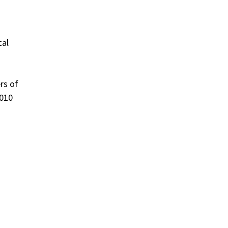
cal
rs of
2010