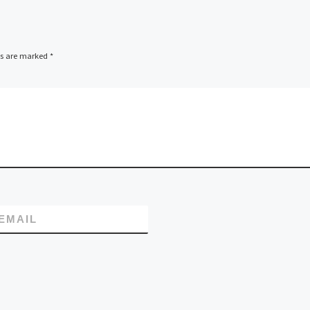
its server energy
efficiency resulting
m, a
lished
ds are marked
*
cation
ovider
 $500,000
main name
EMAIL