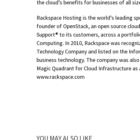
the cloud’s benefits for businesses of all siz
Rackspace Hosting is the world’s leading spe
founder of OpenStack, an open source clou
Support® to its customers, across a portfol
Computing. In 2010, Rackspace was recogn
Technology Company and listed on the Infor
business technology. The company was also p
Magic Quadrant for Cloud Infrastructure as 
www.rackspace.com
YOU MAY ALSO LIKE