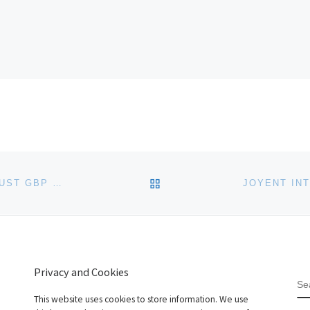
BACK TO POST LIST
EASYSPACE.COM DROPS .CO DOMAIN NAMES TO JUST GBP 9.99
Privacy and Cookies
S
This website uses cookies to store information. We use