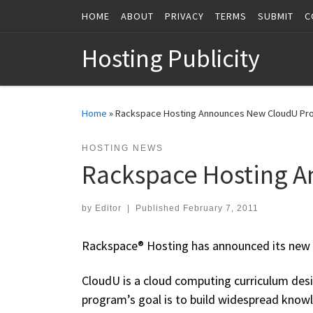
HOME
ABOUT
PRIVACY
TERMS
SUBMIT
C
Skip to content
Hosting Publicity
Home
»
Rackspace Hosting Announces New CloudU Pr
HOSTING NEWS
Rackspace Hosting 
by
Editor
|
Published
February 7, 2011
Rackspace® Hosting has announced its new
CloudU is a cloud computing curriculum desi
program’s goal is to build widespread know