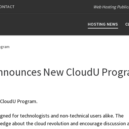
Web Hosting Public
ONTACT
HOSTING NEWS
C
ogram
Announces New CloudU Prog
 CloudU Program.
gned for technologists and non-technical users alike. The
ledge about the cloud revolution and encourage discussion 