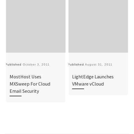
Published
October 3, 2011
Published
August 31, 2011
Pu
MostHost Uses
LightEdge Launches
MXSweep For Cloud
VMware vCloud
Email Security