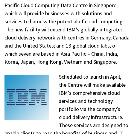
Pacific Cloud Computing Data Centre in Singapore,
which will provide businesses with solutions and
services to harness the potential of cloud computing.
The new facility will extend IBM’s globally-integrated
cloud delivery network with centres in Germany, Canada
and the United States; and 13 global cloud labs, of
which seven are based in Asia Pacific – China, India,
Korea, Japan, Hong Kong, Vietnam and Singapore.
Scheduled to launch in April,
the Centre will make available
IBM’s comprehensive cloud
services and technology
portfolio via the company’s
cloud delivery infrastructure.
These services are designed to
enable clients to reap the benefits of business and IT