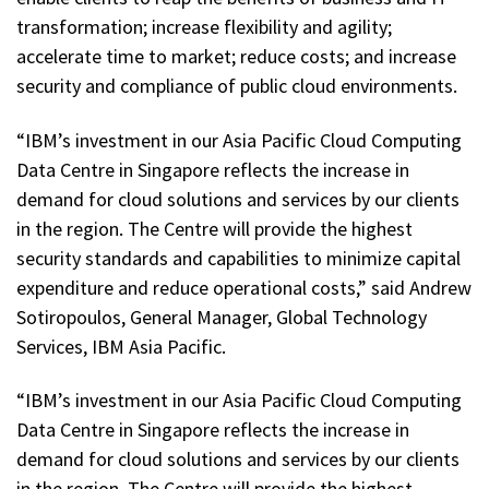
transformation; increase flexibility and agility;
accelerate time to market; reduce costs; and increase
security and compliance of public cloud environments.
“IBM’s investment in our Asia Pacific Cloud Computing
Data Centre in Singapore reflects the increase in
demand for cloud solutions and services by our clients
in the region. The Centre will provide the highest
security standards and capabilities to minimize capital
expenditure and reduce operational costs,” said Andrew
Sotiropoulos, General Manager, Global Technology
Services, IBM Asia Pacific.
“IBM’s investment in our Asia Pacific Cloud Computing
Data Centre in Singapore reflects the increase in
demand for cloud solutions and services by our clients
in the region. The Centre will provide the highest