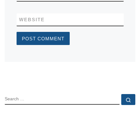
WEBSITE
SEARCH
Se