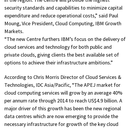
security standards and capabilities to minimize capital
expenditure and reduce operational costs,” said Paul
Moung, Vice President, Cloud Computing, IBM Growth
Markets.
“The new Centre furthers IBM’s focus on the delivery of
cloud services and technology for both public and
private clouds, giving clients the best available set of
options to achieve their infrastructure ambitions.”
According to Chris Morris Director of Cloud Services &
Technologies, IDC Asia/Pacific, “The APEJ market for
cloud computing services will grow by an average 40%
per annum rate through 2014 to reach US$4.9 billion. A
major driver of this growth has been the new regional
data centres which are now emerging to provide the
necessary infrastructure for growth of the key cloud