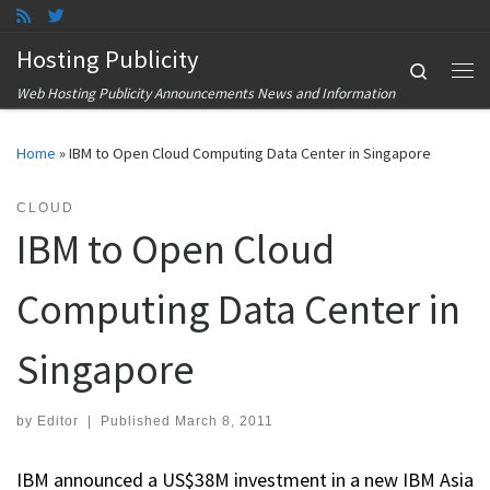
Skip to content
Hosting Publicity
Search
Me
Web Hosting Publicity Announcements News and Information
Home
»
IBM to Open Cloud Computing Data Center in Singapore
CLOUD
IBM to Open Cloud
Computing Data Center in
Singapore
by
Editor
|
Published
March 8, 2011
IBM announced a US$38M investment in a new IBM Asia