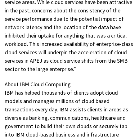
service areas. While cloud services have been attractive
in the past, concerns about the consistency of the
service performance due to the potential impact of
network latency and the location of the data have
inhibited their uptake for anything that was a critical
workload. This increased availability of enterprise-class
cloud services will underpin the acceleration of cloud
services in APEJ as cloud service shifts from the SMB
sector to the large enterprise.”
About IBM Cloud Computing
IBM has helped thousands of clients adopt cloud
models and manages millions of cloud based
transactions every day. IBM assists clients in areas as
diverse as banking, communications, healthcare and
government to build their own clouds or securely tap
into IBM cloud-based business and infrastructure