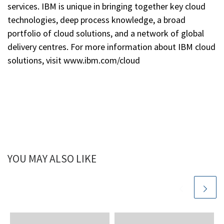
services. IBM is unique in bringing together key cloud
technologies, deep process knowledge, a broad
portfolio of cloud solutions, and a network of global
delivery centres. For more information about IBM cloud
solutions, visit www.ibm.com/cloud
YOU MAY ALSO LIKE