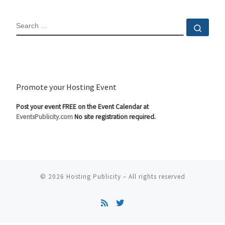
SEARCH
Sear
Promote your Hosting Event
Post your event FREE on the Event Calendar at
EventsPublicity.com
No site registration required.
© 2026
Hosting Publicity
–
All rights reserved