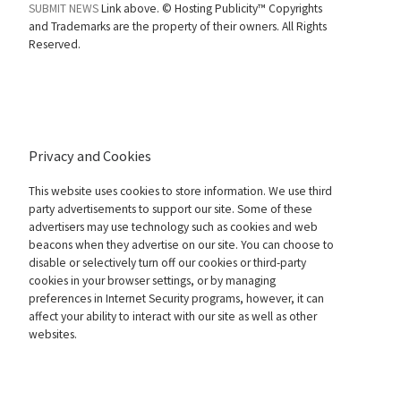
SUBMIT NEWS
Link above. ©
Hosting Publicity™ Copyrights
and Trademarks are the property of their owners. All Rights
Reserved.
Privacy and Cookies
This website uses cookies to store information. We use third
party advertisements to support our site. Some of these
advertisers may use technology such as cookies and web
beacons when they advertise on our site. You can choose to
disable or selectively turn off our cookies or third-party
cookies in your browser settings, or by managing
preferences in Internet Security programs, however, it can
affect your ability to interact with our site as well as other
websites.