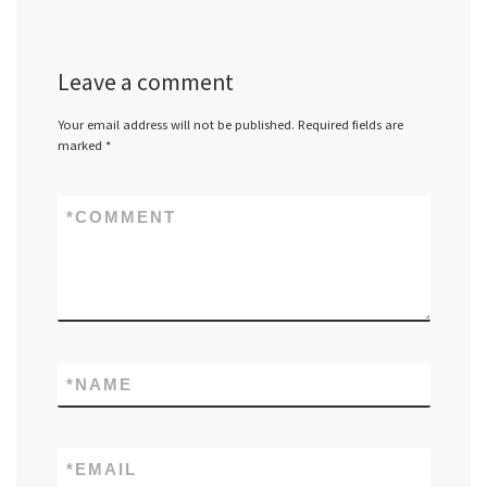
Leave a comment
Your email address will not be published.
Required fields are
marked
*
*
COMMENT
*
NAME
*
EMAIL