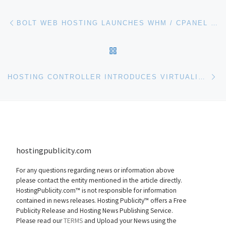
Post navigation
Previous post
BOLT WEB HOSTING LAUNCHES WHM / CPANEL SCALABLE RESELLER HOSTING PLANS
BACK TO POST LIST
Ne
HOSTING CONTROLLER INTRODUCES VIRTUALIZATION MODULE BASED ON MICROSOFT HYPER-V & XEN HYPERVISOR
hostingpublicity.com
For any questions regarding news or information above
please contact the entity mentioned in the article directly.
HostingPublicity.com™ is not responsible for information
contained in news releases. Hosting Publicity™ offers a Free
Publicity Release and Hosting News Publishing Service.
Please read our
TERMS
and Upload your News using the